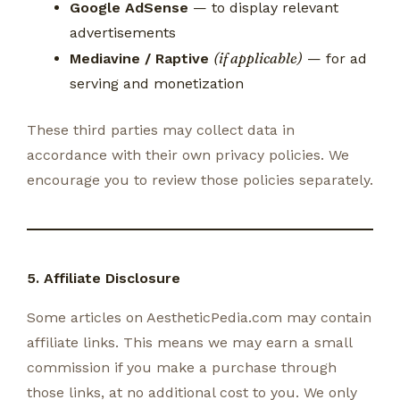
Google AdSense
— to display relevant
advertisements
(if applicable)
Mediavine / Raptive
— for ad
serving and monetization
These third parties may collect data in
accordance with their own privacy policies. We
encourage you to review those policies separately.
5. Affiliate Disclosure
Some articles on AestheticPedia.com may contain
affiliate links. This means we may earn a small
commission if you make a purchase through
those links, at no additional cost to you. We only