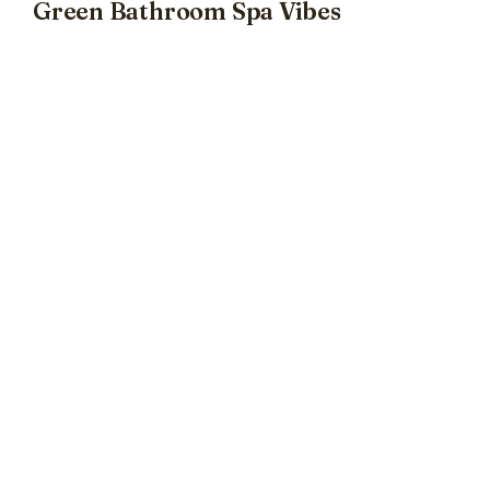
Green Bathroom Spa Vibes