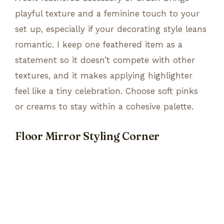
playful texture and a feminine touch to your
set up, especially if your decorating style leans
romantic. I keep one feathered item as a
statement so it doesn’t compete with other
textures, and it makes applying highlighter
feel like a tiny celebration. Choose soft pinks
or creams to stay within a cohesive palette.
Floor Mirror Styling Corner