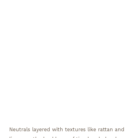
Neutrals layered with textures like rattan and