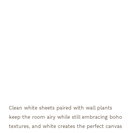
Clean white sheets paired with wall plants
keep the room airy while still embracing boho
textures, and white creates the perfect canvas