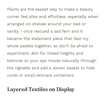
Plants are the easiest way to make a beauty
corner feel alive and effortless, especially when
arranged on shelves around your bed or
vanity. I once rescued a sad fern and it
became the statement piece that tied my
whole palette together, so don’t be afraid to
experiment. Aim for mixed heights and
textures so your eye moves naturally through
the vignette and add a woven basket to hide
cords or small skincare containers.
Layered Textiles on Display