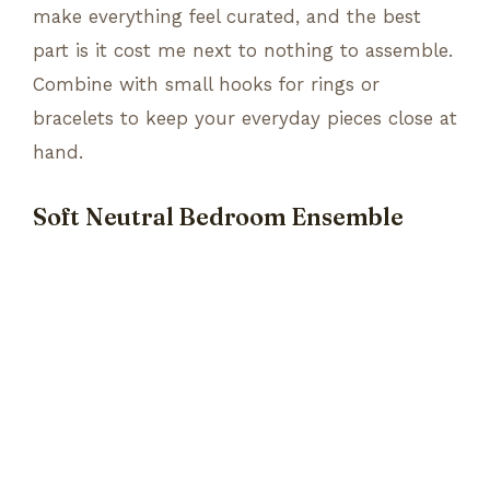
make everything feel curated, and the best
part is it cost me next to nothing to assemble.
Combine with small hooks for rings or
bracelets to keep your everyday pieces close at
hand.
Soft Neutral Bedroom Ensemble