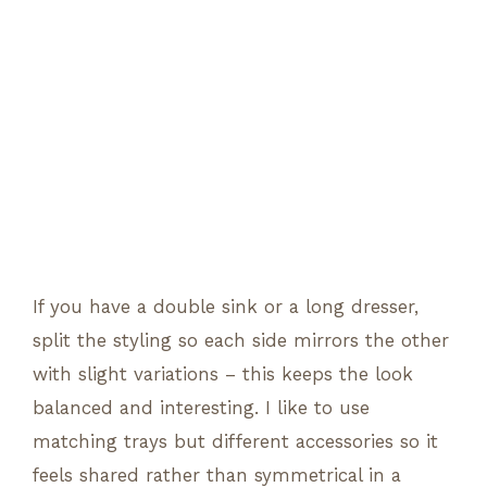
If you have a double sink or a long dresser,
split the styling so each side mirrors the other
with slight variations – this keeps the look
balanced and interesting. I like to use
matching trays but different accessories so it
feels shared rather than symmetrical in a