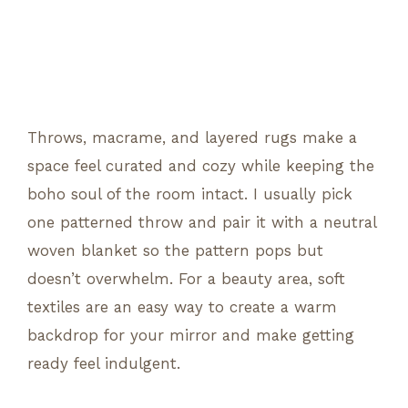
Throws, macrame, and layered rugs make a
space feel curated and cozy while keeping the
boho soul of the room intact. I usually pick
one patterned throw and pair it with a neutral
woven blanket so the pattern pops but
doesn’t overwhelm. For a beauty area, soft
textiles are an easy way to create a warm
backdrop for your mirror and make getting
ready feel indulgent.