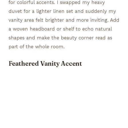
for colorful accents. I swapped my heavy
duvet for a lighter linen set and suddenly my
vanity area felt brighter and more inviting. Add
a woven headboard or shelf to echo natural
shapes and make the beauty corner read as
part of the whole room.
Feathered Vanity Accent