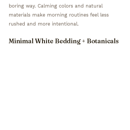
boring way. Calming colors and natural
materials make morning routines feel less
rushed and more intentional.
Minimal White Bedding + Botanicals