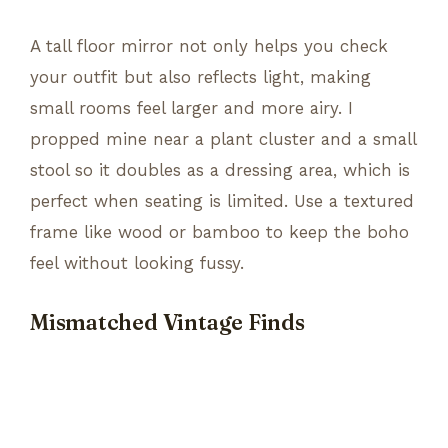
A tall floor mirror not only helps you check
your outfit but also reflects light, making
small rooms feel larger and more airy. I
propped mine near a plant cluster and a small
stool so it doubles as a dressing area, which is
perfect when seating is limited. Use a textured
frame like wood or bamboo to keep the boho
feel without looking fussy.
Mismatched Vintage Finds