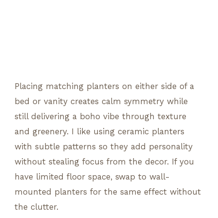
Placing matching planters on either side of a
bed or vanity creates calm symmetry while
still delivering a boho vibe through texture
and greenery. I like using ceramic planters
with subtle patterns so they add personality
without stealing focus from the decor. If you
have limited floor space, swap to wall-
mounted planters for the same effect without
the clutter.