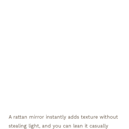
A rattan mirror instantly adds texture without
stealing light, and you can lean it casually