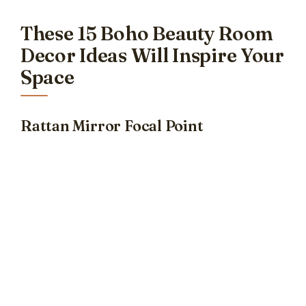
These 15 Boho Beauty Room
Decor Ideas Will Inspire Your
Space
Rattan Mirror Focal Point