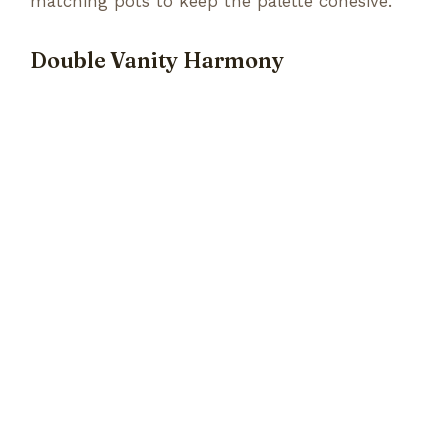
matching pots to keep the palette cohesive.
Double Vanity Harmony