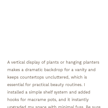
A vertical display of plants or hanging planters
makes a dramatic backdrop for a vanity and
keeps countertops uncluttered, which is
essential for practical beauty routines. I
installed a simple shelf system and added
hooks for macrame pots, and it instantly
upgraded my space with minimal fuss. Be sure