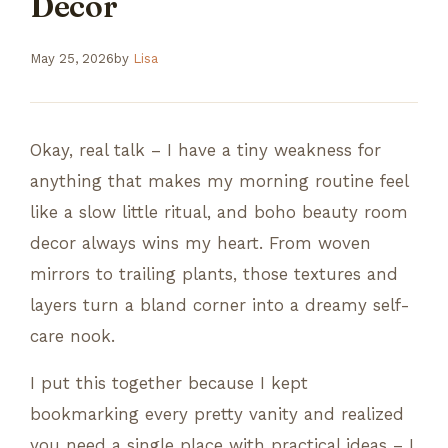
Decor
May 25, 2026
by
Lisa
Okay, real talk – I have a tiny weakness for
anything that makes my morning routine feel
like a slow little ritual, and boho beauty room
decor always wins my heart. From woven
mirrors to trailing plants, those textures and
layers turn a bland corner into a dreamy self-
care nook.
I put this together because I kept
bookmarking every pretty vanity and realized
you need a single place with practical ideas – I