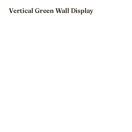
Vertical Green Wall Display