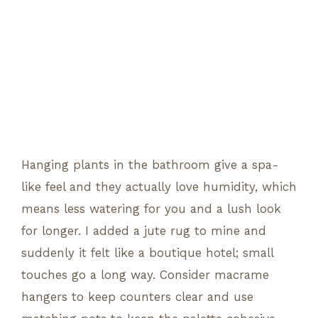
Hanging plants in the bathroom give a spa-
like feel and they actually love humidity, which
means less watering for you and a lush look
for longer. I added a jute rug to mine and
suddenly it felt like a boutique hotel; small
touches go a long way. Consider macrame
hangers to keep counters clear and use