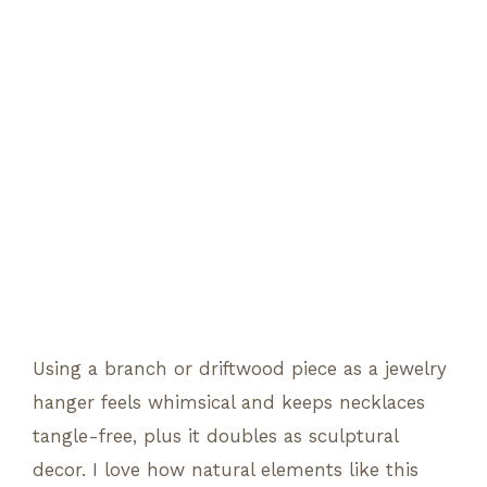
Using a branch or driftwood piece as a jewelry
hanger feels whimsical and keeps necklaces
tangle-free, plus it doubles as sculptural
decor. I love how natural elements like this