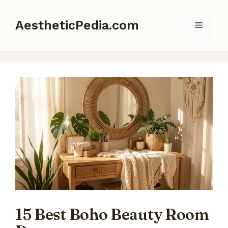
Skip
to
AestheticPedia.com
Menu
content
15 Best Boho Beauty Room