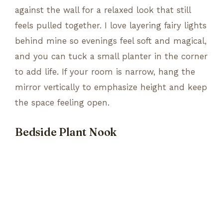
against the wall for a relaxed look that still
feels pulled together. I love layering fairy lights
behind mine so evenings feel soft and magical,
and you can tuck a small planter in the corner
to add life. If your room is narrow, hang the
mirror vertically to emphasize height and keep
the space feeling open.
Bedside Plant Nook