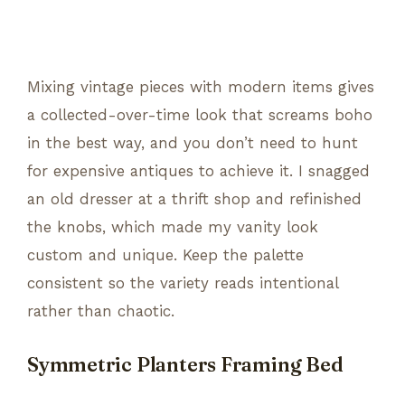
Mixing vintage pieces with modern items gives
a collected-over-time look that screams boho
in the best way, and you don’t need to hunt
for expensive antiques to achieve it. I snagged
an old dresser at a thrift shop and refinished
the knobs, which made my vanity look
custom and unique. Keep the palette
consistent so the variety reads intentional
rather than chaotic.
Symmetric Planters Framing Bed