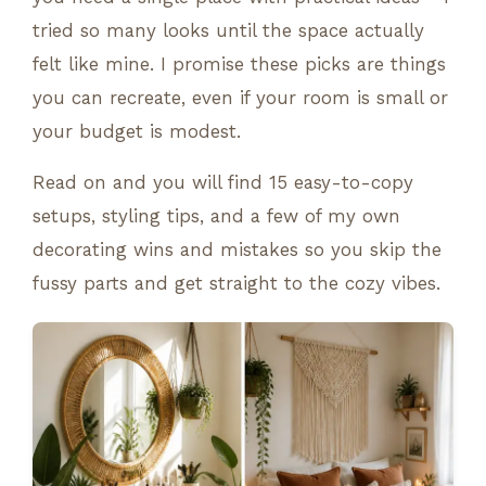
tried so many looks until the space actually
felt like mine. I promise these picks are things
you can recreate, even if your room is small or
your budget is modest.
Read on and you will find 15 easy-to-copy
setups, styling tips, and a few of my own
decorating wins and mistakes so you skip the
fussy parts and get straight to the cozy vibes.