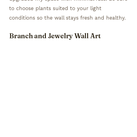
to choose plants suited to your light
conditions so the wall stays fresh and healthy.
Branch and Jewelry Wall Art