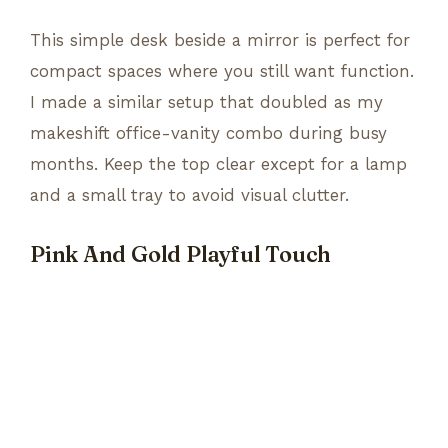
This simple desk beside a mirror is perfect for
compact spaces where you still want function.
I made a similar setup that doubled as my
makeshift office-vanity combo during busy
months. Keep the top clear except for a lamp
and a small tray to avoid visual clutter.
Pink And Gold Playful Touch