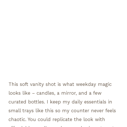
This soft vanity shot is what weekday magic
looks like – candles, a mirror, and a few
curated bottles. I keep my daily essentials in
small trays like this so my counter never feels
chaotic. You could replicate the look with