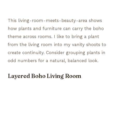
This living-room-meets-beauty-area shows
how plants and furniture can carry the boho
theme across rooms. I like to bring a plant
from the living room into my vanity shoots to
create continuity. Consider grouping plants in
odd numbers for a natural, balanced look.
Layered Boho Living Room