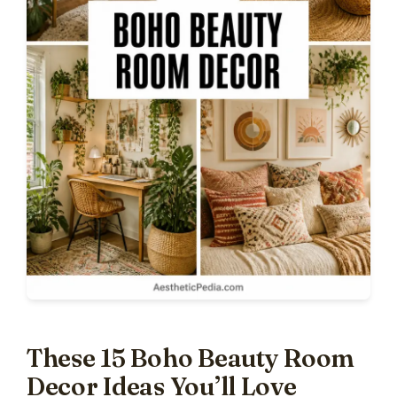
These 15 Boho Beauty Room
Decor Ideas You’ll Love