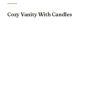
Cozy Vanity With Candles