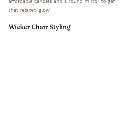
affordable candles and a round mirror to get
that relaxed glow.
Wicker Chair Styling