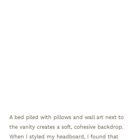
A bed piled with pillows and wall art next to
the vanity creates a soft, cohesive backdrop.
When I styled my headboard, I found that