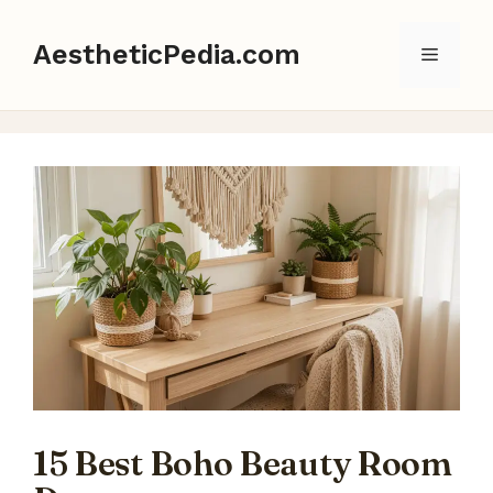
Skip
to
AestheticPedia.com
Menu
content
15 Best Boho Beauty Room