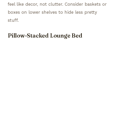
feel like decor, not clutter. Consider baskets or
boxes on lower shelves to hide less pretty
stuff.
Pillow-Stacked Lounge Bed