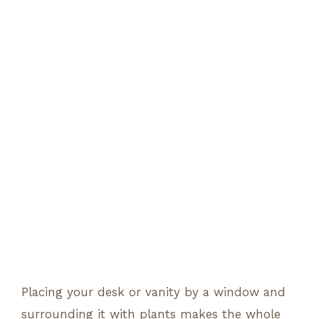
Placing your desk or vanity by a window and
surrounding it with plants makes the whole