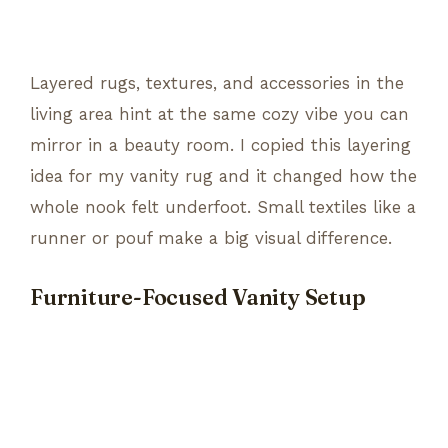
Layered rugs, textures, and accessories in the
living area hint at the same cozy vibe you can
mirror in a beauty room. I copied this layering
idea for my vanity rug and it changed how the
whole nook felt underfoot. Small textiles like a
runner or pouf make a big visual difference.
Furniture-Focused Vanity Setup