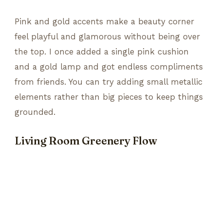
Pink and gold accents make a beauty corner
feel playful and glamorous without being over
the top. I once added a single pink cushion
and a gold lamp and got endless compliments
from friends. You can try adding small metallic
elements rather than big pieces to keep things
grounded.
Living Room Greenery Flow