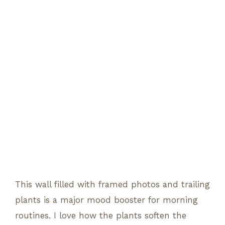
This wall filled with framed photos and trailing
plants is a major mood booster for morning
routines. I love how the plants soften the