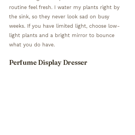
routine feel fresh. I water my plants right by
the sink, so they never look sad on busy
weeks. If you have limited light, choose low-
light plants and a bright mirror to bounce
what you do have.
Perfume Display Dresser