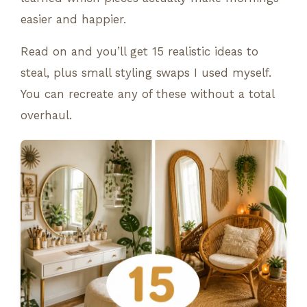
easier and happier.
Read on and you’ll get 15 realistic ideas to
steal, plus small styling swaps I used myself.
You can recreate any of these without a total
overhaul.