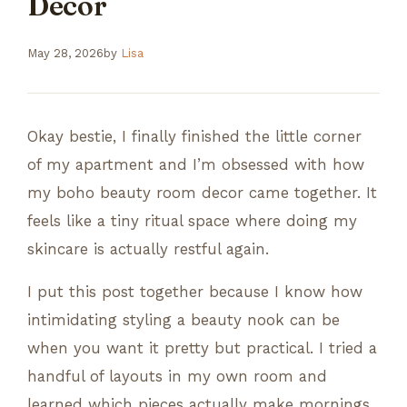
Decor
May 28, 2026
by
Lisa
Okay bestie, I finally finished the little corner
of my apartment and I’m obsessed with how
my boho beauty room decor came together. It
feels like a tiny ritual space where doing my
skincare is actually restful again.
I put this post together because I know how
intimidating styling a beauty nook can be
when you want it pretty but practical. I tried a
handful of layouts in my own room and
learned which pieces actually make mornings