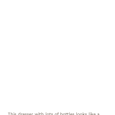
This dresser with lots of bottles looks like a