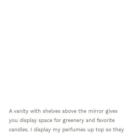
A vanity with shelves above the mirror gives
you display space for greenery and favorite
candles. I display my perfumes up top so they