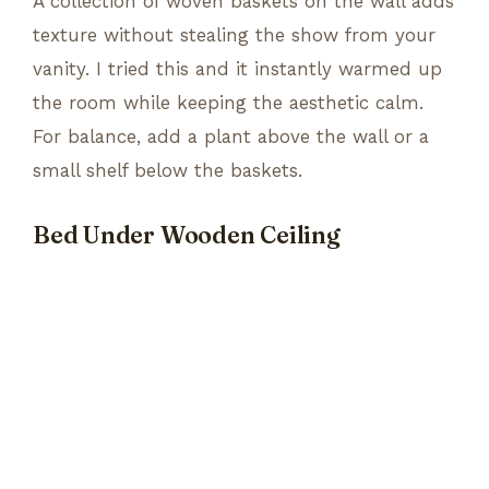
A collection of woven baskets on the wall adds
texture without stealing the show from your
vanity. I tried this and it instantly warmed up
the room while keeping the aesthetic calm.
For balance, add a plant above the wall or a
small shelf below the baskets.
Bed Under Wooden Ceiling