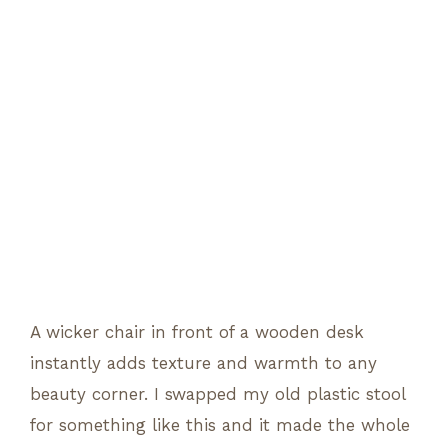
A wicker chair in front of a wooden desk
instantly adds texture and warmth to any
beauty corner. I swapped my old plastic stool
for something like this and it made the whole