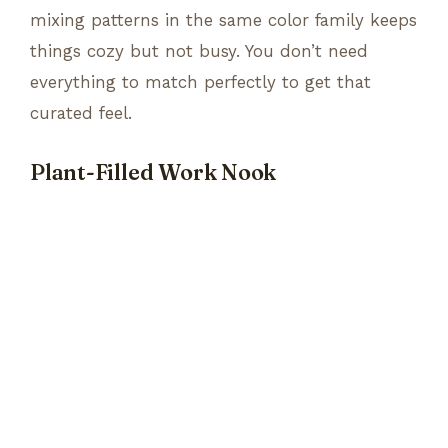
mixing patterns in the same color family keeps
things cozy but not busy. You don’t need
everything to match perfectly to get that
curated feel.
Plant-Filled Work Nook