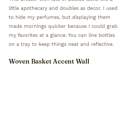
little apothecary and doubles as decor. I used
to hide my perfumes, but displaying them
made mornings quicker because I could grab
my favorites at a glance. You can line bottles
on a tray to keep things neat and reflective.
Woven Basket Accent Wall