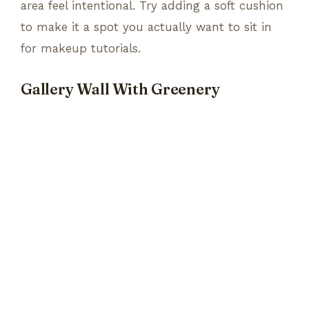
area feel intentional. Try adding a soft cushion
to make it a spot you actually want to sit in
for makeup tutorials.
Gallery Wall With Greenery