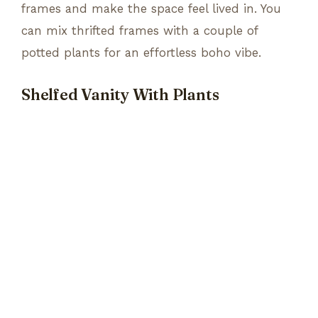
frames and make the space feel lived in. You
can mix thrifted frames with a couple of
potted plants for an effortless boho vibe.
Shelfed Vanity With Plants