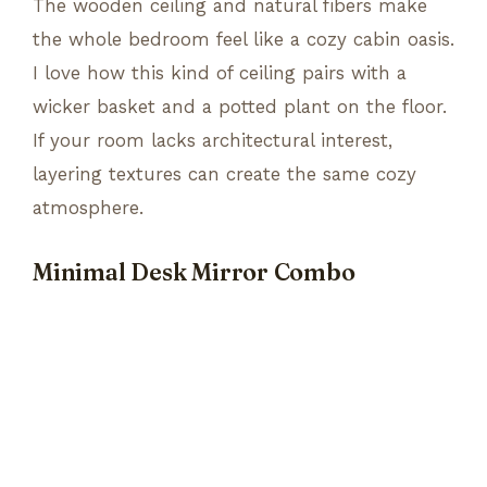
The wooden ceiling and natural fibers make
the whole bedroom feel like a cozy cabin oasis.
I love how this kind of ceiling pairs with a
wicker basket and a potted plant on the floor.
If your room lacks architectural interest,
layering textures can create the same cozy
atmosphere.
Minimal Desk Mirror Combo