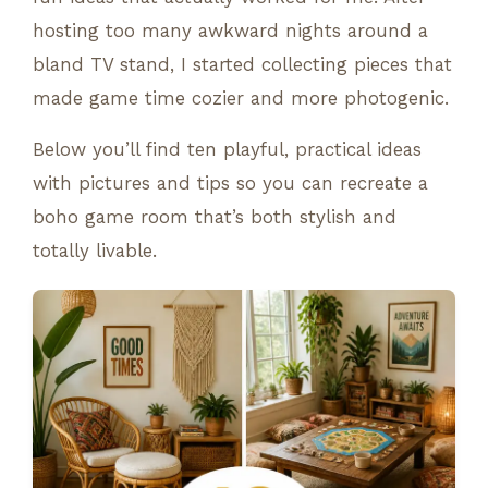
hosting too many awkward nights around a
bland TV stand, I started collecting pieces that
made game time cozier and more photogenic.
Below you’ll find ten playful, practical ideas
with pictures and tips so you can recreate a
boho game room that’s both stylish and
totally livable.