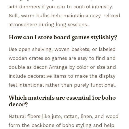
add dimmers if you can to control intensity.
Soft, warm bulbs help maintain a cozy, relaxed
atmosphere during long sessions.
How can I store board games stylishly?
Use open shelving, woven baskets, or labeled
wooden crates so games are easy to find and
double as decor. Arrange by color or size and
include decorative items to make the display
feel intentional rather than purely functional.
Which materials are essential for boho
decor?
Natural fibers like jute, rattan, linen, and wood
form the backbone of boho styling and help