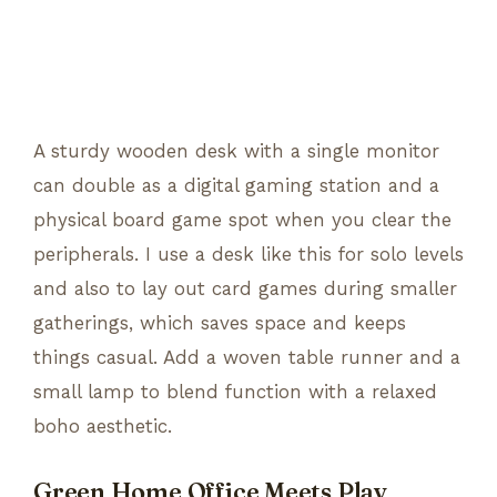
A sturdy wooden desk with a single monitor
can double as a digital gaming station and a
physical board game spot when you clear the
peripherals. I use a desk like this for solo levels
and also to lay out card games during smaller
gatherings, which saves space and keeps
things casual. Add a woven table runner and a
small lamp to blend function with a relaxed
boho aesthetic.
Green Home Office Meets Play