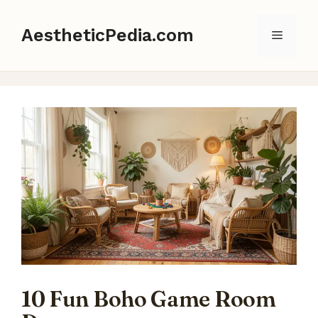
Skip
to
AestheticPedia.com
Menu
content
10 Fun Boho Game Room