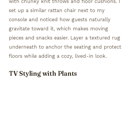
with chunky knit throws and floor cushions. I
set up a similar rattan chair next to my
console and noticed how guests naturally
gravitate toward it, which makes moving
pieces and snacks easier. Layer a textured rug
underneath to anchor the seating and protect
floors while adding a cozy, lived-in look.
TV Styling with Plants