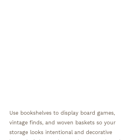
Use bookshelves to display board games,
vintage finds, and woven baskets so your
storage looks intentional and decorative