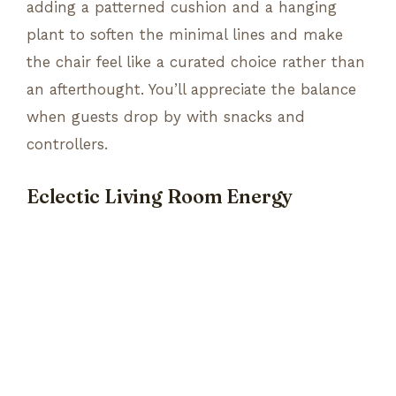
adding a patterned cushion and a hanging
plant to soften the minimal lines and make
the chair feel like a curated choice rather than
an afterthought. You’ll appreciate the balance
when guests drop by with snacks and
controllers.
Eclectic Living Room Energy