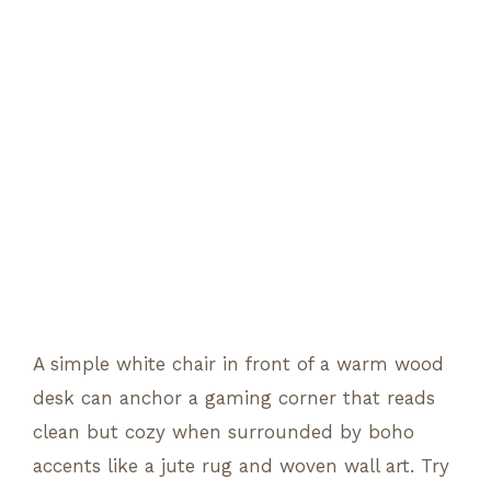
A simple white chair in front of a warm wood
desk can anchor a gaming corner that reads
clean but cozy when surrounded by boho
accents like a jute rug and woven wall art. Try