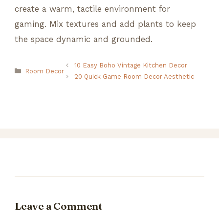
create a warm, tactile environment for
gaming. Mix textures and add plants to keep
the space dynamic and grounded.
10 Easy Boho Vintage Kitchen Decor
Categories
Room Decor
20 Quick Game Room Decor Aesthetic
Leave a Comment