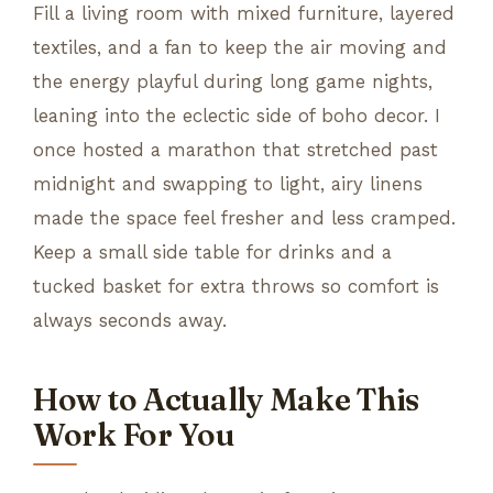
Fill a living room with mixed furniture, layered
textiles, and a fan to keep the air moving and
the energy playful during long game nights,
leaning into the eclectic side of boho decor. I
once hosted a marathon that stretched past
midnight and swapping to light, airy linens
made the space feel fresher and less cramped.
Keep a small side table for drinks and a
tucked basket for extra throws so comfort is
always seconds away.
How to Actually Make This
Work For You