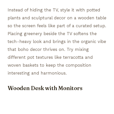
Instead of hiding the TV, style it with potted
plants and sculptural decor on a wooden table
so the screen feels like part of a curated setup.
Placing greenery beside the TV softens the
tech-heavy look and brings in the organic vibe
that boho decor thrives on. Try mixing
different pot textures like terracotta and
woven baskets to keep the composition
interesting and harmonious.
Wooden Desk with Monitors