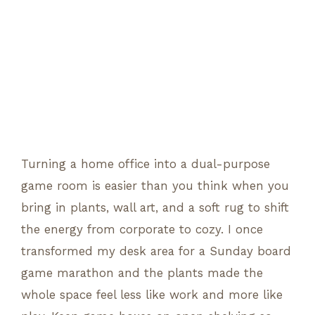
Turning a home office into a dual-purpose
game room is easier than you think when you
bring in plants, wall art, and a soft rug to shift
the energy from corporate to cozy. I once
transformed my desk area for a Sunday board
game marathon and the plants made the
whole space feel less like work and more like