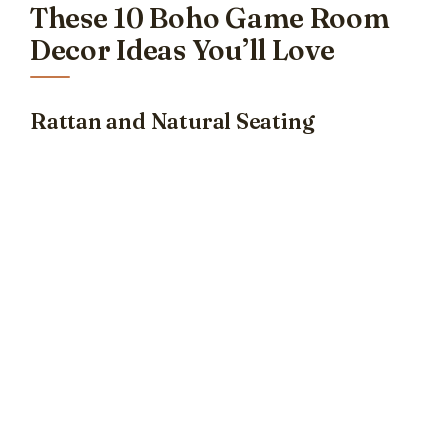
These 10 Boho Game Room
Decor Ideas You’ll Love
Rattan and Natural Seating