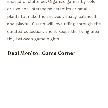
instead of cluttered. Organize games by color
or size and intersperse ceramics or small
plants to make the shelves visually balanced
and playful. Guests will love rifling through the
curated collection, and it keeps the living area
tidy between game nights.
Dual Monitor Game Corner