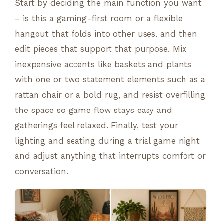
Start by deciding the main function you want
– is this a gaming-first room or a flexible
hangout that folds into other uses, and then
edit pieces that support that purpose. Mix
inexpensive accents like baskets and plants
with one or two statement elements such as a
rattan chair or a bold rug, and resist overfilling
the space so game flow stays easy and
gatherings feel relaxed. Finally, test your
lighting and seating during a trial game night
and adjust anything that interrupts comfort or
conversation.