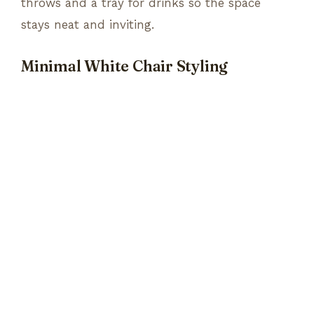
throws and a tray for drinks so the space
stays neat and inviting.
Minimal White Chair Styling