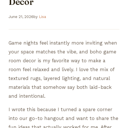
Decor
June 21, 2026
by
Lisa
Game nights feel instantly more inviting when
your space matches the vibe, and boho game
room decor is my favorite way to make a
room feel relaxed and lively. I love the mix of
textured rugs, layered lighting, and natural
materials that somehow say both laid-back
and intentional.
I wrote this because I turned a spare corner
into our go-to hangout and want to share the
fun ideas that actually worked for me. After