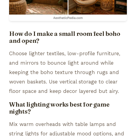
How do I make a small room feel boho
and open?
Choose lighter textiles, low-profile furniture,
and mirrors to bounce light around while
keeping the boho texture through rugs and
woven baskets. Use vertical storage to clear
floor space and keep decor layered but airy.
What lighting works best for game
nights?
Mix warm overheads with table lamps and
string lights for adjustable mood options, and