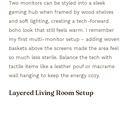
Two monitors can be styled into a sleek
gaming hub when framed by wood shelves
and soft lighting, creating a tech-forward
boho look that still feels warm. I remember
my first multi-monitor setup – adding woven
baskets above the screens made the area feel
so much less sterile. Balance the tech with
tactile items like a leather pouf or macrame
wall hanging to keep the energy cozy.
Layered Living Room Setup