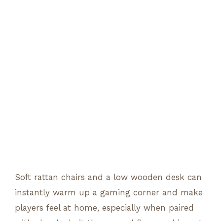
Soft rattan chairs and a low wooden desk can
instantly warm up a gaming corner and make
players feel at home, especially when paired