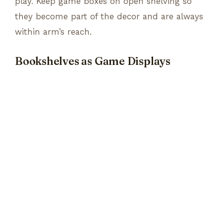
play. Keep game boxes on open shelving so
they become part of the decor and are always
within arm’s reach.
Bookshelves as Game Displays