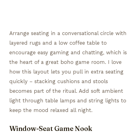
Arrange seating in a conversational circle with
layered rugs and a low coffee table to
encourage easy gaming and chatting, which is
the heart of a great boho game room. I love
how this layout lets you pull in extra seating
quickly – stacking cushions and stools
becomes part of the ritual. Add soft ambient
light through table lamps and string lights to
keep the mood relaxed all night.
Window-Seat Game Nook