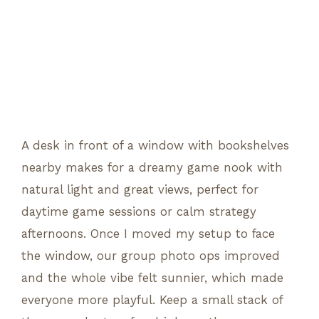
A desk in front of a window with bookshelves
nearby makes for a dreamy game nook with
natural light and great views, perfect for
daytime game sessions or calm strategy
afternoons. Once I moved my setup to face
the window, our group photo ops improved
and the whole vibe felt sunnier, which made
everyone more playful. Keep a small stack of