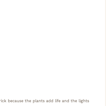
rick because the plants add life and the lights