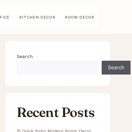
FICE
KITCHEN DECOR
ROOM DECOR
Search
Search
Recent Posts
15 Quick Boho Modern Room Decor