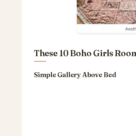
These 10 Boho Girls Room
Simple Gallery Above Bed