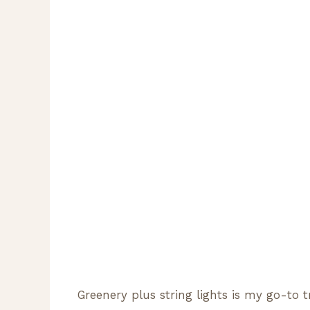
Greenery plus string lights is my go-to t