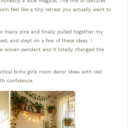
 honestly a little magical. The mix of textures
om feel like a tiny retreat you actually want to
too many pins and finally pulled together my
ked, and slept on a few of these ideas. I
a woven pendant and it totally changed the
actical boho girls room decor ideas with real
th confidence.