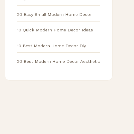
20 Easy Small Modern Home Decor
10 Quick Modern Home Decor Ideas
10 Best Modern Home Decor Diy
20 Best Modern Home Decor Aesthetic