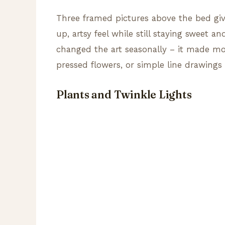
Three framed pictures above the bed giv
up, artsy feel while still staying sweet 
changed the art seasonally – it made morn
pressed flowers, or simple line drawings
Plants and Twinkle Lights