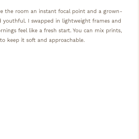
e the room an instant focal point and a grown-
and youthful. I swapped in lightweight frames and
ings feel like a fresh start. You can mix prints,
 to keep it soft and approachable.