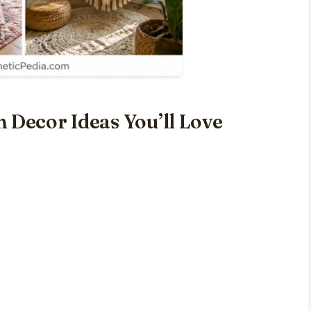
 Decor Ideas You’ll Love