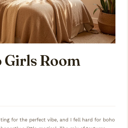
 Girls Room
ing for the perfect vibe, and I fell hard for boho