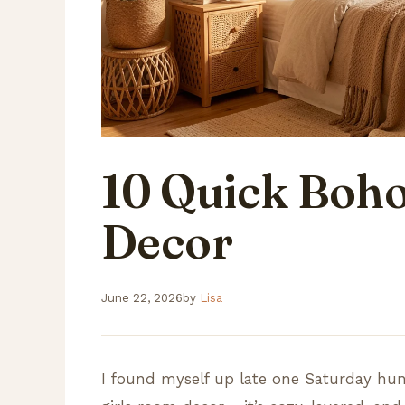
10 Quick Boho
Decor
June 22, 2026
by
Lisa
I found myself up late one Saturday hunt