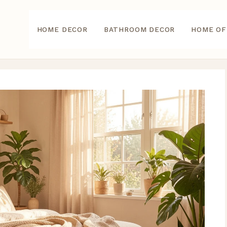
HOME DECOR
BATHROOM DECOR
HOME OF