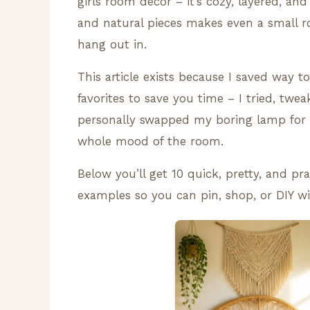
girls room decor – it’s cozy, layered, and
and natural pieces makes even a small ro
hang out in.
This article exists because I saved way 
favorites to save you time – I tried, twea
personally swapped my boring lamp for 
whole mood of the room.
Below you’ll get 10 quick, pretty, and pr
examples so you can pin, shop, or DIY wi