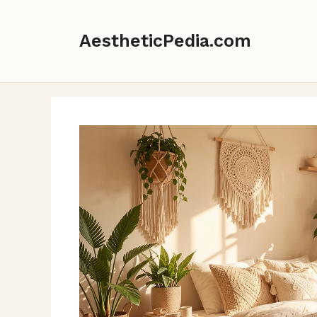
Skip
to
AestheticPedia.com
content