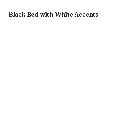
Black Bed with White Accents