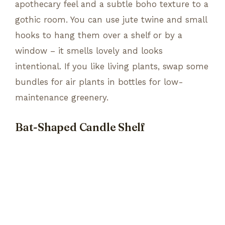
apothecary feel and a subtle boho texture to a
gothic room. You can use jute twine and small
hooks to hang them over a shelf or by a
window – it smells lovely and looks
intentional. If you like living plants, swap some
bundles for air plants in bottles for low-
maintenance greenery.
Bat-Shaped Candle Shelf