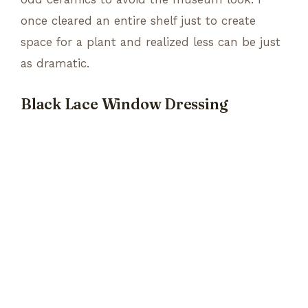
once cleared an entire shelf just to create
space for a plant and realized less can be just
as dramatic.
Black Lace Window Dressing