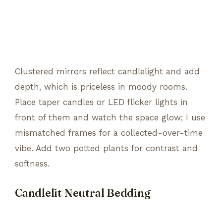
Clustered mirrors reflect candlelight and add
depth, which is priceless in moody rooms.
Place taper candles or LED flicker lights in
front of them and watch the space glow; I use
mismatched frames for a collected-over-time
vibe. Add two potted plants for contrast and
softness.
Candlelit Neutral Bedding