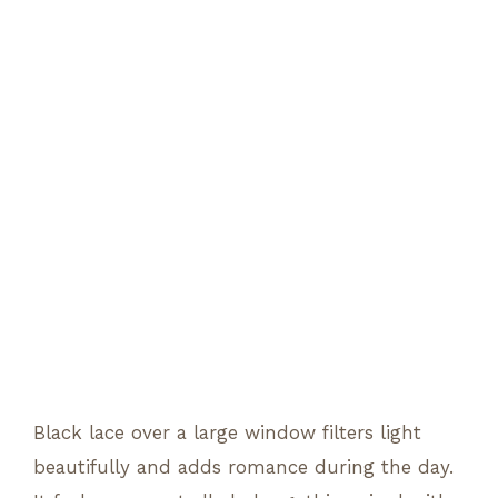
Black lace over a large window filters light
beautifully and adds romance during the day.