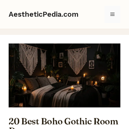
Skip
to
AestheticPedia.com
Menu
content
20 Best Boho Gothic Room