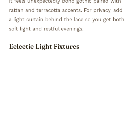
It feels unexpectedly boho gothic paired with
rattan and terracotta accents. For privacy, add
a light curtain behind the lace so you get both
soft light and restful evenings.
Eclectic Light Fixtures