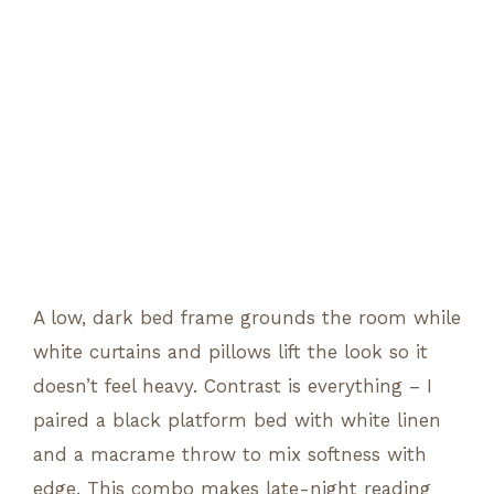
A low, dark bed frame grounds the room while
white curtains and pillows lift the look so it
doesn’t feel heavy. Contrast is everything – I
paired a black platform bed with white linen
and a macrame throw to mix softness with
edge. This combo makes late-night reading