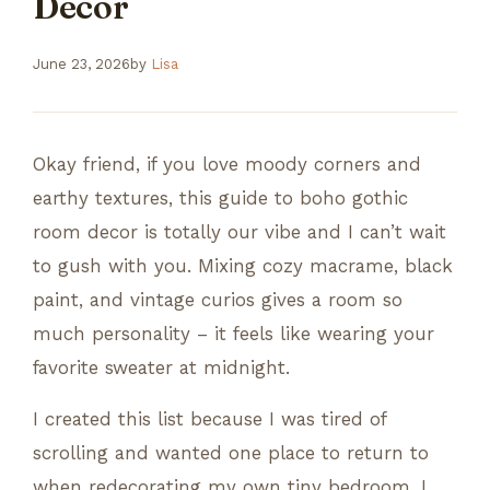
Decor
June 23, 2026
by
Lisa
Okay friend, if you love moody corners and
earthy textures, this guide to boho gothic
room decor is totally our vibe and I can’t wait
to gush with you. Mixing cozy macrame, black
paint, and vintage curios gives a room so
much personality – it feels like wearing your
favorite sweater at midnight.
I created this list because I was tired of
scrolling and wanted one place to return to
when redecorating my own tiny bedroom. I