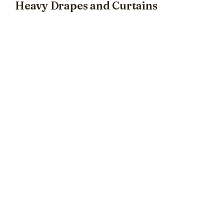
Heavy Drapes and Curtains