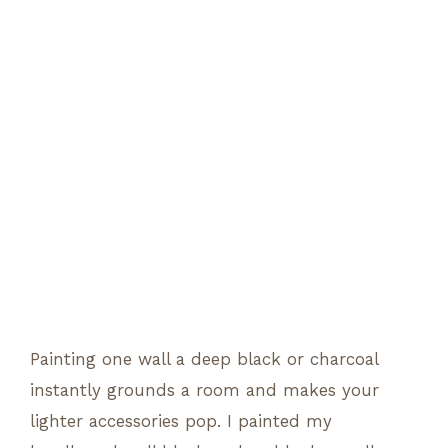
Painting one wall a deep black or charcoal
instantly grounds a room and makes your
lighter accessories pop. I painted my