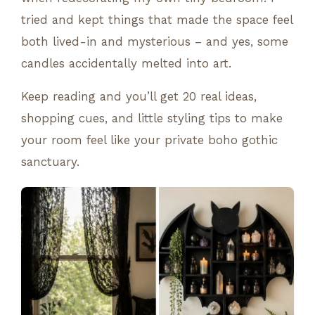
tried and kept things that made the space feel
both lived-in and mysterious – and yes, some
candles accidentally melted into art.
Keep reading and you’ll get 20 real ideas,
shopping cues, and little styling tips to make
your room feel like your private boho gothic
sanctuary.