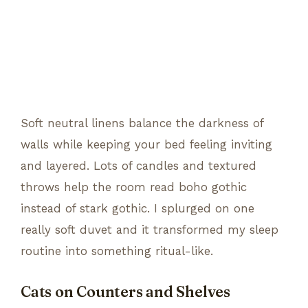
Soft neutral linens balance the darkness of
walls while keeping your bed feeling inviting
and layered. Lots of candles and textured
throws help the room read boho gothic
instead of stark gothic. I splurged on one
really soft duvet and it transformed my sleep
routine into something ritual-like.
Cats on Counters and Shelves