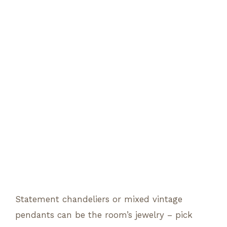
Statement chandeliers or mixed vintage
pendants can be the room’s jewelry – pick