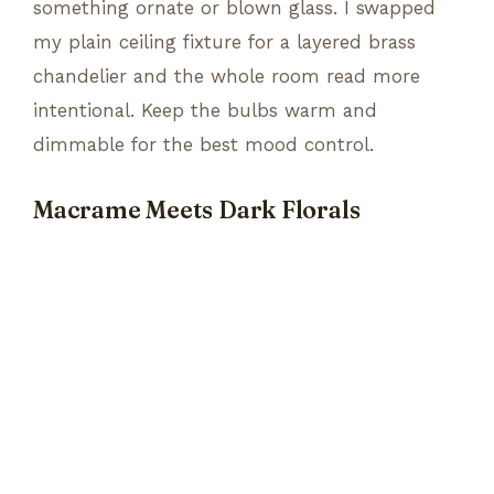
something ornate or blown glass. I swapped
my plain ceiling fixture for a layered brass
chandelier and the whole room read more
intentional. Keep the bulbs warm and
dimmable for the best mood control.
Macrame Meets Dark Florals