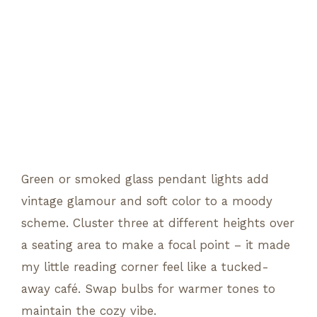
Green or smoked glass pendant lights add
vintage glamour and soft color to a moody
scheme. Cluster three at different heights over
a seating area to make a focal point – it made
my little reading corner feel like a tucked-
away café. Swap bulbs for warmer tones to
maintain the cozy vibe.