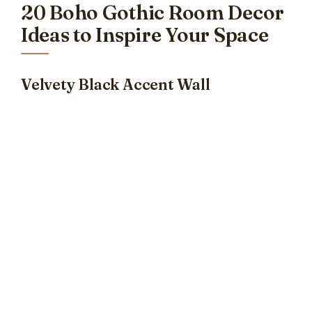
20 Boho Gothic Room Decor
Ideas to Inspire Your Space
Velvety Black Accent Wall