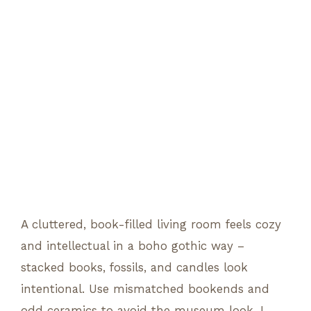
A cluttered, book-filled living room feels cozy
and intellectual in a boho gothic way –
stacked books, fossils, and candles look
intentional. Use mismatched bookends and
odd ceramics to avoid the museum look. I