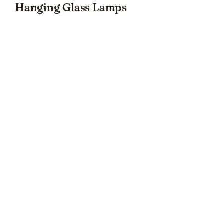
Hanging Glass Lamps