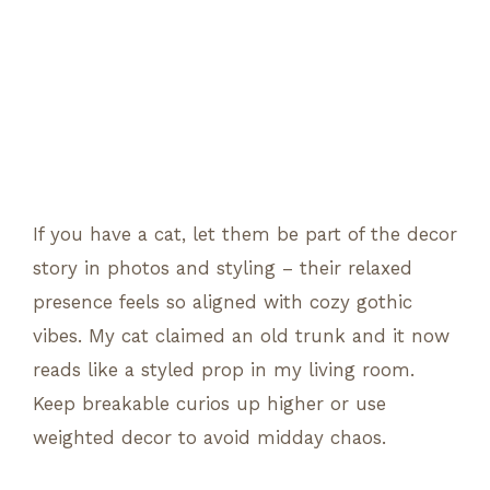
If you have a cat, let them be part of the decor
story in photos and styling – their relaxed
presence feels so aligned with cozy gothic
vibes. My cat claimed an old trunk and it now
reads like a styled prop in my living room.
Keep breakable curios up higher or use
weighted decor to avoid midday chaos.