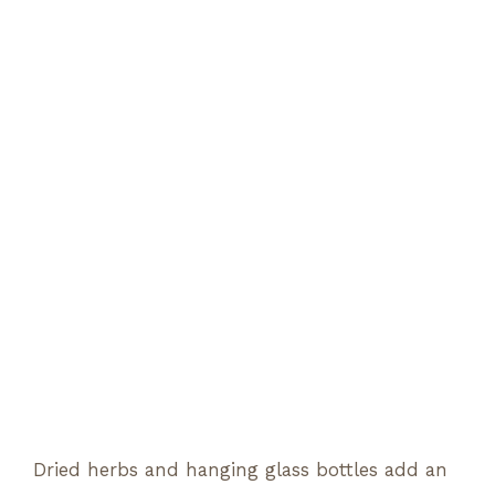
Dried herbs and hanging glass bottles add an