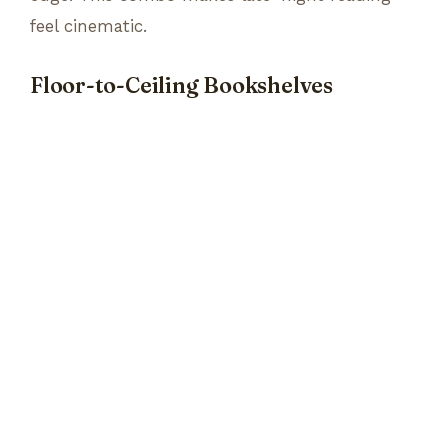
feel cinematic.
Floor-to-Ceiling Bookshelves