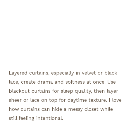
Layered curtains, especially in velvet or black
lace, create drama and softness at once. Use
blackout curtains for sleep quality, then layer
sheer or lace on top for daytime texture. I love
how curtains can hide a messy closet while
still feeling intentional.