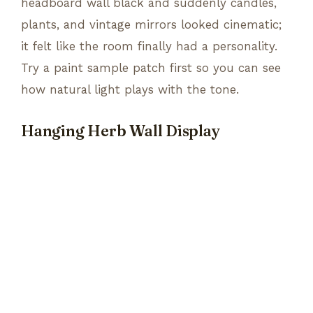
headboard wall black and suddenly candles,
plants, and vintage mirrors looked cinematic;
it felt like the room finally had a personality.
Try a paint sample patch first so you can see
how natural light plays with the tone.
Hanging Herb Wall Display