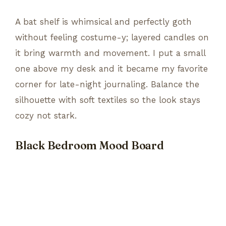
A bat shelf is whimsical and perfectly goth
without feeling costume-y; layered candles on
it bring warmth and movement. I put a small
one above my desk and it became my favorite
corner for late-night journaling. Balance the
silhouette with soft textiles so the look stays
cozy not stark.
Black Bedroom Mood Board