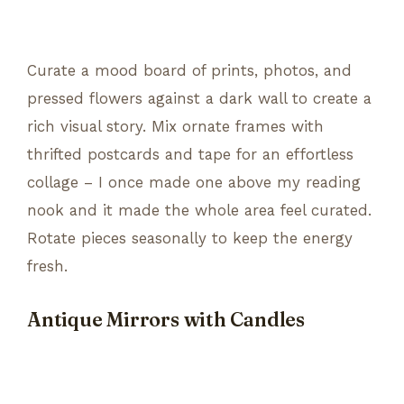
Curate a mood board of prints, photos, and
pressed flowers against a dark wall to create a
rich visual story. Mix ornate frames with
thrifted postcards and tape for an effortless
collage – I once made one above my reading
nook and it made the whole area feel curated.
Rotate pieces seasonally to keep the energy
fresh.
Antique Mirrors with Candles