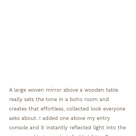
A large woven mirror above a wooden table
really sets the tone in a boho room and
creates that effortless, collected look everyone
asks about. I added one above my entry
console and it instantly reflected light into the