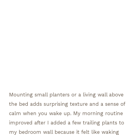
Mounting small planters or a living wall above
the bed adds surprising texture and a sense of
calm when you wake up. My morning routine
improved after I added a few trailing plants to
my bedroom wall because it felt like waking