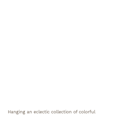
Hanging an eclectic collection of colorful