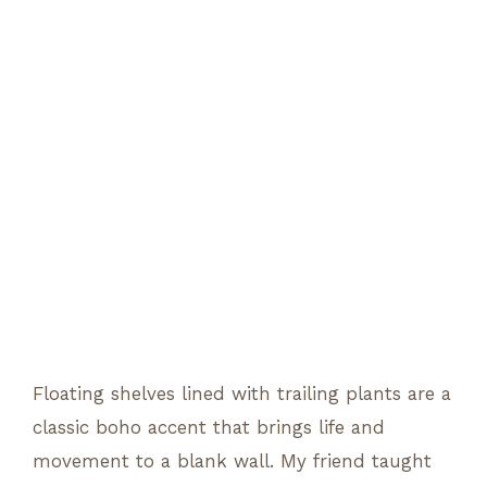
Floating shelves lined with trailing plants are a
classic boho accent that brings life and
movement to a blank wall. My friend taught