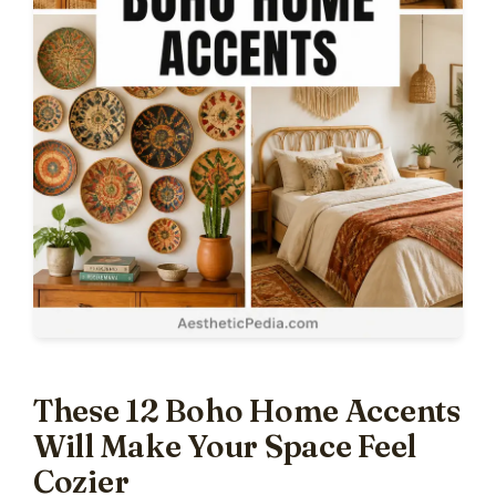
These 12 Boho Home Accents
Will Make Your Space Feel
Cozier