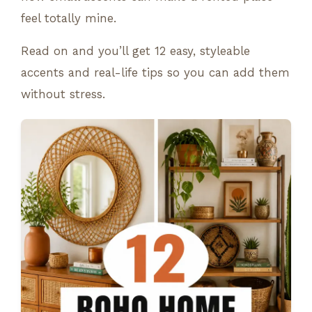
feel totally mine.
Read on and you’ll get 12 easy, styleable
accents and real-life tips so you can add them
without stress.