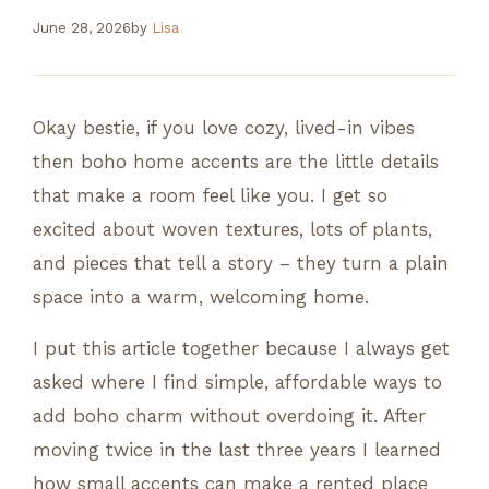
June 28, 2026
by
Lisa
Okay bestie, if you love cozy, lived-in vibes
then boho home accents are the little details
that make a room feel like you. I get so
excited about woven textures, lots of plants,
and pieces that tell a story – they turn a plain
space into a warm, welcoming home.
I put this article together because I always get
asked where I find simple, affordable ways to
add boho charm without overdoing it. After
moving twice in the last three years I learned
how small accents can make a rented place