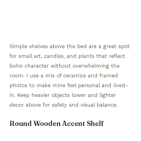
Simple shelves above the bed are a great spot
for small art, candles, and plants that reflect
boho character without overwhelming the
room. I use a mix of ceramics and framed
photos to make mine feel personal and lived-
in. Keep heavier objects lower and lighter
decor above for safety and visual balance.
Round Wooden Accent Shelf