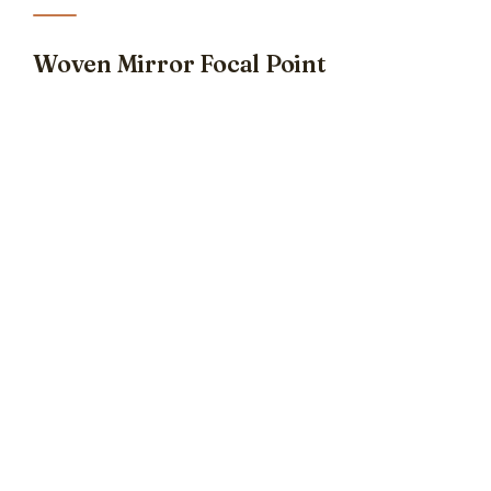
Woven Mirror Focal Point