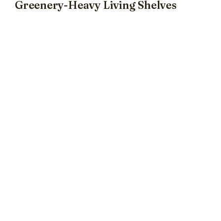
Greenery-Heavy Living Shelves