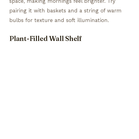
space, making mornings feel brighter. Try
pairing it with baskets and a string of warm
bulbs for texture and soft illumination.
Plant-Filled Wall Shelf