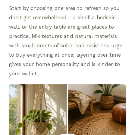
Start by choosing one area to refresh so you
don’t get overwhelmed – a shelf, a bedside
wall, or the entry table are great places to
practice. Mix textures and natural materials
with small bursts of color, and resist the urge
to buy everything at once; layering over time
gives your home personality and is kinder to
your wallet.