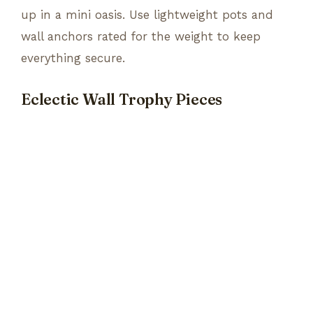
up in a mini oasis. Use lightweight pots and
wall anchors rated for the weight to keep
everything secure.
Eclectic Wall Trophy Pieces