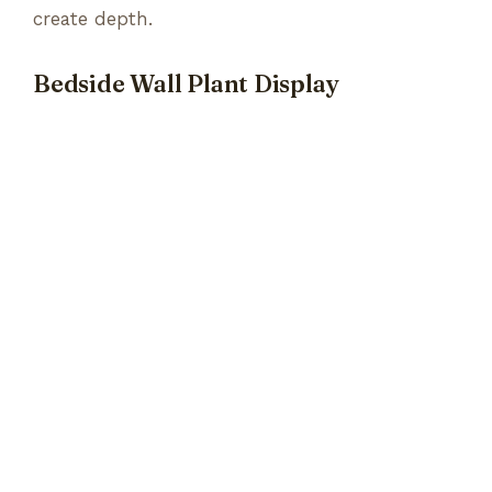
create depth.
Bedside Wall Plant Display