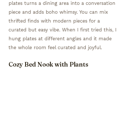
plates turns a dining area into a conversation
piece and adds boho whimsy. You can mix
thrifted finds with modern pieces for a
curated but easy vibe. When I first tried this, I
hung plates at different angles and it made
the whole room feel curated and joyful.
Cozy Bed Nook with Plants