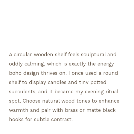
A circular wooden shelf feels sculptural and
oddly calming, which is exactly the energy
boho design thrives on. I once used a round
shelf to display candles and tiny potted
succulents, and it became my evening ritual
spot. Choose natural wood tones to enhance
warmth and pair with brass or matte black
hooks for subtle contrast.