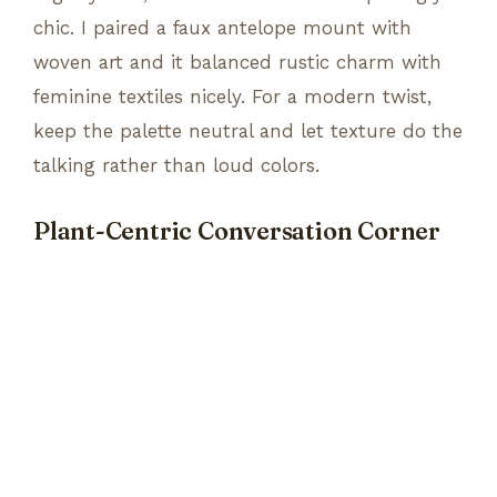
chic. I paired a faux antelope mount with
woven art and it balanced rustic charm with
feminine textiles nicely. For a modern twist,
keep the palette neutral and let texture do the
talking rather than loud colors.
Plant-Centric Conversation Corner