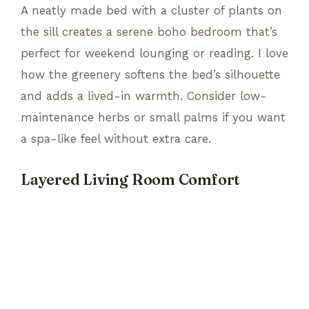
A neatly made bed with a cluster of plants on
the sill creates a serene boho bedroom that’s
perfect for weekend lounging or reading. I love
how the greenery softens the bed’s silhouette
and adds a lived-in warmth. Consider low-
maintenance herbs or small palms if you want
a spa-like feel without extra care.
Layered Living Room Comfort