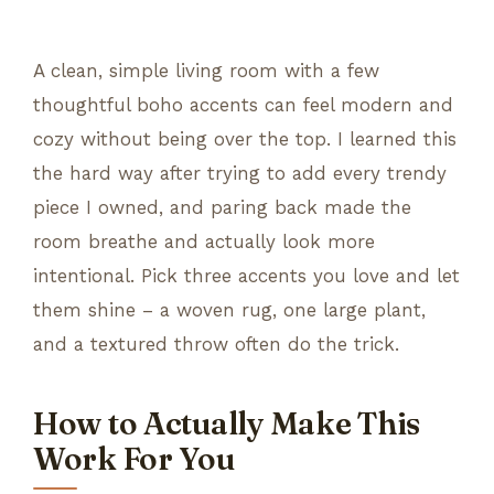
A clean, simple living room with a few
thoughtful boho accents can feel modern and
cozy without being over the top. I learned this
the hard way after trying to add every trendy
piece I owned, and paring back made the
room breathe and actually look more
intentional. Pick three accents you love and let
them shine – a woven rug, one large plant,
and a textured throw often do the trick.
How to Actually Make This
Work For You