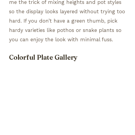
me the trick of mixing heights and pot styles
so the display looks layered without trying too
hard. If you don’t have a green thumb, pick
hardy varieties like pothos or snake plants so
you can enjoy the look with minimal fuss.
Colorful Plate Gallery