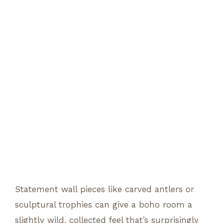
Statement wall pieces like carved antlers or
sculptural trophies can give a boho room a
slightly wild, collected feel that’s surprisingly