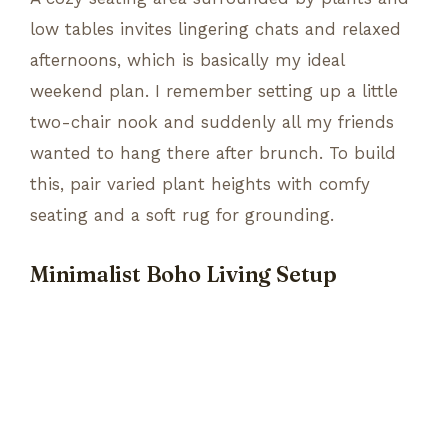
low tables invites lingering chats and relaxed
afternoons, which is basically my ideal
weekend plan. I remember setting up a little
two-chair nook and suddenly all my friends
wanted to hang there after brunch. To build
this, pair varied plant heights with comfy
seating and a soft rug for grounding.
Minimalist Boho Living Setup