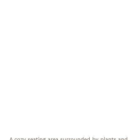
A cozy seating area surrounded by plants and