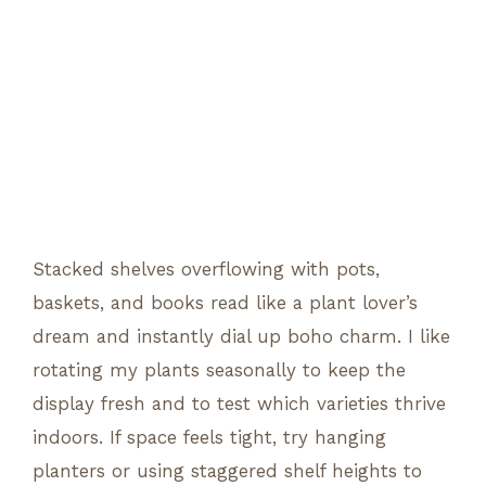
Stacked shelves overflowing with pots,
baskets, and books read like a plant lover’s
dream and instantly dial up boho charm. I like
rotating my plants seasonally to keep the
display fresh and to test which varieties thrive
indoors. If space feels tight, try hanging
planters or using staggered shelf heights to