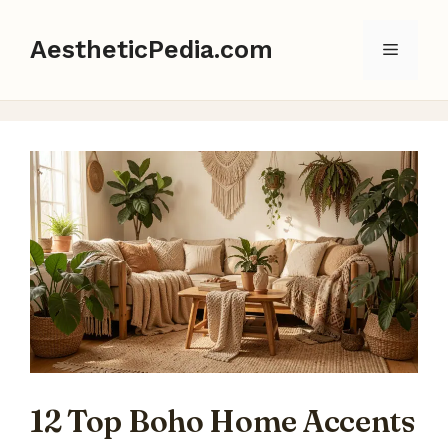
Skip
to
AestheticPedia.com
Menu
content
12 Top Boho Home Accents