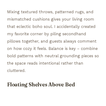
Mixing textured throws, patterned rugs, and
mismatched cushions gives your living room
that eclectic boho soul. I accidentally created
my favorite corner by piling secondhand
pillows together, and guests always comment
on how cozy it feels. Balance is key – combine
bold patterns with neutral grounding pieces so
the space reads intentional rather than
cluttered.
Floating Shelves Above Bed