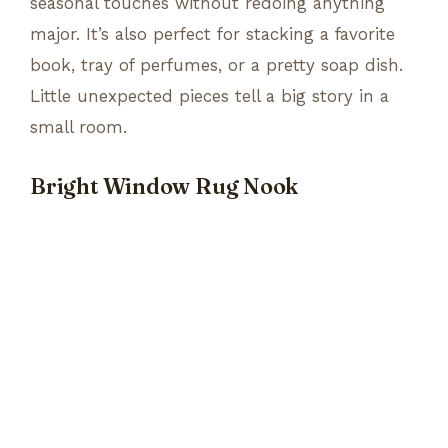
seasonal touches without redoing anything
major. It’s also perfect for stacking a favorite
book, tray of perfumes, or a pretty soap dish.
Little unexpected pieces tell a big story in a
small room.
Bright Window Rug Nook