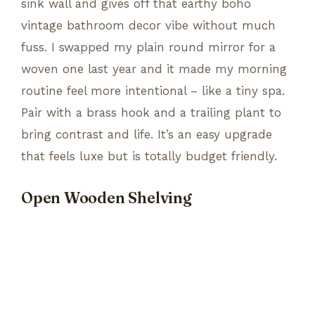
sink wall and gives off that earthy boho
vintage bathroom decor vibe without much
fuss. I swapped my plain round mirror for a
woven one last year and it made my morning
routine feel more intentional – like a tiny spa.
Pair with a brass hook and a trailing plant to
bring contrast and life. It’s an easy upgrade
that feels luxe but is totally budget friendly.
Open Wooden Shelving