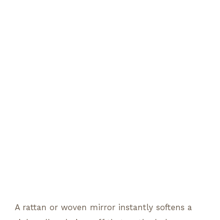
A rattan or woven mirror instantly softens a