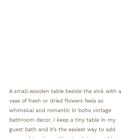
A small wooden table beside the sink with a
vase of fresh or dried flowers feels so
whimsical and romantic in boho vintage
bathroom decor. I keep a tiny table in my
guest bath and it’s the easiest way to add