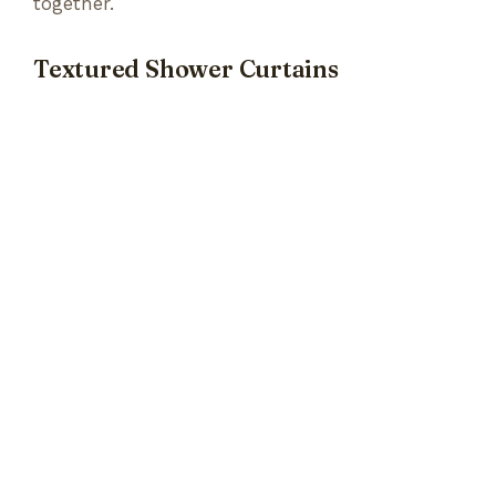
together.
Textured Shower Curtains