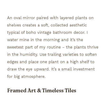
An oval mirror paired with layered plants on
shelves creates a soft, collected aesthetic
typical of boho vintage bathroom decor. I
water mine in the morning and it’s the
sweetest part of my routine – the plants thrive
in the humidity. Use trailing varieties to soften
edges and place one plant on a high shelf to
draw the eye upward. It’s a small investment
for big atmosphere.
Framed Art & Timeless Tiles