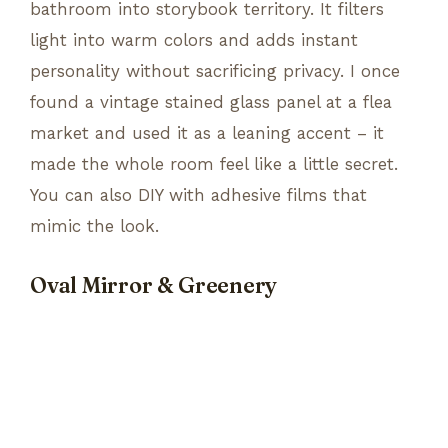
bathroom into storybook territory. It filters
light into warm colors and adds instant
personality without sacrificing privacy. I once
found a vintage stained glass panel at a flea
market and used it as a leaning accent – it
made the whole room feel like a little secret.
You can also DIY with adhesive films that
mimic the look.
Oval Mirror & Greenery