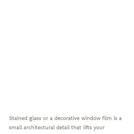
Stained glass or a decorative window film is a
small architectural detail that lifts your