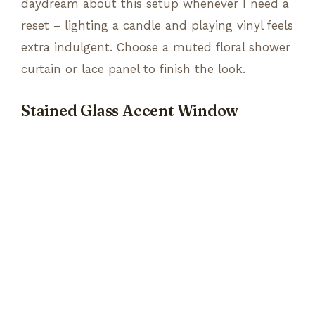
daydream about this setup whenever I need a
reset – lighting a candle and playing vinyl feels
extra indulgent. Choose a muted floral shower
curtain or lace panel to finish the look.
Stained Glass Accent Window