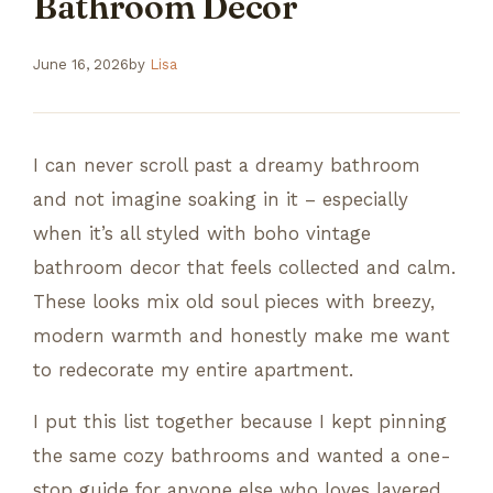
Bathroom Decor
June 16, 2026
by
Lisa
I can never scroll past a dreamy bathroom
and not imagine soaking in it – especially
when it’s all styled with boho vintage
bathroom decor that feels collected and calm.
These looks mix old soul pieces with breezy,
modern warmth and honestly make me want
to redecorate my entire apartment.
I put this list together because I kept pinning
the same cozy bathrooms and wanted a one-
stop guide for anyone else who loves layered