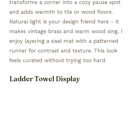
transforms a corner into a cozy pause spot
and adds warmth to tile or wood floors.
Natural light is your design friend here – it
makes vintage brass and warm wood sing. I
enjoy layering a sisal mat with a patterned
runner for contrast and texture. This look
feels curated without trying too hard.
Ladder Towel Display