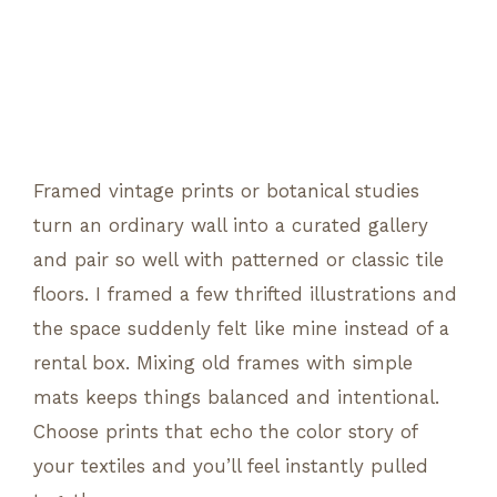
Framed vintage prints or botanical studies
turn an ordinary wall into a curated gallery
and pair so well with patterned or classic tile
floors. I framed a few thrifted illustrations and
the space suddenly felt like mine instead of a
rental box. Mixing old frames with simple
mats keeps things balanced and intentional.
Choose prints that echo the color story of
your textiles and you’ll feel instantly pulled