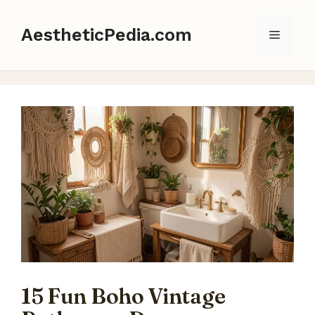
Skip
to
AestheticPedia.com
Menu
content
15 Fun Boho Vintage