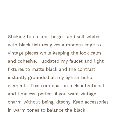
Sticking to creams, beiges, and soft whites
with black fixtures gives a modern edge to
vintage pieces while keeping the look calm
and cohesive. I updated my faucet and light
fixtures to matte black and the contrast
instantly grounded all my lighter boho
elements. This combination feels intentional
and timeless, perfect if you want vintage
charm without being kitschy. Keep accessories
in warm tones to balance the black.