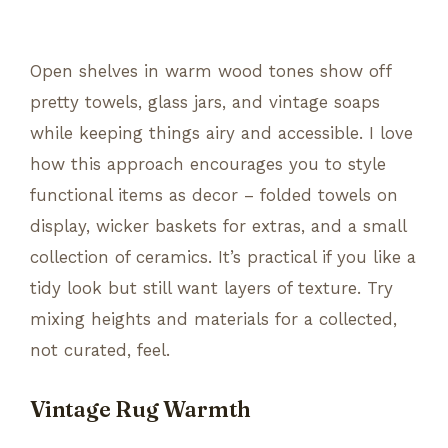
Open shelves in warm wood tones show off
pretty towels, glass jars, and vintage soaps
while keeping things airy and accessible. I love
how this approach encourages you to style
functional items as decor – folded towels on
display, wicker baskets for extras, and a small
collection of ceramics. It’s practical if you like a
tidy look but still want layers of texture. Try
mixing heights and materials for a collected,
not curated, feel.
Vintage Rug Warmth