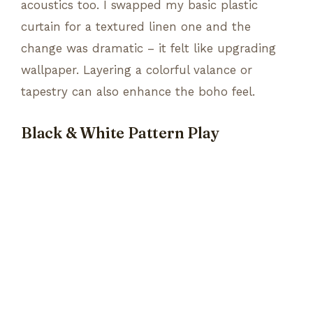
acoustics too. I swapped my basic plastic
curtain for a textured linen one and the
change was dramatic – it felt like upgrading
wallpaper. Layering a colorful valance or
tapestry can also enhance the boho feel.
Black & White Pattern Play