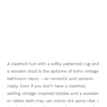
A clawfoot tub with a softly patterned rug and
a wooden stool is the epitome of boho vintage
bathroom decor – so romantic and camera-
ready. Even if you don’t have a clawfoot,
adding vintage-inspired textiles and a wooden
or rattan bath tray can mimic the same vibe. I