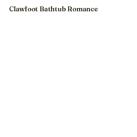
Clawfoot Bathtub Romance