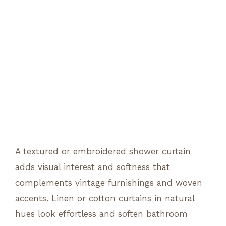
A textured or embroidered shower curtain
adds visual interest and softness that
complements vintage furnishings and woven
accents. Linen or cotton curtains in natural
hues look effortless and soften bathroom