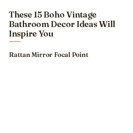
These 15 Boho Vintage
Bathroom Decor Ideas Will
Inspire You
Rattan Mirror Focal Point