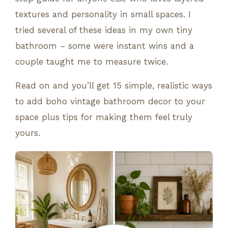
textures and personality in small spaces. I
tried several of these ideas in my own tiny
bathroom – some were instant wins and a
couple taught me to measure twice.
Read on and you’ll get 15 simple, realistic ways
to add boho vintage bathroom decor to your
space plus tips for making them feel truly
yours.