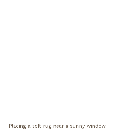
Placing a soft rug near a sunny window