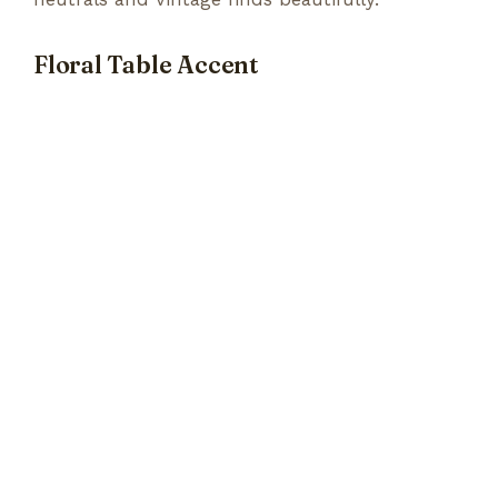
Floral Table Accent