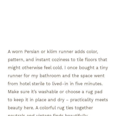
A worn Persian or kilim runner adds color,
pattern, and instant coziness to tile floors that
might otherwise feel cold. I once bought a tiny
runner for my bathroom and the space went
from hotel sterile to lived-in in five minutes.
Make sure it’s washable or choose a rug pad
to keep it in place and dry – practicality meets
beauty here. A colorful rug ties together
neutrals and vintage finds beautifully.