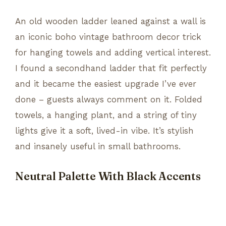
An old wooden ladder leaned against a wall is
an iconic boho vintage bathroom decor trick
for hanging towels and adding vertical interest.
I found a secondhand ladder that fit perfectly
and it became the easiest upgrade I’ve ever
done – guests always comment on it. Folded
towels, a hanging plant, and a string of tiny
lights give it a soft, lived-in vibe. It’s stylish
and insanely useful in small bathrooms.
Neutral Palette With Black Accents