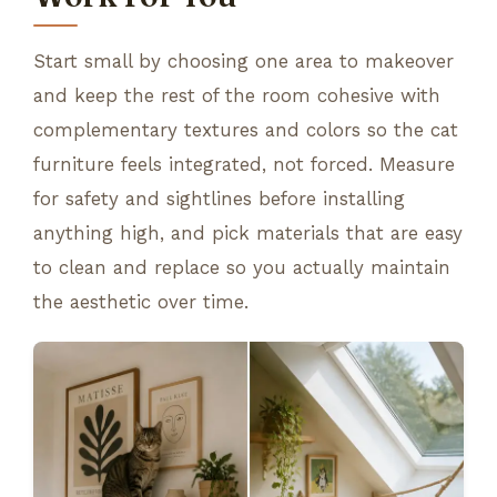
Start small by choosing one area to makeover
and keep the rest of the room cohesive with
complementary textures and colors so the cat
furniture feels integrated, not forced. Measure
for safety and sightlines before installing
anything high, and pick materials that are easy
to clean and replace so you actually maintain
the aesthetic over time.