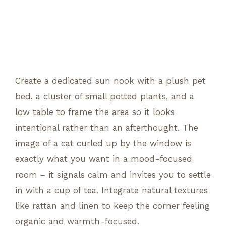
Create a dedicated sun nook with a plush pet
bed, a cluster of small potted plants, and a
low table to frame the area so it looks
intentional rather than an afterthought. The
image of a cat curled up by the window is
exactly what you want in a mood-focused
room – it signals calm and invites you to settle
in with a cup of tea. Integrate natural textures
like rattan and linen to keep the corner feeling
organic and warmth-focused.