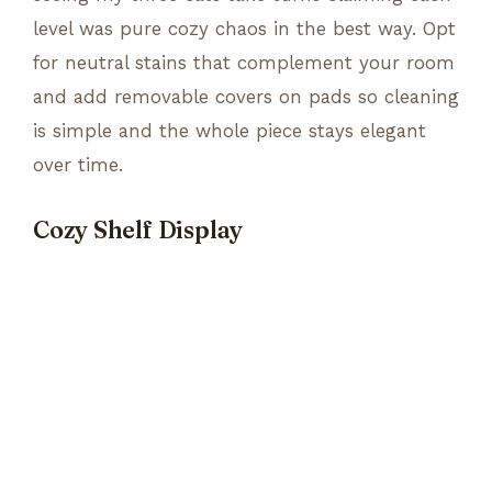
level was pure cozy chaos in the best way. Opt
for neutral stains that complement your room
and add removable covers on pads so cleaning
is simple and the whole piece stays elegant
over time.
Cozy Shelf Display