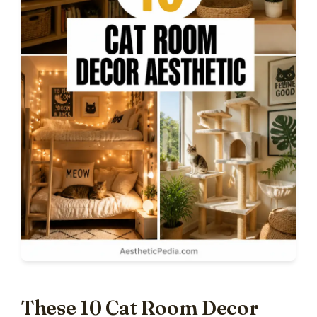
These 10 Cat Room Decor