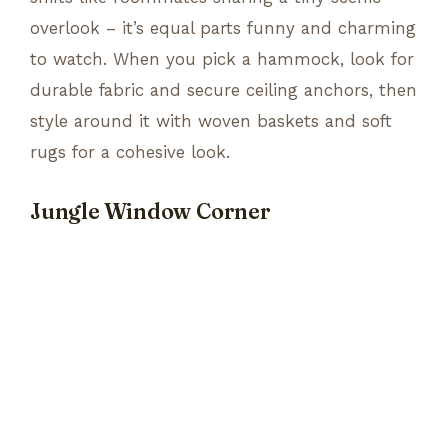
overlook – it’s equal parts funny and charming
to watch. When you pick a hammock, look for
durable fabric and secure ceiling anchors, then
style around it with woven baskets and soft
rugs for a cohesive look.
Jungle Window Corner