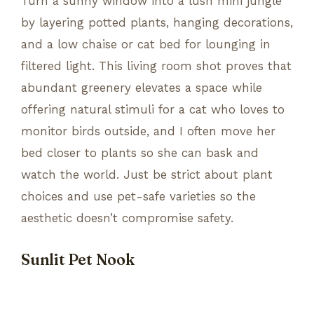
Turn a sunny window into a lush mini jungle
by layering potted plants, hanging decorations,
and a low chaise or cat bed for lounging in
filtered light. This living room shot proves that
abundant greenery elevates a space while
offering natural stimuli for a cat who loves to
monitor birds outside, and I often move her
bed closer to plants so she can bask and
watch the world. Just be strict about plant
choices and use pet-safe varieties so the
aesthetic doesn’t compromise safety.
Sunlit Pet Nook