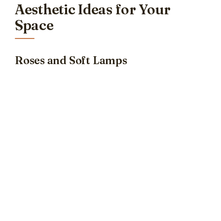
Aesthetic Ideas for Your
Space
Roses and Soft Lamps