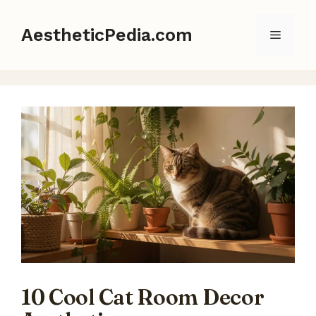
Skip
to
AestheticPedia.com
Menu
content
10 Cool Cat Room Decor