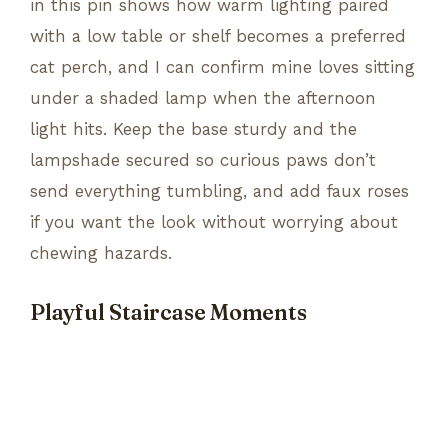
in this pin shows how warm lighting paired
with a low table or shelf becomes a preferred
cat perch, and I can confirm mine loves sitting
under a shaded lamp when the afternoon
light hits. Keep the base sturdy and the
lampshade secured so curious paws don’t
send everything tumbling, and add faux roses
if you want the look without worrying about
chewing hazards.
Playful Staircase Moments