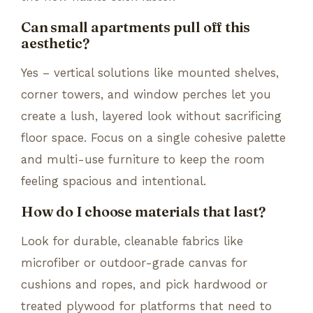
Can small apartments pull off this
aesthetic?
Yes – vertical solutions like mounted shelves,
corner towers, and window perches let you
create a lush, layered look without sacrificing
floor space. Focus on a single cohesive palette
and multi-use furniture to keep the room
feeling spacious and intentional.
How do I choose materials that last?
Look for durable, cleanable fabrics like
microfiber or outdoor-grade canvas for
cushions and ropes, and pick hardwood or
treated plywood for platforms that need to