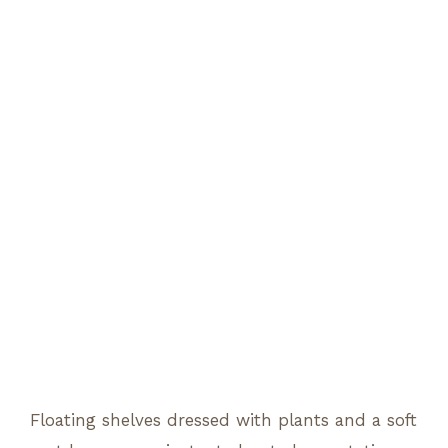
Floating shelves dressed with plants and a soft