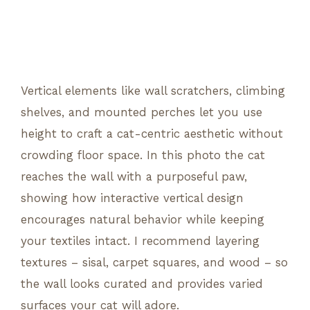
Vertical elements like wall scratchers, climbing
shelves, and mounted perches let you use
height to craft a cat-centric aesthetic without
crowding floor space. In this photo the cat
reaches the wall with a purposeful paw,
showing how interactive vertical design
encourages natural behavior while keeping
your textiles intact. I recommend layering
textures – sisal, carpet squares, and wood – so
the wall looks curated and provides varied
surfaces your cat will adore.