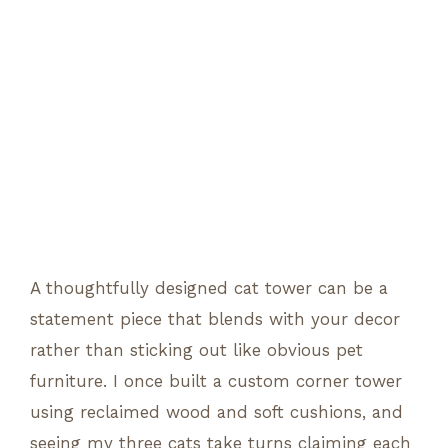
A thoughtfully designed cat tower can be a
statement piece that blends with your decor
rather than sticking out like obvious pet
furniture. I once built a custom corner tower
using reclaimed wood and soft cushions, and
seeing my three cats take turns claiming each