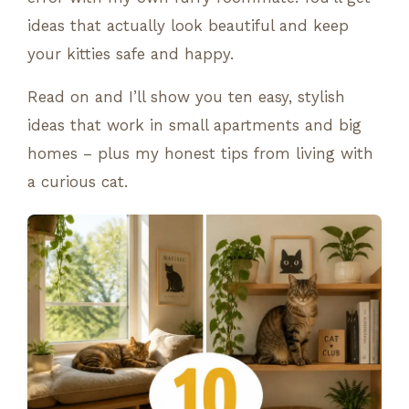
ideas that actually look beautiful and keep
your kitties safe and happy.
Read on and I’ll show you ten easy, stylish
ideas that work in small apartments and big
homes – plus my honest tips from living with
a curious cat.