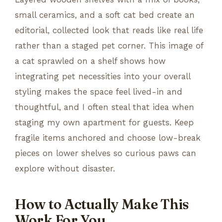
small ceramics, and a soft cat bed create an
editorial, collected look that reads like real life
rather than a staged pet corner. This image of
a cat sprawled on a shelf shows how
integrating pet necessities into your overall
styling makes the space feel lived-in and
thoughtful, and I often steal that idea when
staging my own apartment for guests. Keep
fragile items anchored and choose low-break
pieces on lower shelves so curious paws can
explore without disaster.
How to Actually Make This
Work For You