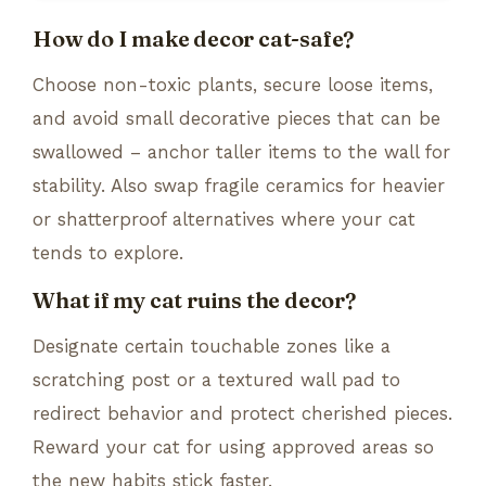
How do I make decor cat-safe?
Choose non-toxic plants, secure loose items,
and avoid small decorative pieces that can be
swallowed – anchor taller items to the wall for
stability. Also swap fragile ceramics for heavier
or shatterproof alternatives where your cat
tends to explore.
What if my cat ruins the decor?
Designate certain touchable zones like a
scratching post or a textured wall pad to
redirect behavior and protect cherished pieces.
Reward your cat for using approved areas so
the new habits stick faster.