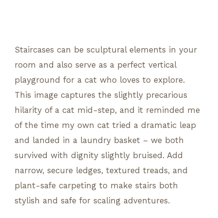
Staircases can be sculptural elements in your
room and also serve as a perfect vertical
playground for a cat who loves to explore.
This image captures the slightly precarious
hilarity of a cat mid-step, and it reminded me
of the time my own cat tried a dramatic leap
and landed in a laundry basket – we both
survived with dignity slightly bruised. Add
narrow, secure ledges, textured treads, and
plant-safe carpeting to make stairs both
stylish and safe for scaling adventures.