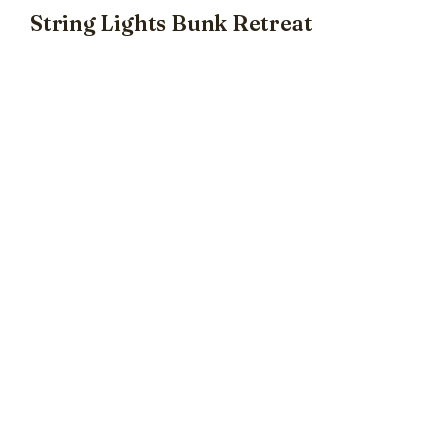
String Lights Bunk Retreat