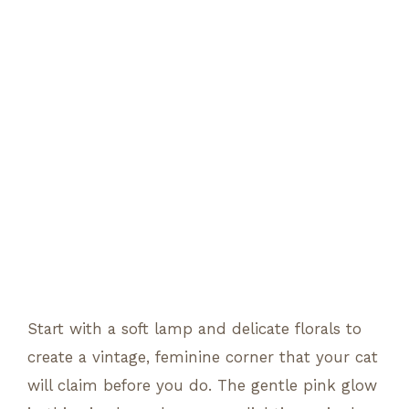
Start with a soft lamp and delicate florals to
create a vintage, feminine corner that your cat
will claim before you do. The gentle pink glow