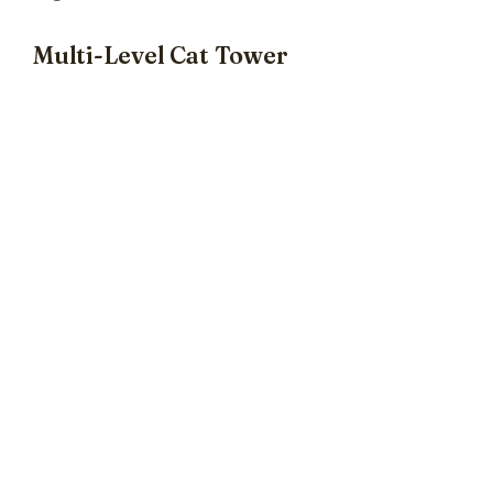
Multi-Level Cat Tower