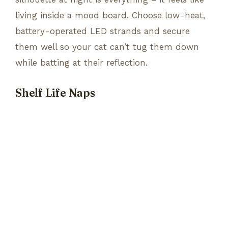
living inside a mood board. Choose low-heat,
battery-operated LED strands and secure
them well so your cat can’t tug them down
while batting at their reflection.
Shelf Life Naps