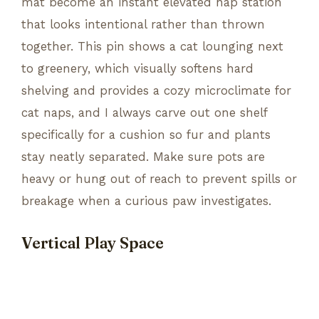
mat become an instant elevated nap station
that looks intentional rather than thrown
together. This pin shows a cat lounging next
to greenery, which visually softens hard
shelving and provides a cozy microclimate for
cat naps, and I always carve out one shelf
specifically for a cushion so fur and plants
stay neatly separated. Make sure pots are
heavy or hung out of reach to prevent spills or
breakage when a curious paw investigates.
Vertical Play Space