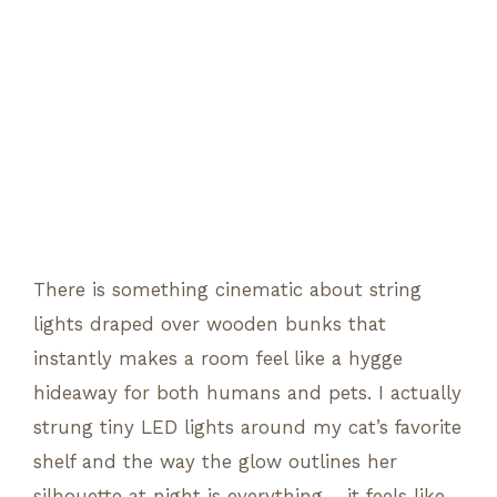
There is something cinematic about string
lights draped over wooden bunks that
instantly makes a room feel like a hygge
hideaway for both humans and pets. I actually
strung tiny LED lights around my cat’s favorite
shelf and the way the glow outlines her
silhouette at night is everything – it feels like