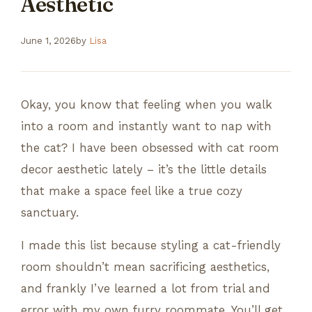
Aesthetic
June 1, 2026
by
Lisa
Okay, you know that feeling when you walk
into a room and instantly want to nap with
the cat? I have been obsessed with cat room
decor aesthetic lately – it’s the little details
that make a space feel like a true cozy
sanctuary.
I made this list because styling a cat-friendly
room shouldn’t mean sacrificing aesthetics,
and frankly I’ve learned a lot from trial and
error with my own furry roommate. You’ll get