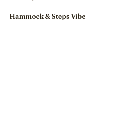
Hammock & Steps Vibe