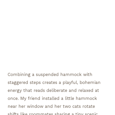
Combining a suspended hammock with
staggered steps creates a playful, bohemian
energy that reads deliberate and relaxed at
once. My friend installed a little hammock
near her window and her two cats rotate
shifts like roommates sharing a tiny scenic