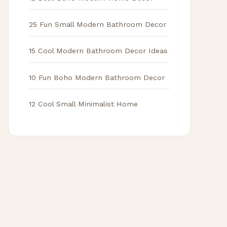
25 Fun Small Modern Bathroom Decor
15 Cool Modern Bathroom Decor Ideas
10 Fun Boho Modern Bathroom Decor
12 Cool Small Minimalist Home