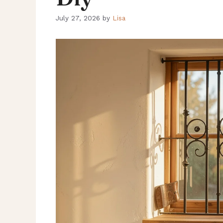
July 27, 2026
by
Lisa