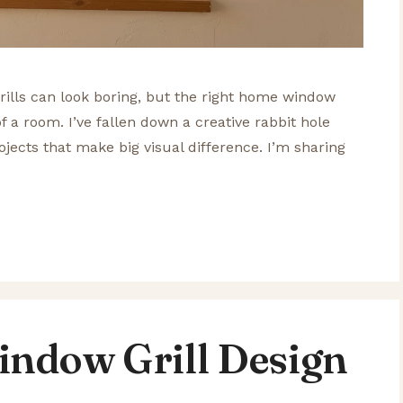
ills can look boring, but the right home window
of a room. I’ve fallen down a creative rabbit hole
jects that make big visual difference. I’m sharing
indow Grill Design