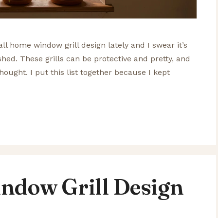
ll home window grill design lately and I swear it’s
ished. These grills can be protective and pretty, and
thought. I put this list together because I kept
ndow Grill Design