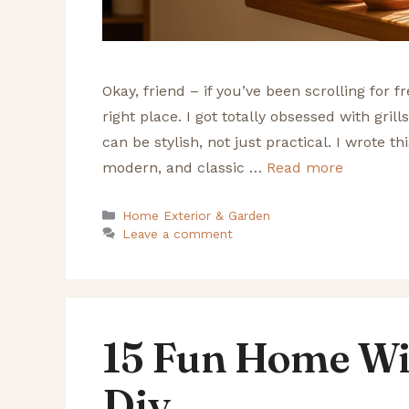
Okay, friend – if you’ve been scrolling for 
right place. I got totally obsessed with gril
can be stylish, not just practical. I wrote t
modern, and classic …
Read more
Categories
Home Exterior & Garden
Leave a comment
15 Fun Home Wi
Diy