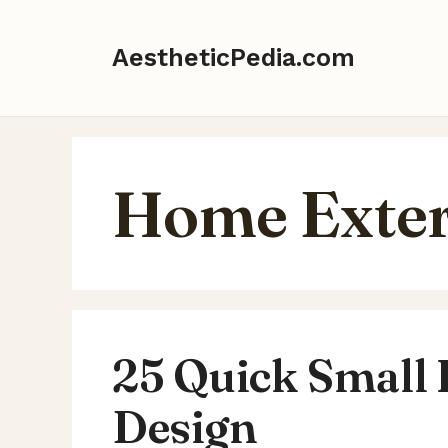
Skip
to
AestheticPedia.com
content
Home Exter
25 Quick Small
Design