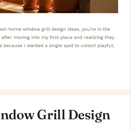
fresh home window grill design ideas, you’re in the
ls after moving into my first place and realizing they
his because I wanted a single spot to collect playful,
ndow Grill Design