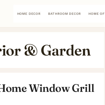
HOME DECOR
BATHROOM DECOR
HOME OF
ior & Garden
 Home Window Grill