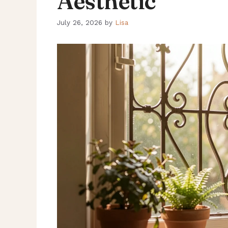
Aesthetic
July 26, 2026
by
Lisa