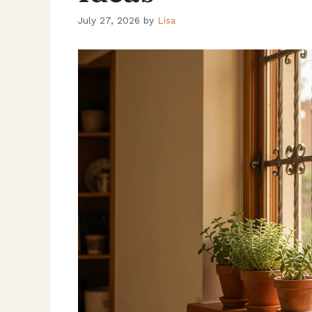
July 27, 2026
by
Lisa