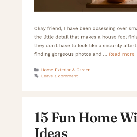
Okay friend, I have been obsessing over sma
the little detail that makes a house feel fin
they don’t have to look like a security after
finding gorgeous photos and …
Read more
Categories
Home Exterior & Garden
Leave a comment
15 Fun Home Wi
Ideas