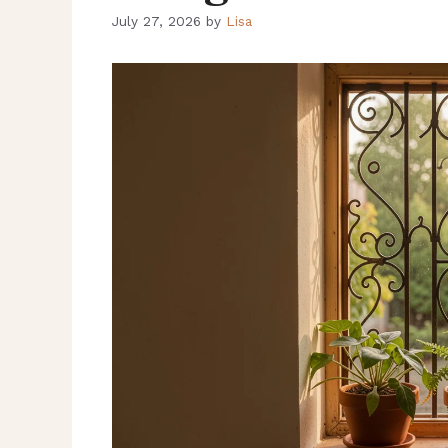
July 27, 2026
by
Lisa