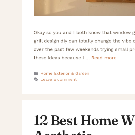
Okay so you and I both know that window gr
grill design diy can totally change the vibe 
over the past few weekends trying small pro
these ideas because I …
Read more
Categories
Home Exterior & Garden
Leave a comment
12 Best Home W