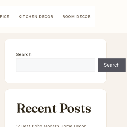
FICE
KITCHEN DECOR
ROOM DECOR
Search
Search
Recent Posts
12 Best Boho Modern Home Decor