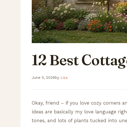
12 Best Cotta
June 5, 2026
by
Lisa
Okay, friend – if you love cozy corners a
ideas are basically my love language rig
tones, and lots of plants tucked into un