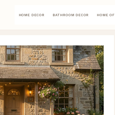
HOME DECOR
BATHROOM DECOR
HOME OF