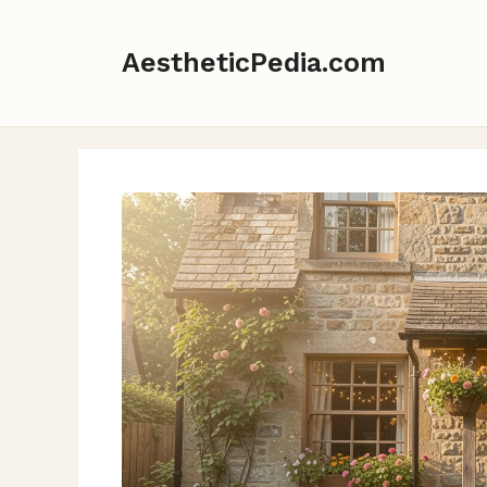
Skip
to
AestheticPedia.com
content