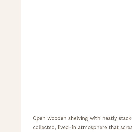
Open wooden shelving with neatly stacke
collected, lived-in atmosphere that scre