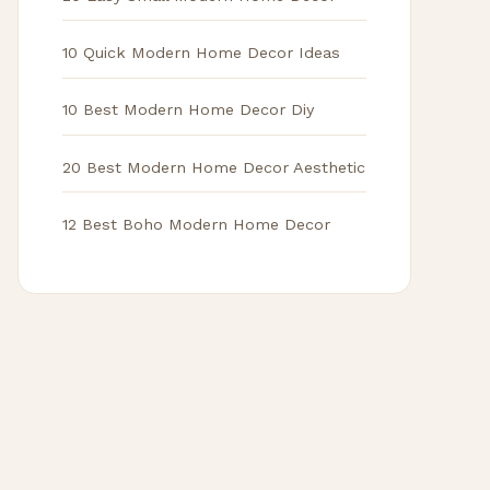
10 Quick Modern Home Decor Ideas
10 Best Modern Home Decor Diy
20 Best Modern Home Decor Aesthetic
12 Best Boho Modern Home Decor