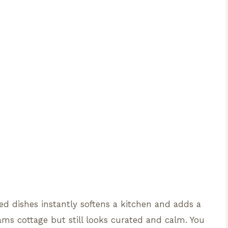
d dishes instantly softens a kitchen and adds a
ams cottage but still looks curated and calm. You