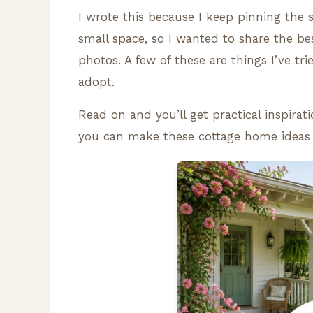
I wrote this because I keep pinning th
small space, so I wanted to share the be
photos. A few of these are things I’ve tr
adopt.
Read on and you’ll get practical inspirat
you can make these cottage home ideas fe