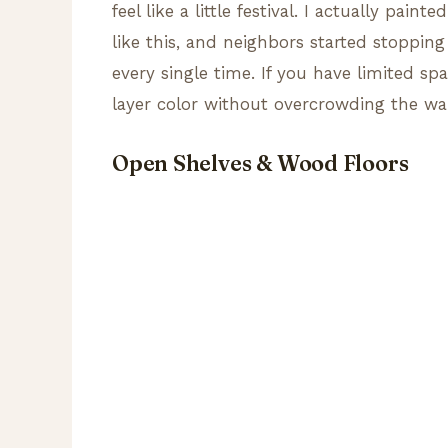
feel like a little festival. I actually pai
like this, and neighbors started stoppin
every single time. If you have limited sp
layer color without overcrowding the wa
Open Shelves & Wood Floors