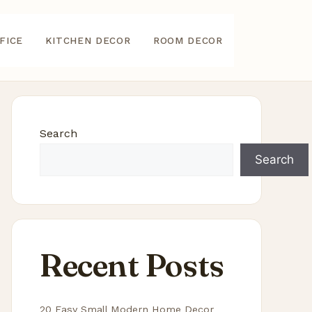
FICE
KITCHEN DECOR
ROOM DECOR
Search
Search
Recent Posts
20 Easy Small Modern Home Decor