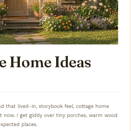
ge Home Ideas
nd that lived-in, storybook feel, cottage home
ht now. I get giddy over tiny porches, warm wood
expected places.