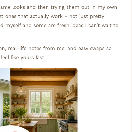
e same looks and then trying them out in my own
st ones that actually work – not just pretty
ied myself and some are fresh ideas I can’t wait to
ion, real-life notes from me, and easy swaps so
el like yours fast.