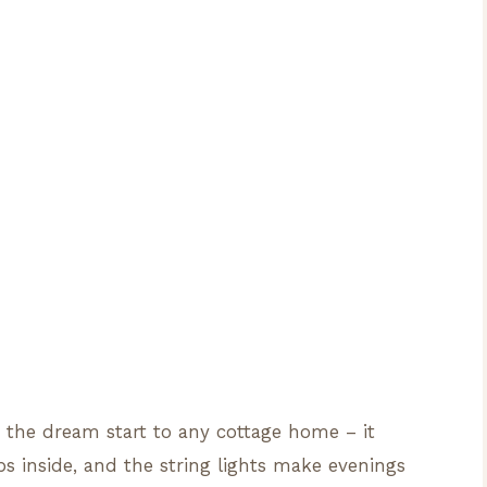
s the dream start to any cottage home – it
s inside, and the string lights make evenings