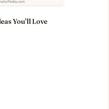
eas You’ll Love