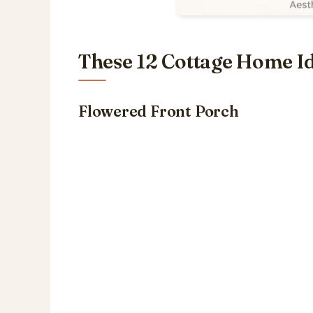
These 12 Cottage Home Id
Flowered Front Porch