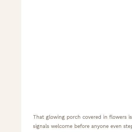
That glowing porch covered in flowers i
signals welcome before anyone even step