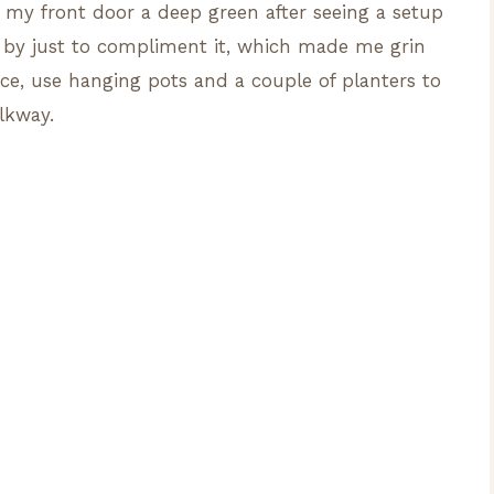
nted my front door a deep green after seeing a setup
g by just to compliment it, which made me grin
ace, use hanging pots and a couple of planters to
lkway.