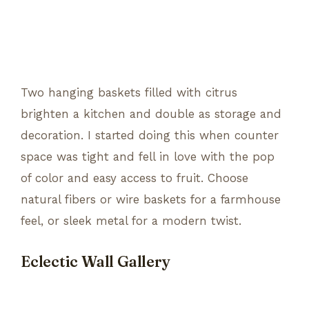
Two hanging baskets filled with citrus
brighten a kitchen and double as storage and
decoration. I started doing this when counter
space was tight and fell in love with the pop
of color and easy access to fruit. Choose
natural fibers or wire baskets for a farmhouse
feel, or sleek metal for a modern twist.
Eclectic Wall Gallery