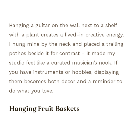
Hanging a guitar on the wall next to a shelf
with a plant creates a lived-in creative energy.
I hung mine by the neck and placed a trailing
pothos beside it for contrast – it made my
studio feel like a curated musician’s nook. If
you have instruments or hobbies, displaying
them becomes both decor and a reminder to
do what you love.
Hanging Fruit Baskets