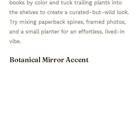
books by color and tuck trailing plants into
the shelves to create a curated-but-wild look.
Try mixing paperback spines, framed photos,
and a small planter for an effortless, lived-in
vibe.
Botanical Mirror Accent