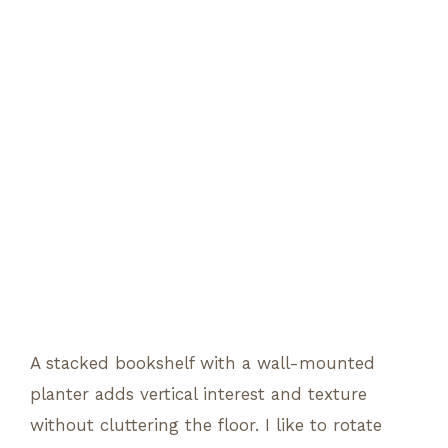
A stacked bookshelf with a wall-mounted
planter adds vertical interest and texture
without cluttering the floor. I like to rotate