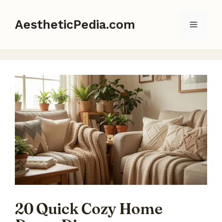
Skip
to
AestheticPedia.com
Menu
content
20 Quick Cozy Home