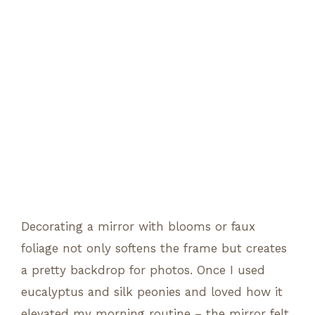
Decorating a mirror with blooms or faux
foliage not only softens the frame but creates
a pretty backdrop for photos. Once I used
eucalyptus and silk peonies and loved how it
elevated my morning routine – the mirror felt