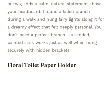
or twig adds a calm, natural statement above
your headboard. I found a fallen branch
during a walk and hung fairy lights along it for
a dreamy effect that felt deeply personal. You
don’t need a perfect branch – a sanded,
painted stick works just as well when hung
securely with hidden brackets.
Floral Toilet Paper Holder