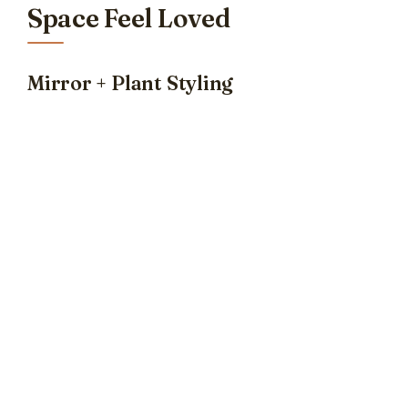
Space Feel Loved
Mirror + Plant Styling