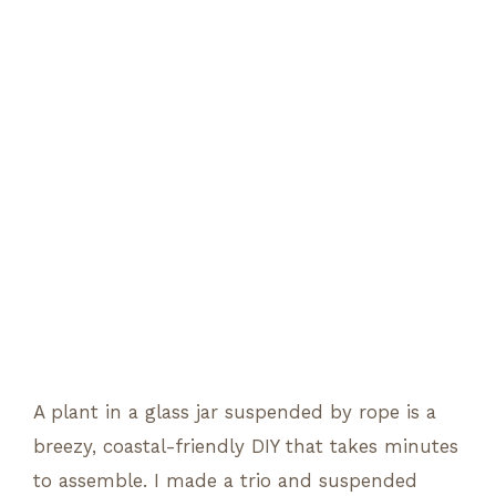
A plant in a glass jar suspended by rope is a
breezy, coastal-friendly DIY that takes minutes
to assemble. I made a trio and suspended