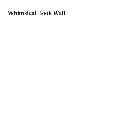
Whimsical Book Wall