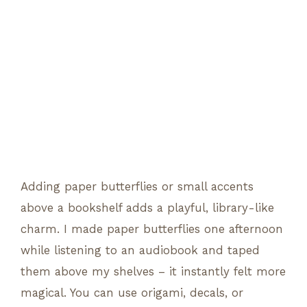
Adding paper butterflies or small accents
above a bookshelf adds a playful, library-like
charm. I made paper butterflies one afternoon
while listening to an audiobook and taped
them above my shelves – it instantly felt more
magical. You can use origami, decals, or