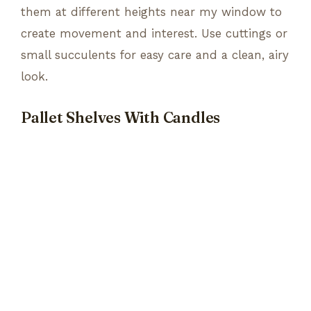
them at different heights near my window to
create movement and interest. Use cuttings or
small succulents for easy care and a clean, airy
look.
Pallet Shelves With Candles