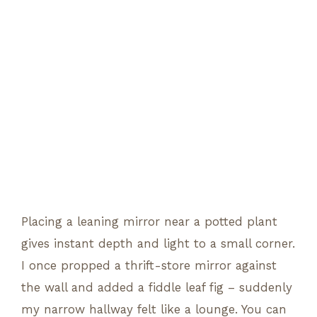
Placing a leaning mirror near a potted plant
gives instant depth and light to a small corner.
I once propped a thrift-store mirror against
the wall and added a fiddle leaf fig – suddenly
my narrow hallway felt like a lounge. You can