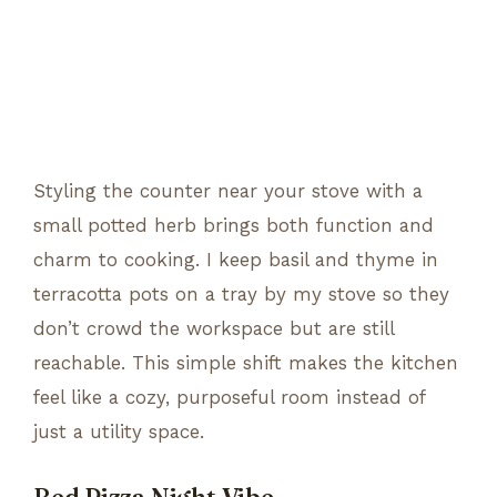
Styling the counter near your stove with a
small potted herb brings both function and
charm to cooking. I keep basil and thyme in
terracotta pots on a tray by my stove so they
don’t crowd the workspace but are still
reachable. This simple shift makes the kitchen
feel like a cozy, purposeful room instead of
just a utility space.