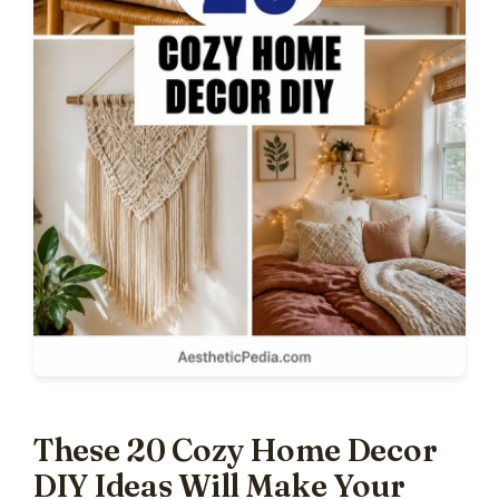
These 20 Cozy Home Decor
DIY Ideas Will Make Your