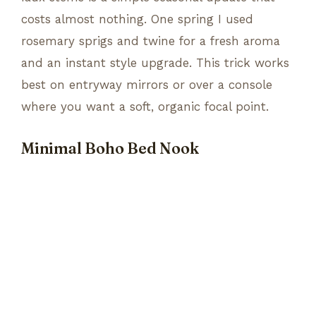
costs almost nothing. One spring I used
rosemary sprigs and twine for a fresh aroma
and an instant style upgrade. This trick works
best on entryway mirrors or over a console
where you want a soft, organic focal point.
Minimal Boho Bed Nook