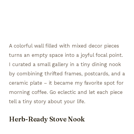
A colorful wall filled with mixed decor pieces
turns an empty space into a joyful focal point.
I curated a small gallery in a tiny dining nook
by combining thrifted frames, postcards, and a
ceramic plate – it became my favorite spot for
morning coffee. Go eclectic and let each piece
tell a tiny story about your life.
Herb-Ready Stove Nook