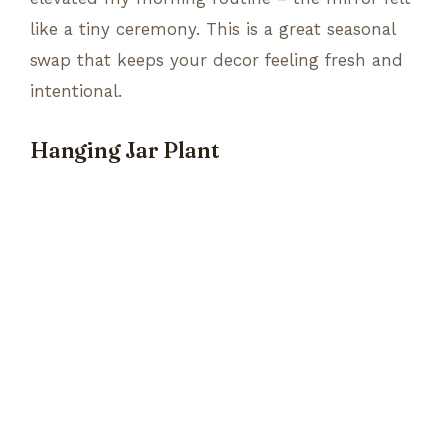
like a tiny ceremony. This is a great seasonal
swap that keeps your decor feeling fresh and
intentional.
Hanging Jar Plant