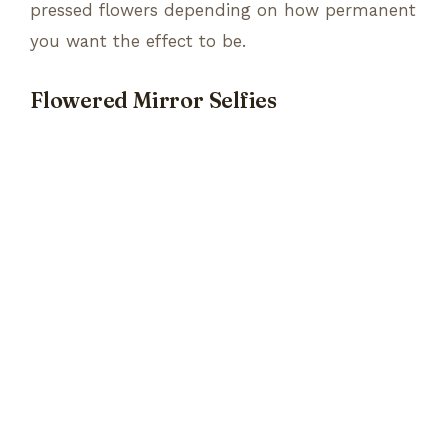
pressed flowers depending on how permanent
you want the effect to be.
Flowered Mirror Selfies