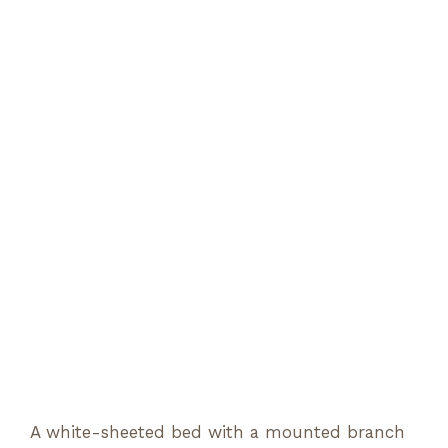
A white-sheeted bed with a mounted branch