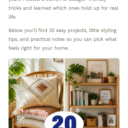
tricks and learned which ones hold up for real
life.
Below you’ll find 20 easy projects, little styling
tips, and practical notes so you can pick what
feels right for your home.