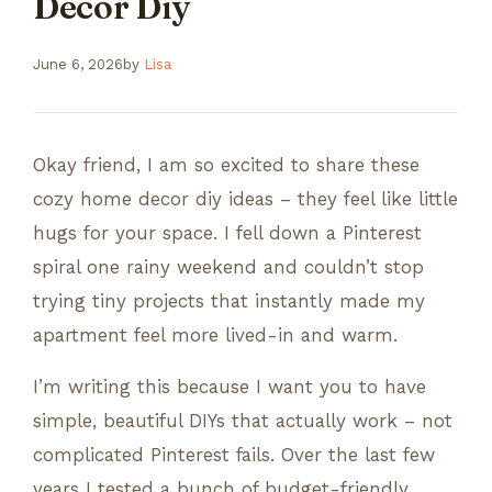
Decor Diy
June 6, 2026
by
Lisa
Okay friend, I am so excited to share these
cozy home decor diy ideas – they feel like little
hugs for your space. I fell down a Pinterest
spiral one rainy weekend and couldn’t stop
trying tiny projects that instantly made my
apartment feel more lived-in and warm.
I’m writing this because I want you to have
simple, beautiful DIYs that actually work – not
complicated Pinterest fails. Over the last few
years I tested a bunch of budget-friendly