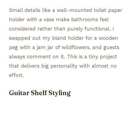
Small details like a wall-mounted toilet paper
holder with a vase make bathrooms feel
considered rather than purely functional. I
swapped out my bland holder for a wooden
peg with a jam jar of wildflowers, and guests
always comment on it. This is a tiny project
that delivers big personality with almost no
effort.
Guitar Shelf Styling