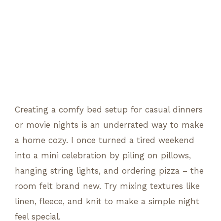
Creating a comfy bed setup for casual dinners
or movie nights is an underrated way to make
a home cozy. I once turned a tired weekend
into a mini celebration by piling on pillows,
hanging string lights, and ordering pizza – the
room felt brand new. Try mixing textures like
linen, fleece, and knit to make a simple night
feel special.