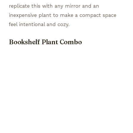
replicate this with any mirror and an
inexpensive plant to make a compact space
feel intentional and cozy.
Bookshelf Plant Combo