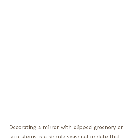
Decorating a mirror with clipped greenery or
faux stems is a simple seasonal update that