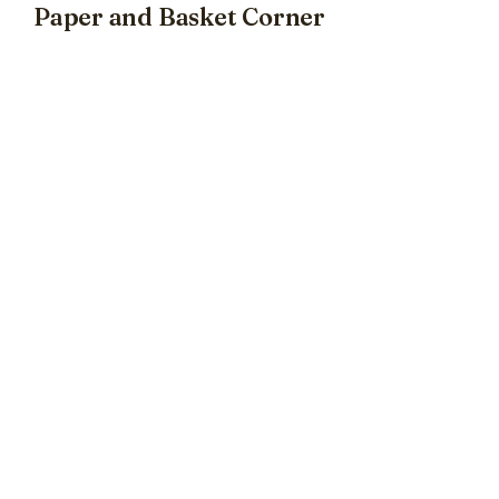
Paper and Basket Corner