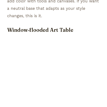
add color with tools and canvases. If you want
a neutral base that adapts as your style
changes, this is it.
Window‑flooded Art Table