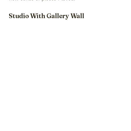
Studio With Gallery Wall