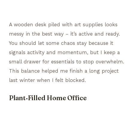
A wooden desk piled with art supplies looks
messy in the best way – it’s active and ready.
You should let some chaos stay because it
signals activity and momentum, but I keep a
small drawer for essentials to stop overwhelm.
This balance helped me finish a long project
last winter when I felt blocked.
Plant‑Filled Home Office