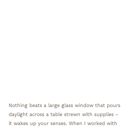
Nothing beats a large glass window that pours
daylight across a table strewn with supplies –
it wakes up your senses. When I worked with