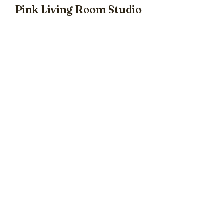
Pink Living Room Studio