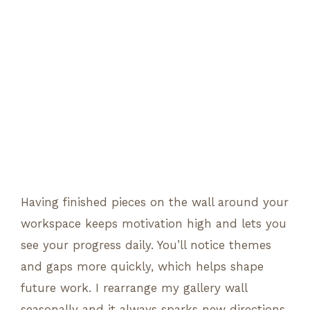
Having finished pieces on the wall around your
workspace keeps motivation high and lets you
see your progress daily. You’ll notice themes
and gaps more quickly, which helps shape
future work. I rearrange my gallery wall
seasonally and it always sparks new directions.