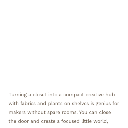
Turning a closet into a compact creative hub
with fabrics and plants on shelves is genius for
makers without spare rooms. You can close
the door and create a focused little world,