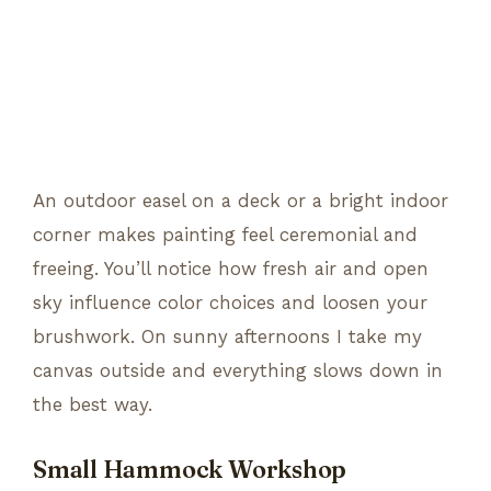
An outdoor easel on a deck or a bright indoor
corner makes painting feel ceremonial and
freeing. You’ll notice how fresh air and open
sky influence color choices and loosen your
brushwork. On sunny afternoons I take my
canvas outside and everything slows down in
the best way.
Small Hammock Workshop