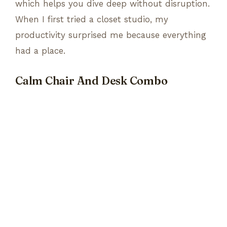
which helps you dive deep without disruption.
When I first tried a closet studio, my
productivity surprised me because everything
had a place.
Calm Chair And Desk Combo