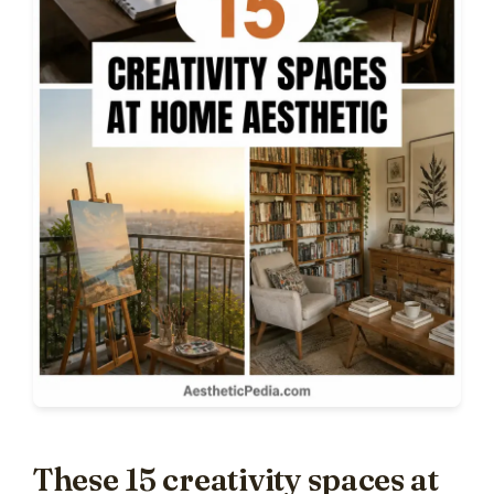
These 15 creativity spaces at