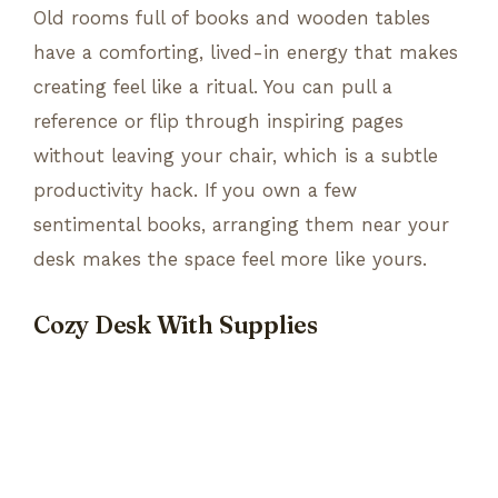
Old rooms full of books and wooden tables
have a comforting, lived-in energy that makes
creating feel like a ritual. You can pull a
reference or flip through inspiring pages
without leaving your chair, which is a subtle
productivity hack. If you own a few
sentimental books, arranging them near your
desk makes the space feel more like yours.
Cozy Desk With Supplies