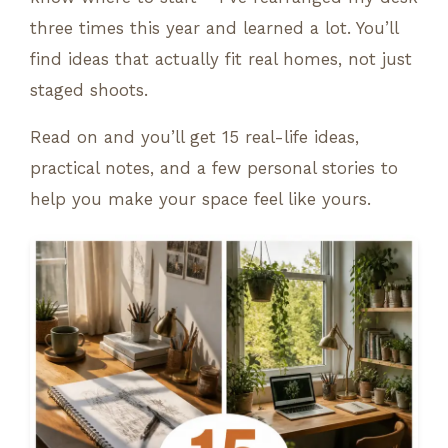
three times this year and learned a lot. You’ll
find ideas that actually fit real homes, not just
staged shoots.
Read on and you’ll get 15 real-life ideas,
practical notes, and a few personal stories to
help you make your space feel like yours.