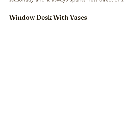
Window Desk With Vases