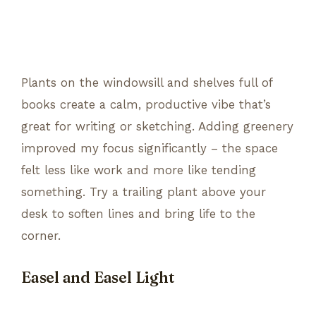
Plants on the windowsill and shelves full of
books create a calm, productive vibe that’s
great for writing or sketching. Adding greenery
improved my focus significantly – the space
felt less like work and more like tending
something. Try a trailing plant above your
desk to soften lines and bring life to the
corner.
Easel and Easel Light