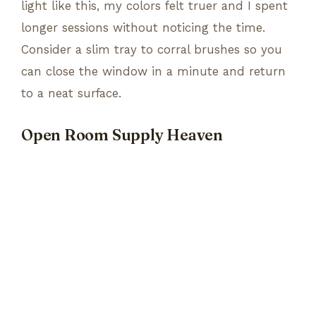
light like this, my colors felt truer and I spent
longer sessions without noticing the time.
Consider a slim tray to corral brushes so you
can close the window in a minute and return
to a neat surface.
Open Room Supply Heaven