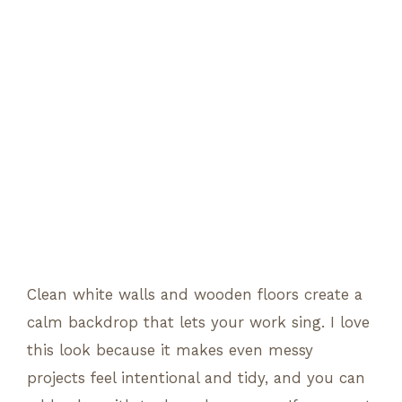
Clean white walls and wooden floors create a
calm backdrop that lets your work sing. I love
this look because it makes even messy
projects feel intentional and tidy, and you can