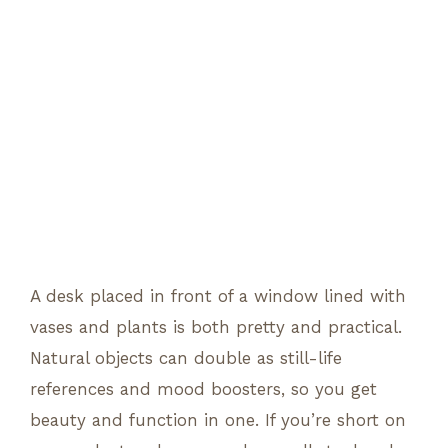
A desk placed in front of a window lined with
vases and plants is both pretty and practical.
Natural objects can double as still-life
references and mood boosters, so you get
beauty and function in one. If you’re short on