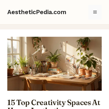
Skip
to
AestheticPedia.com
Menu
content
15 Top Creativity Spaces At