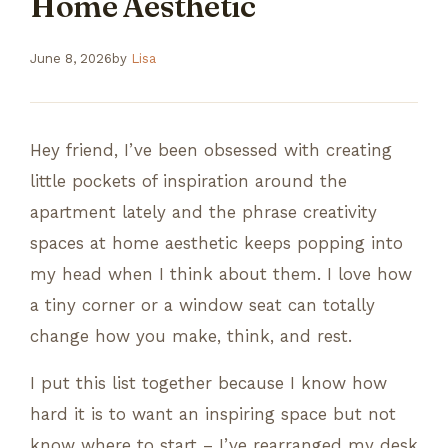
Home Aesthetic
June 8, 2026
by
Lisa
Hey friend, I’ve been obsessed with creating
little pockets of inspiration around the
apartment lately and the phrase creativity
spaces at home aesthetic keeps popping into
my head when I think about them. I love how
a tiny corner or a window seat can totally
change how you make, think, and rest.
I put this list together because I know how
hard it is to want an inspiring space but not
know where to start – I’ve rearranged my desk