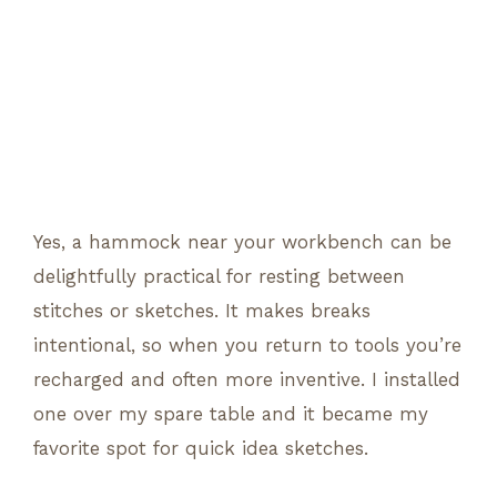
Yes, a hammock near your workbench can be
delightfully practical for resting between
stitches or sketches. It makes breaks
intentional, so when you return to tools you’re
recharged and often more inventive. I installed
one over my spare table and it became my
favorite spot for quick idea sketches.