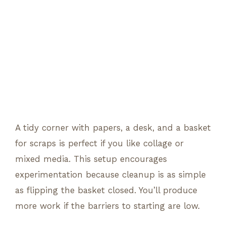
A tidy corner with papers, a desk, and a basket
for scraps is perfect if you like collage or
mixed media. This setup encourages
experimentation because cleanup is as simple
as flipping the basket closed. You’ll produce
more work if the barriers to starting are low.