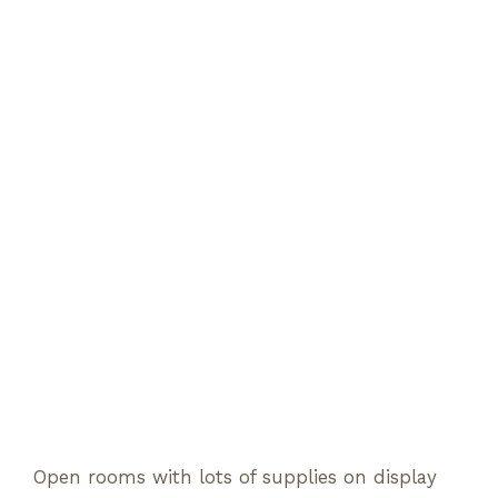
Open rooms with lots of supplies on display