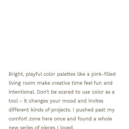
Bright, playful color palettes like a pink-filled
living room make creative time feel fun and
intentional. Don’t be scared to use color as a
tool – it changes your mood and invites
different kinds of projects. I pushed past my
comfort zone here once and found a whole
new series of pieces I loved.