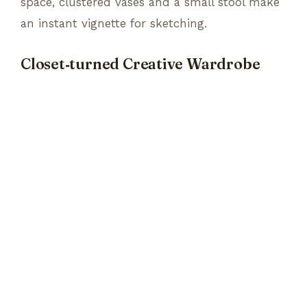
space, clustered vases and a small stool make
an instant vignette for sketching.
Closet‑turned Creative Wardrobe