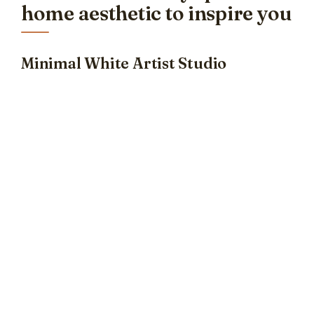
home aesthetic to inspire you
Minimal White Artist Studio