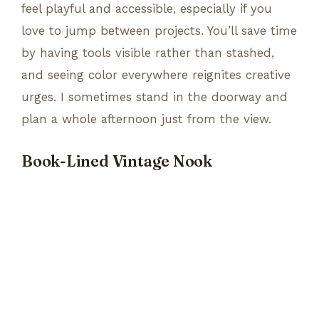
feel playful and accessible, especially if you
love to jump between projects. You’ll save time
by having tools visible rather than stashed,
and seeing color everywhere reignites creative
urges. I sometimes stand in the doorway and
plan a whole afternoon just from the view.
Book-Lined Vintage Nook