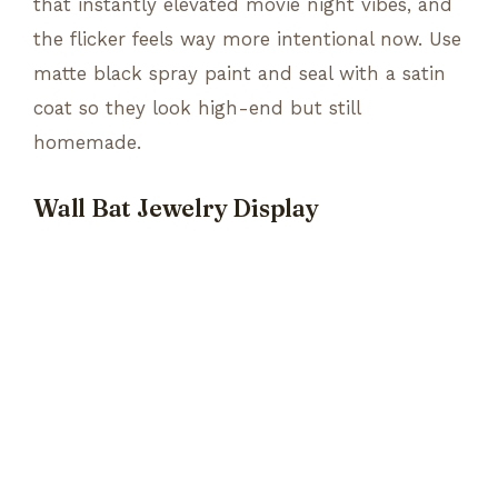
that instantly elevated movie night vibes, and
the flicker feels way more intentional now. Use
matte black spray paint and seal with a satin
coat so they look high-end but still
homemade.
Wall Bat Jewelry Display