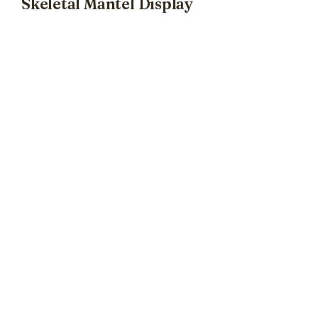
Skeletal Mantel Display