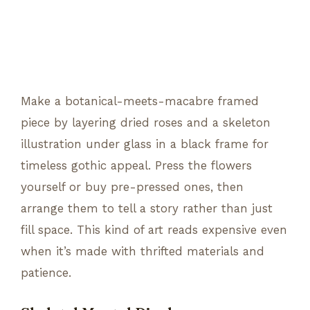
Make a botanical-meets-macabre framed
piece by layering dried roses and a skeleton
illustration under glass in a black frame for
timeless gothic appeal. Press the flowers
yourself or buy pre-pressed ones, then
arrange them to tell a story rather than just
fill space. This kind of art reads expensive even
when it’s made with thrifted materials and
patience.