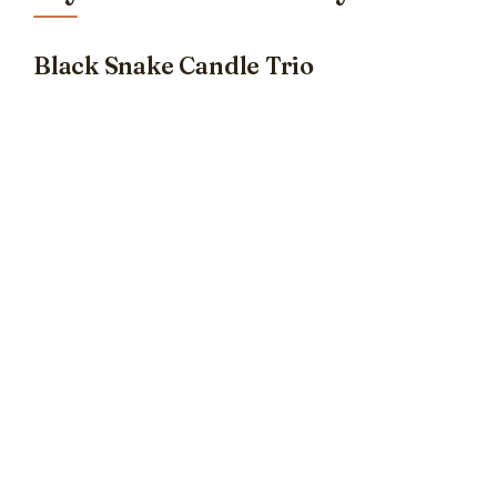
Black Snake Candle Trio