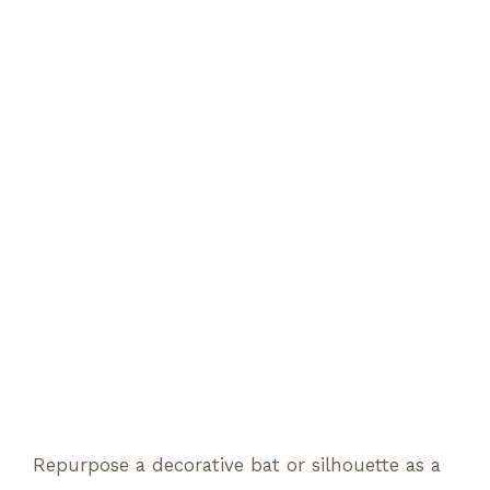
Repurpose a decorative bat or silhouette as a