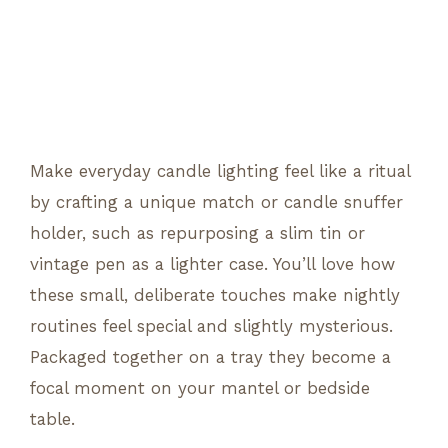
Make everyday candle lighting feel like a ritual
by crafting a unique match or candle snuffer
holder, such as repurposing a slim tin or
vintage pen as a lighter case. You’ll love how
these small, deliberate touches make nightly
routines feel special and slightly mysterious.
Packaged together on a tray they become a
focal moment on your mantel or bedside
table.