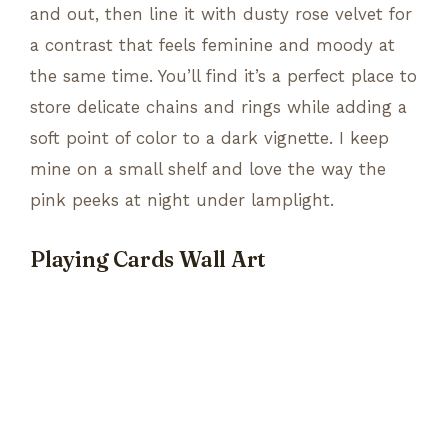
and out, then line it with dusty rose velvet for
a contrast that feels feminine and moody at
the same time. You’ll find it’s a perfect place to
store delicate chains and rings while adding a
soft point of color to a dark vignette. I keep
mine on a small shelf and love the way the
pink peeks at night under lamplight.
Playing Cards Wall Art