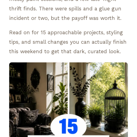
thrift finds. There were spills and a glue gun
incident or two, but the payoff was worth it.
Read on for 15 approachable projects, styling
tips, and small changes you can actually finish
this weekend to get that dark, curated look.