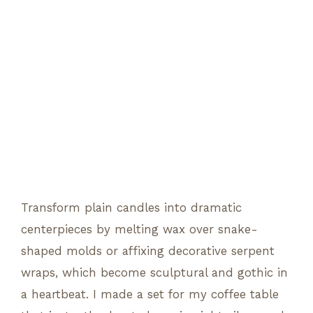
Transform plain candles into dramatic
centerpieces by melting wax over snake-
shaped molds or affixing decorative serpent
wraps, which become sculptural and gothic in
a heartbeat. I made a set for my coffee table