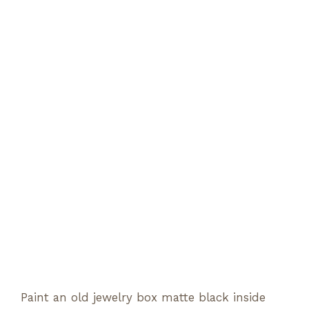
Paint an old jewelry box matte black inside