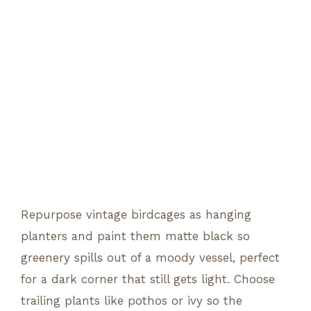
Repurpose vintage birdcages as hanging
planters and paint them matte black so
greenery spills out of a moody vessel, perfect
for a dark corner that still gets light. Choose
trailing plants like pothos or ivy so the