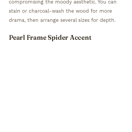
compromising the moody aesthetic. You can
stain or charcoal-wash the wood for more
drama, then arrange several sizes for depth.
Pearl Frame Spider Accent