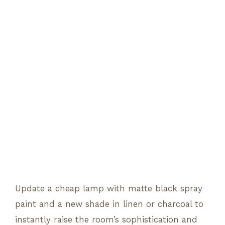
Update a cheap lamp with matte black spray
paint and a new shade in linen or charcoal to
instantly raise the room’s sophistication and