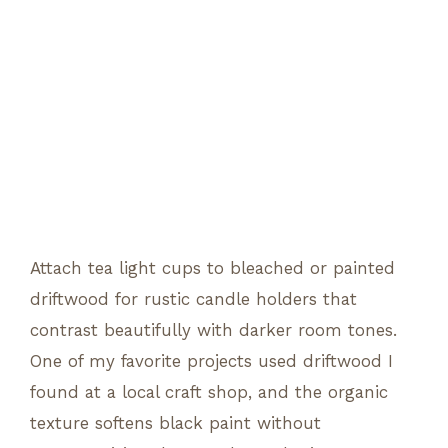
Attach tea light cups to bleached or painted
driftwood for rustic candle holders that
contrast beautifully with darker room tones.
One of my favorite projects used driftwood I
found at a local craft shop, and the organic
texture softens black paint without