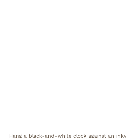
Hang a black-and-white clock against an inky