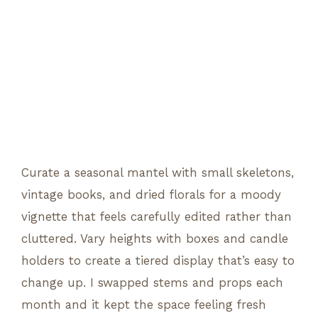
Curate a seasonal mantel with small skeletons,
vintage books, and dried florals for a moody
vignette that feels carefully edited rather than
cluttered. Vary heights with boxes and candle
holders to create a tiered display that’s easy to
change up. I swapped stems and props each
month and it kept the space feeling fresh