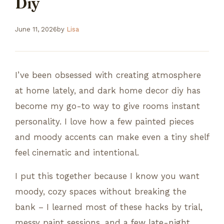
Diy
June 11, 2026
by
Lisa
I’ve been obsessed with creating atmosphere
at home lately, and dark home decor diy has
become my go-to way to give rooms instant
personality. I love how a few painted pieces
and moody accents can make even a tiny shelf
feel cinematic and intentional.
I put this together because I know you want
moody, cozy spaces without breaking the
bank – I learned most of these hacks by trial,
messy paint sessions, and a few late-night