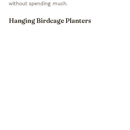
without spending much.
Hanging Birdcage Planters