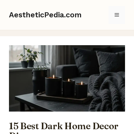
Skip
to
AestheticPedia.com
Menu
content
15 Best Dark Home Decor