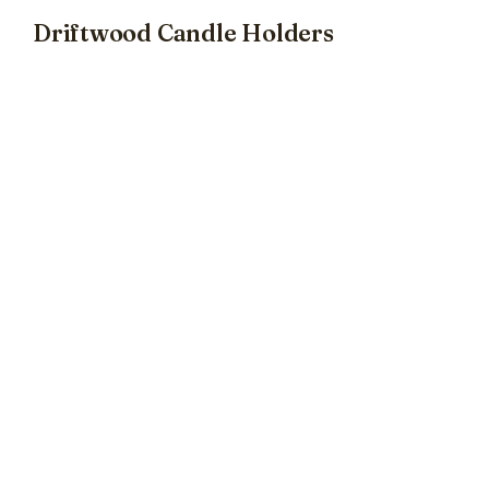
Driftwood Candle Holders