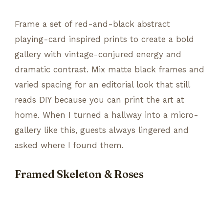
Frame a set of red-and-black abstract
playing-card inspired prints to create a bold
gallery with vintage-conjured energy and
dramatic contrast. Mix matte black frames and
varied spacing for an editorial look that still
reads DIY because you can print the art at
home. When I turned a hallway into a micro-
gallery like this, guests always lingered and
asked where I found them.
Framed Skeleton & Roses