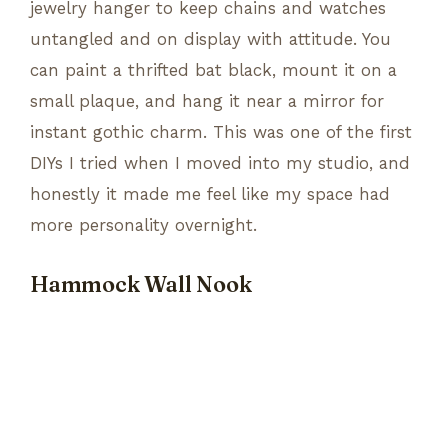
jewelry hanger to keep chains and watches
untangled and on display with attitude. You
can paint a thrifted bat black, mount it on a
small plaque, and hang it near a mirror for
instant gothic charm. This was one of the first
DIYs I tried when I moved into my studio, and
honestly it made me feel like my space had
more personality overnight.
Hammock Wall Nook