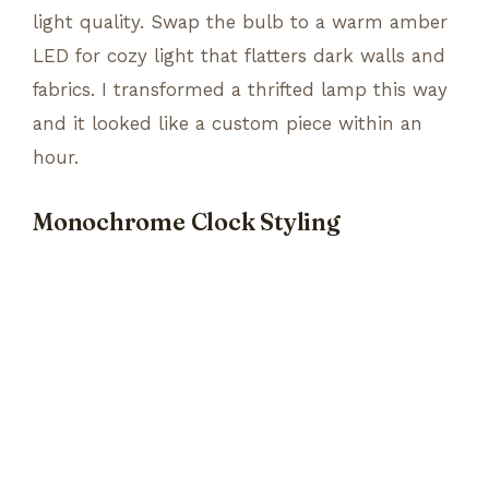
light quality. Swap the bulb to a warm amber
LED for cozy light that flatters dark walls and
fabrics. I transformed a thrifted lamp this way
and it looked like a custom piece within an
hour.
Monochrome Clock Styling