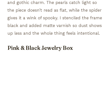
and gothic charm. The pearls catch light so
the piece doesn’t read as flat, while the spider
gives it a wink of spooky. I stenciled the frame
black and added matte varnish so dust shows
up less and the whole thing feels intentional.
Pink & Black Jewelry Box