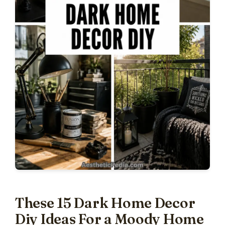
These 15 Dark Home Decor
Diy Ideas For a Moody Home