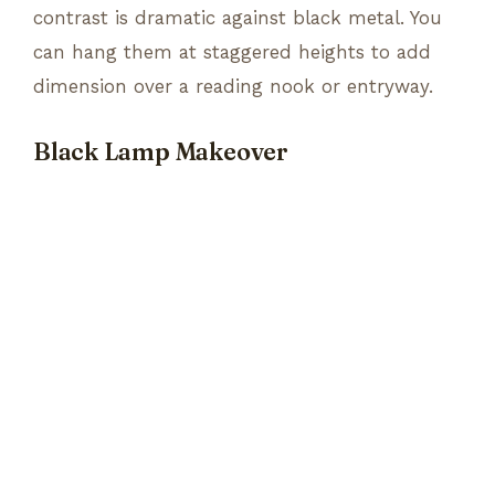
contrast is dramatic against black metal. You
can hang them at staggered heights to add
dimension over a reading nook or entryway.
Black Lamp Makeover