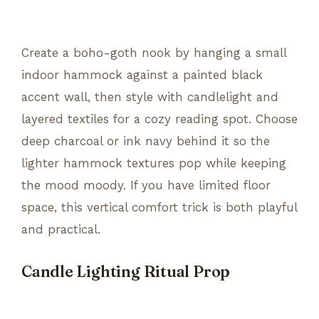
Create a boho-goth nook by hanging a small
indoor hammock against a painted black
accent wall, then style with candlelight and
layered textiles for a cozy reading spot. Choose
deep charcoal or ink navy behind it so the
lighter hammock textures pop while keeping
the mood moody. If you have limited floor
space, this vertical comfort trick is both playful
and practical.
Candle Lighting Ritual Prop