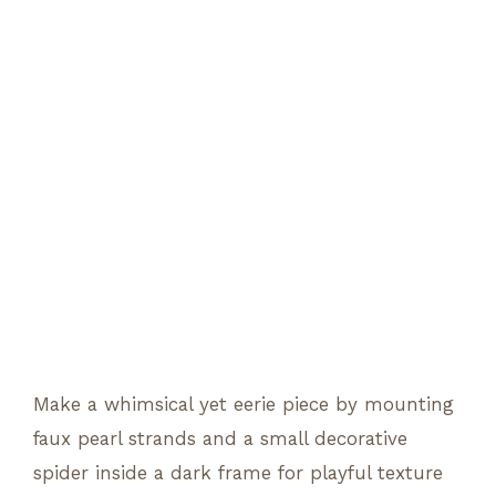
Make a whimsical yet eerie piece by mounting
faux pearl strands and a small decorative
spider inside a dark frame for playful texture