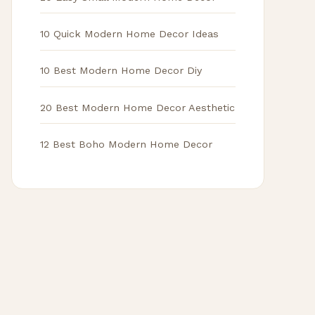
10 Quick Modern Home Decor Ideas
10 Best Modern Home Decor Diy
20 Best Modern Home Decor Aesthetic
12 Best Boho Modern Home Decor