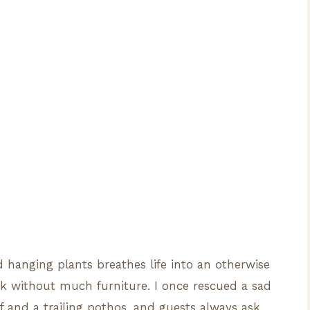
d hanging plants breathes life into an otherwise
ok without much furniture. I once rescued a sad
f and a trailing pothos, and guests always ask