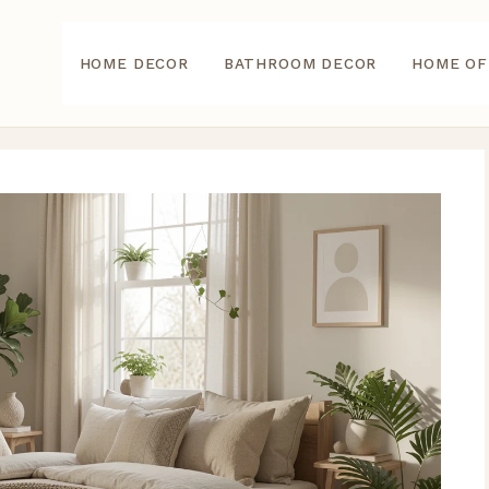
HOME DECOR
BATHROOM DECOR
HOME OF