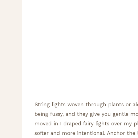
String lights woven through plants or al
being fussy, and they give you gentle moo
moved in I draped fairy lights over my p
softer and more intentional. Anchor the