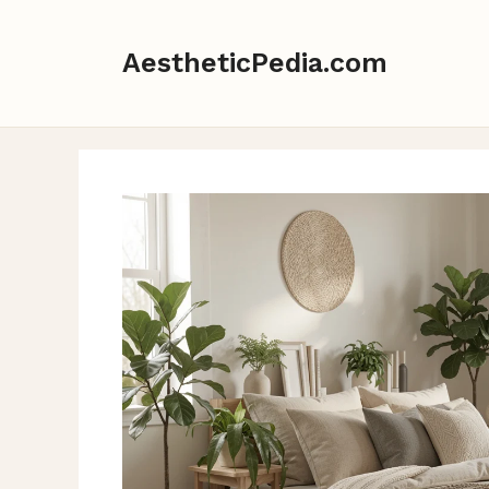
Skip
to
AestheticPedia.com
content