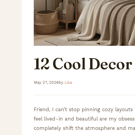
12 Cool Decor
May 27, 2026
by
Lisa
Friend, I can’t stop pinning cozy layou
feel lived-in and beautiful are my obses
completely shift the atmosphere and make