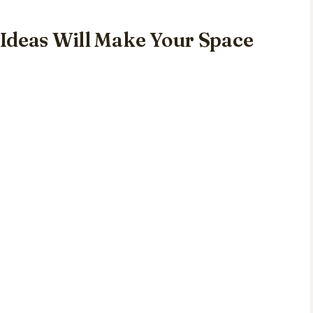
Ideas Will Make Your Space