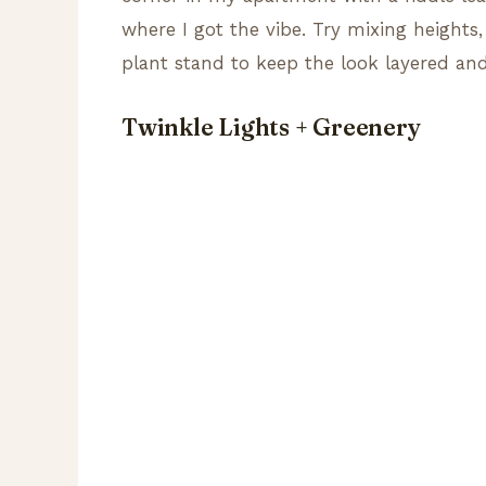
where I got the vibe. Try mixing heights,
plant stand to keep the look layered and
Twinkle Lights + Greenery