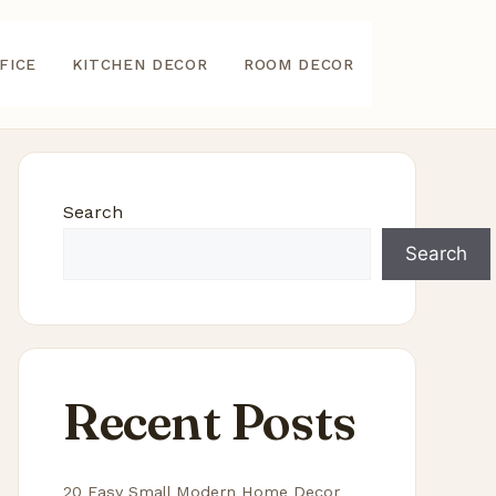
FICE
KITCHEN DECOR
ROOM DECOR
Search
Search
Recent Posts
20 Easy Small Modern Home Decor