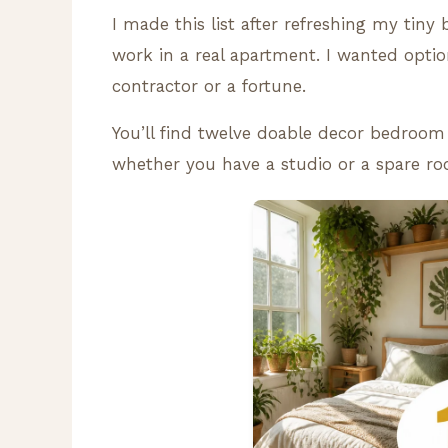
I made this list after refreshing my tiny 
work in a real apartment. I wanted optio
contractor or a fortune.
You’ll find twelve doable decor bedroom 
whether you have a studio or a spare r