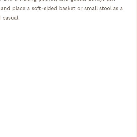
 and place a soft-sided basket or small stool as a
 casual.