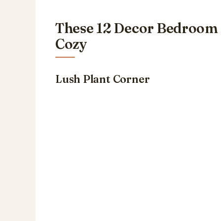
These 12 Decor Bedroom 
Cozy
Lush Plant Corner