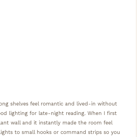
ong shelves feel romantic and lived-in without
d lighting for late-night reading. When I first
lant wall and it instantly made the room feel
 lights to small hooks or command strips so you