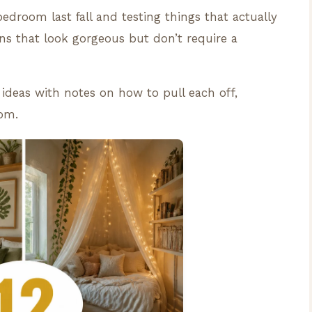
bedroom last fall and testing things that actually
ns that look gorgeous but don’t require a
ideas with notes on how to pull each off,
oom.