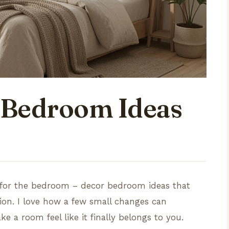
 Bedroom Ideas
ts for the bedroom – decor bedroom ideas that
sion. I love how a few small changes can
 a room feel like it finally belongs to you.