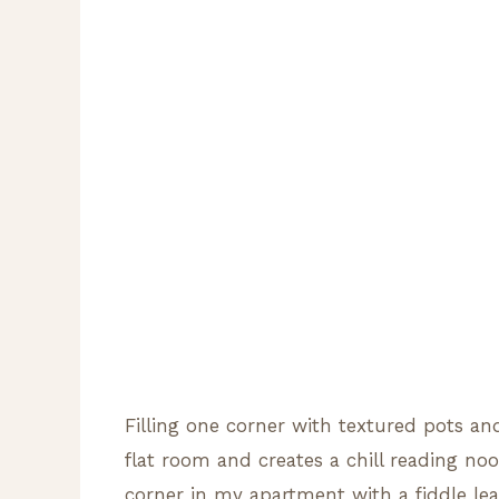
Filling one corner with textured pots an
flat room and creates a chill reading no
corner in my apartment with a fiddle lea