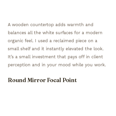
A wooden countertop adds warmth and
balances all the white surfaces for a modern
organic feel. I used a reclaimed piece on a
small shelf and it instantly elevated the look.
It’s a small investment that pays off in client
perception and in your mood while you work.
Round Mirror Focal Point