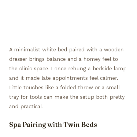
A minimalist white bed paired with a wooden
dresser brings balance and a homey feel to
the clinic space. I once rehung a bedside lamp
and it made late appointments feel calmer.
Little touches like a folded throw or a small
tray for tools can make the setup both pretty
and practical.
Spa Pairing with Twin Beds