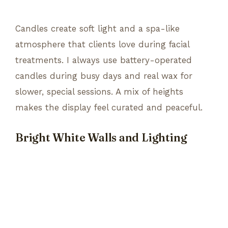
Candles create soft light and a spa-like
atmosphere that clients love during facial
treatments. I always use battery-operated
candles during busy days and real wax for
slower, special sessions. A mix of heights
makes the display feel curated and peaceful.
Bright White Walls and Lighting