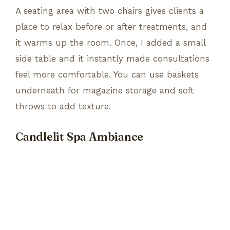
A seating area with two chairs gives clients a
place to relax before or after treatments, and
it warms up the room. Once, I added a small
side table and it instantly made consultations
feel more comfortable. You can use baskets
underneath for magazine storage and soft
throws to add texture.
Candlelit Spa Ambiance