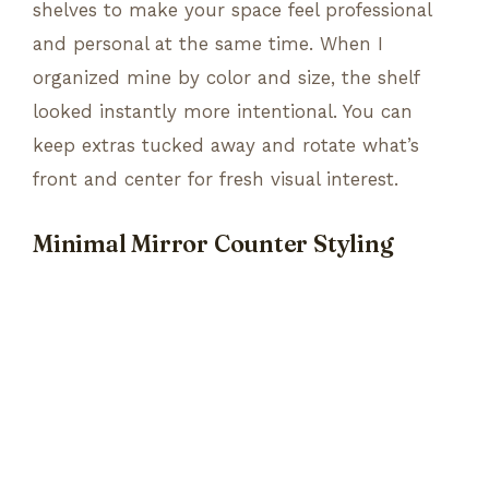
shelves to make your space feel professional
and personal at the same time. When I
organized mine by color and size, the shelf
looked instantly more intentional. You can
keep extras tucked away and rotate what’s
front and center for fresh visual interest.
Minimal Mirror Counter Styling