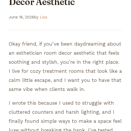
Decor Aesthetic
June 16, 2026
by
Lisa
Okay friend, if you’ve been daydreaming about
an esthetician room decor aesthetic that feels
soothing and stylish, you’re in the right place.
I live for cozy treatment rooms that look like a
calm little escape, and I want you to have that
same vibe when clients walk in.
I wrote this because I used to struggle with
cluttered counters and harsh lighting, and I
finally found simple ways to make a space feel
luxe without breaking the bank. I’ve tested