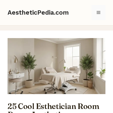
Skip
to
AestheticPedia.com
Menu
content
25 Cool Esthetician Room