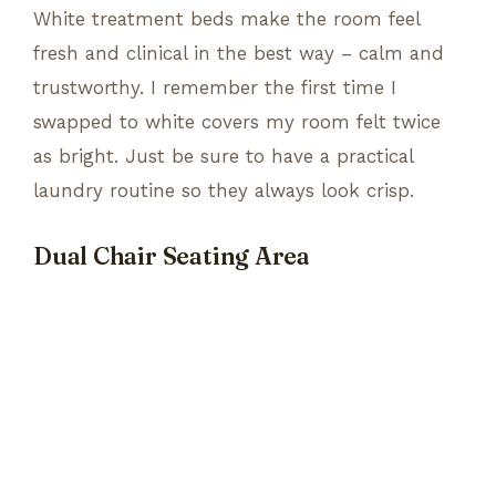
White treatment beds make the room feel
fresh and clinical in the best way – calm and
trustworthy. I remember the first time I
swapped to white covers my room felt twice
as bright. Just be sure to have a practical
laundry routine so they always look crisp.
Dual Chair Seating Area