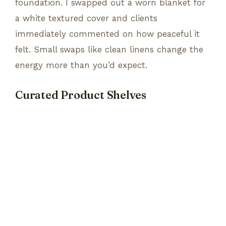
foundation. I swapped out a worn blanket for
a white textured cover and clients
immediately commented on how peaceful it
felt. Small swaps like clean linens change the
energy more than you’d expect.
Curated Product Shelves