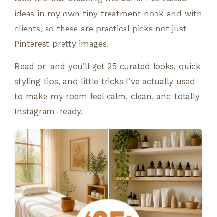
ideas in my own tiny treatment nook and with
clients, so these are practical picks not just
Pinterest pretty images.
Read on and you’ll get 25 curated looks, quick
styling tips, and little tricks I’ve actually used
to make my room feel calm, clean, and totally
Instagram-ready.