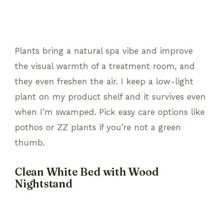
Plants bring a natural spa vibe and improve
the visual warmth of a treatment room, and
they even freshen the air. I keep a low-light
plant on my product shelf and it survives even
when I’m swamped. Pick easy care options like
pothos or ZZ plants if you’re not a green
thumb.
Clean White Bed with Wood
Nightstand