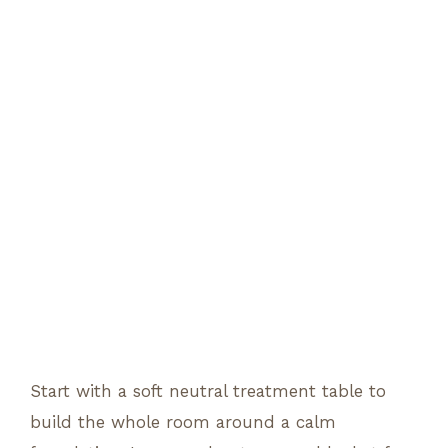
Start with a soft neutral treatment table to
build the whole room around a calm