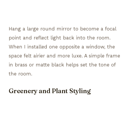
Hang a large round mirror to become a focal
point and reflect light back into the room.
When I installed one opposite a window, the
space felt airier and more luxe. A simple frame
in brass or matte black helps set the tone of
the room.
Greenery and Plant Styling