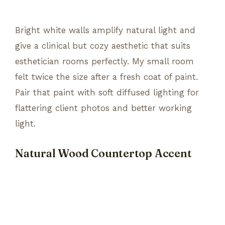
Bright white walls amplify natural light and
give a clinical but cozy aesthetic that suits
esthetician rooms perfectly. My small room
felt twice the size after a fresh coat of paint.
Pair that paint with soft diffused lighting for
flattering client photos and better working
light.
Natural Wood Countertop Accent