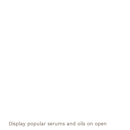
Display popular serums and oils on open