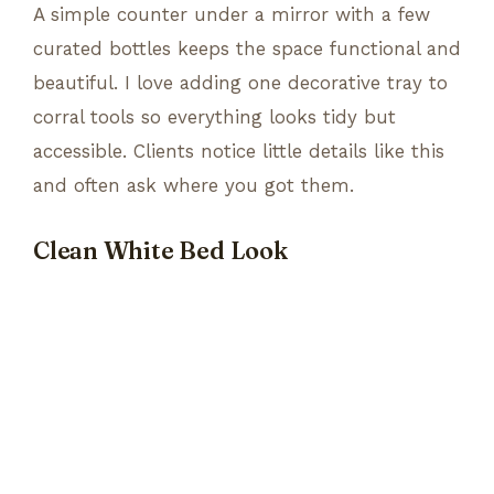
A simple counter under a mirror with a few
curated bottles keeps the space functional and
beautiful. I love adding one decorative tray to
corral tools so everything looks tidy but
accessible. Clients notice little details like this
and often ask where you got them.
Clean White Bed Look