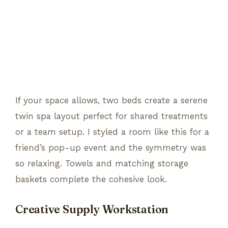
If your space allows, two beds create a serene
twin spa layout perfect for shared treatments
or a team setup. I styled a room like this for a
friend’s pop-up event and the symmetry was
so relaxing. Towels and matching storage
baskets complete the cohesive look.
Creative Supply Workstation