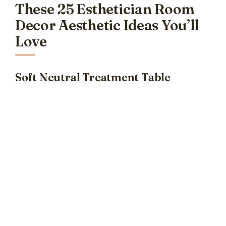
These 25 Esthetician Room
Decor Aesthetic Ideas You’ll
Love
Soft Neutral Treatment Table