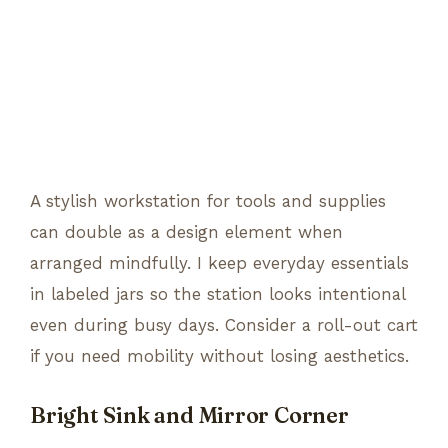
A stylish workstation for tools and supplies
can double as a design element when
arranged mindfully. I keep everyday essentials
in labeled jars so the station looks intentional
even during busy days. Consider a roll-out cart
if you need mobility without losing aesthetics.
Bright Sink and Mirror Corner