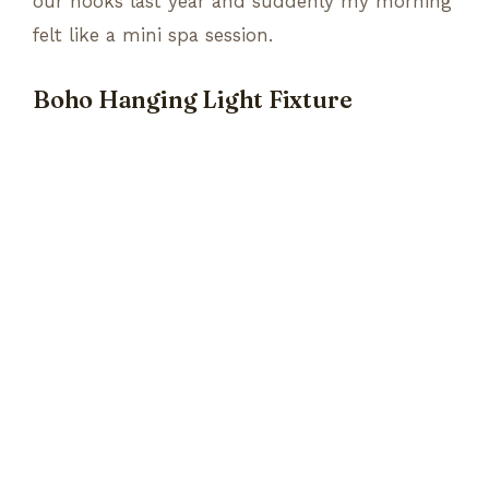
our hooks last year and suddenly my morning
felt like a mini spa session.
Boho Hanging Light Fixture