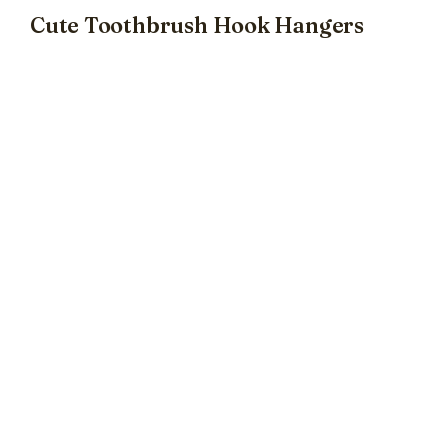
Cute Toothbrush Hook Hangers