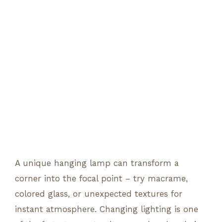
A unique hanging lamp can transform a
corner into the focal point – try macrame,
colored glass, or unexpected textures for
instant atmosphere. Changing lighting is one