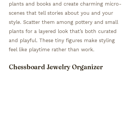
plants and books and create charming micro-
scenes that tell stories about you and your
style. Scatter them among pottery and small
plants for a layered look that’s both curated
and playful. These tiny figures make styling
feel like playtime rather than work.
Chessboard Jewelry Organizer