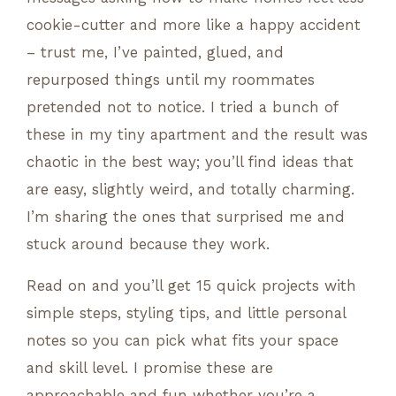
cookie-cutter and more like a happy accident
– trust me, I’ve painted, glued, and
repurposed things until my roommates
pretended not to notice. I tried a bunch of
these in my tiny apartment and the result was
chaotic in the best way; you’ll find ideas that
are easy, slightly weird, and totally charming.
I’m sharing the ones that surprised me and
stuck around because they work.
Read on and you’ll get 15 quick projects with
simple steps, styling tips, and little personal
notes so you can pick what fits your space
and skill level. I promise these are
approachable and fun whether you’re a