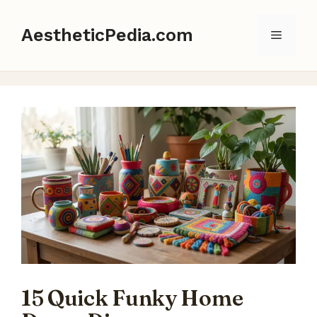
Skip
to
AestheticPedia.com
Menu
content
15 Quick Funky Home