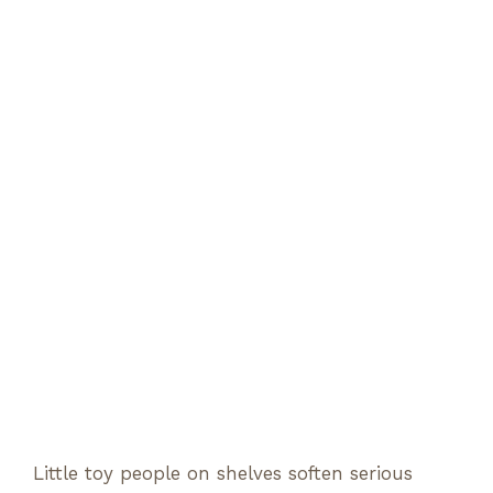
Little toy people on shelves soften serious