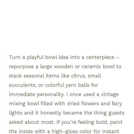
Turn a playful bowl idea into a centerpiece –
repurpose a large wooden or ceramic bowl to
stack seasonal items like citrus, small
succulents, or colorful yarn balls for
immediate personality. I once used a vintage
mixing bowl filled with dried flowers and fairy
lights and it honestly became the thing guests
asked about most. If you’re feeling bold, paint
the inside with a high-gloss color for instant