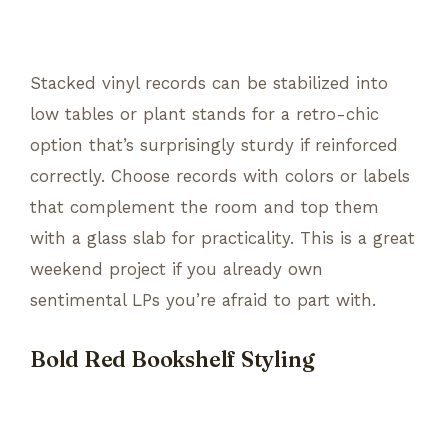
Stacked vinyl records can be stabilized into
low tables or plant stands for a retro-chic
option that’s surprisingly sturdy if reinforced
correctly. Choose records with colors or labels
that complement the room and top them
with a glass slab for practicality. This is a great
weekend project if you already own
sentimental LPs you’re afraid to part with.
Bold Red Bookshelf Styling