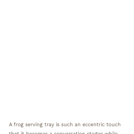
A frog serving tray is such an eccentric touch
that it becomes a conversation starter while