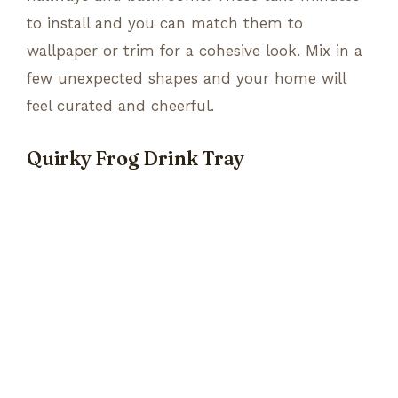
to install and you can match them to
wallpaper or trim for a cohesive look. Mix in a
few unexpected shapes and your home will
feel curated and cheerful.
Quirky Frog Drink Tray