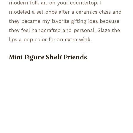
modern folk art on your countertop. I
modeled a set once after a ceramics class and
they became my favorite gifting idea because
they feel handcrafted and personal. Glaze the
lips a pop color for an extra wink.
Mini Figure Shelf Friends