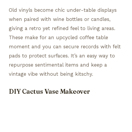
Old vinyls become chic under-table displays
when paired with wine bottles or candles,
giving a retro yet refined feel to living areas.
These make for an upcycled coffee table
moment and you can secure records with felt
pads to protect surfaces. It’s an easy way to
repurpose sentimental items and keep a
vintage vibe without being kitschy.
DIY Cactus Vase Makeover