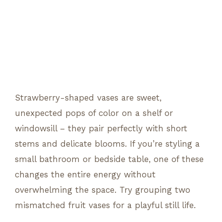
Strawberry-shaped vases are sweet,
unexpected pops of color on a shelf or
windowsill – they pair perfectly with short
stems and delicate blooms. If you’re styling a
small bathroom or bedside table, one of these
changes the entire energy without
overwhelming the space. Try grouping two
mismatched fruit vases for a playful still life.