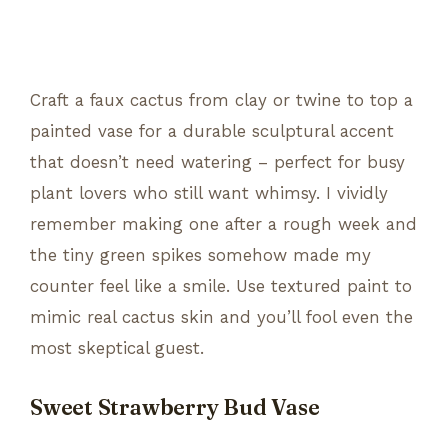
Craft a faux cactus from clay or twine to top a
painted vase for a durable sculptural accent
that doesn’t need watering – perfect for busy
plant lovers who still want whimsy. I vividly
remember making one after a rough week and
the tiny green spikes somehow made my
counter feel like a smile. Use textured paint to
mimic real cactus skin and you’ll fool even the
most skeptical guest.
Sweet Strawberry Bud Vase