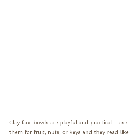
Clay face bowls are playful and practical – use
them for fruit, nuts, or keys and they read like