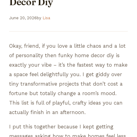
Decor Diy
June 20, 2026
by
Lisa
Okay, friend, if you love a little chaos and a lot
of personality then funky home decor diy is
exactly your vibe – it’s the fastest way to make
a space feel delightfully you. I get giddy over
tiny transformative projects that don’t cost a
fortune but totally change a room’s mood.
This list is full of playful, crafty ideas you can
actually finish in an afternoon.
I put this together because I kept getting
messages asking how to make homes feel less