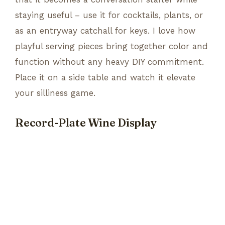
staying useful – use it for cocktails, plants, or
as an entryway catchall for keys. I love how
playful serving pieces bring together color and
function without any heavy DIY commitment.
Place it on a side table and watch it elevate
your silliness game.
Record-Plate Wine Display