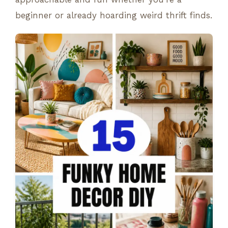
beginner or already hoarding weird thrift finds.