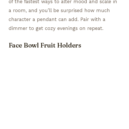
of the fastest ways to alter mood and scale in
a room, and you’ll be surprised how much
character a pendant can add. Pair with a
dimmer to get cozy evenings on repeat.
Face Bowl Fruit Holders