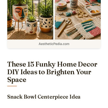
These 15 Funky Home Decor
DIY Ideas to Brighten Your
Space
Snack Bowl Centerpiece Idea