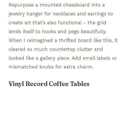
Repurpose a mounted chessboard into a
jewelry hanger for necklaces and earrings to
create art that’s also functional – the grid
lends itself to hooks and pegs beautifully.
When I reimagined a thrifted board like this, it
cleared so much countertop clutter and
looked like a gallery piece. Add small labels or
mismatched knobs for extra charm.
Vinyl Record Coffee Tables