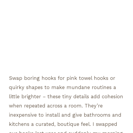
Swap boring hooks for pink towel hooks or
quirky shapes to make mundane routines a
little brighter – these tiny details add cohesion
when repeated across a room. They’re
inexpensive to install and give bathrooms and
kitchens a curated, boutique feel. I swapped