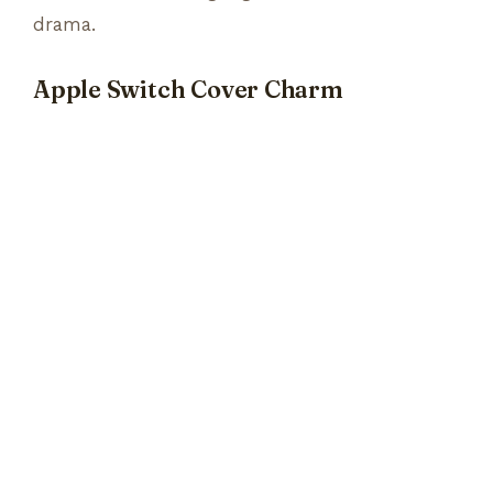
drama.
Apple Switch Cover Charm