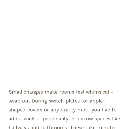
Small changes make rooms feel whimsical –
swap out boring switch plates for apple-
shaped covers or any quirky motif you like to
add a wink of personality in narrow spaces like
hallways and bathrooms. These take minutes