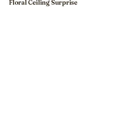
Floral Ceiling Surprise