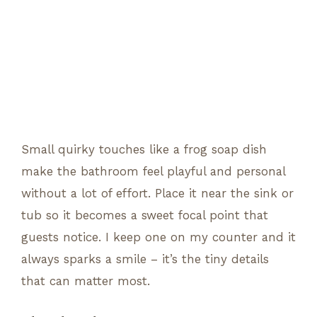
Small quirky touches like a frog soap dish
make the bathroom feel playful and personal
without a lot of effort. Place it near the sink or
tub so it becomes a sweet focal point that
guests notice. I keep one on my counter and it
always sparks a smile – it’s the tiny details
that can matter most.