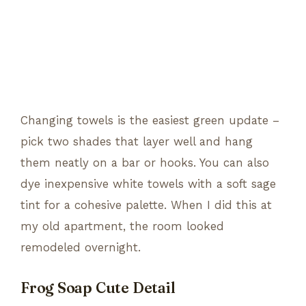
Changing towels is the easiest green update –
pick two shades that layer well and hang
them neatly on a bar or hooks. You can also
dye inexpensive white towels with a soft sage
tint for a cohesive palette. When I did this at
my old apartment, the room looked
remodeled overnight.
Frog Soap Cute Detail