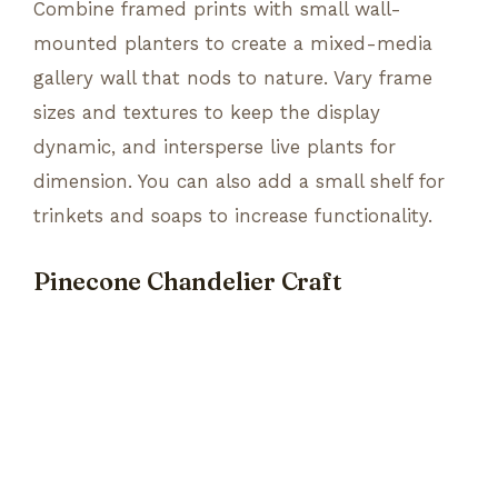
Combine framed prints with small wall-
mounted planters to create a mixed-media
gallery wall that nods to nature. Vary frame
sizes and textures to keep the display
dynamic, and intersperse live plants for
dimension. You can also add a small shelf for
trinkets and soaps to increase functionality.
Pinecone Chandelier Craft