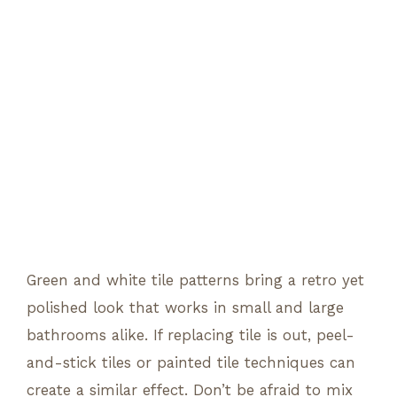
Green and white tile patterns bring a retro yet
polished look that works in small and large
bathrooms alike. If replacing tile is out, peel-
and-stick tiles or painted tile techniques can
create a similar effect. Don’t be afraid to mix