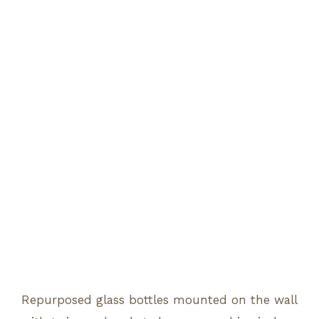
Repurposed glass bottles mounted on the wall