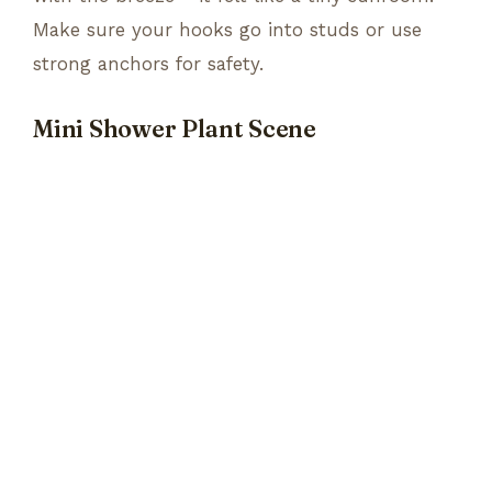
Make sure your hooks go into studs or use
strong anchors for safety.
Mini Shower Plant Scene