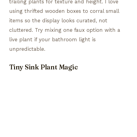
trailing plants for texture and height. I love
using thrifted wooden boxes to corral small
items so the display looks curated, not
cluttered. Try mixing one faux option with a
live plant if your bathroom light is
unpredictable.
Tiny Sink Plant Magic