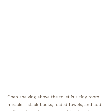
Open shelving above the toilet is a tiny room
miracle – stack books, folded towels, and add