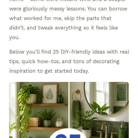
were gloriously messy lessons. You can borrow
what worked for me, skip the parts that
didn’t, and tweak everything so it feels like
you.
Below you’ll find 25 DIY-friendly ideas with real
tips, quick how-tos, and tons of decorating
inspiration to get started today.