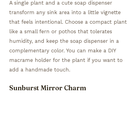
A single plant and a cute soap dispenser
transform any sink area into a little vignette
that feels intentional. Choose a compact plant
like a small fern or pothos that tolerates
humidity, and keep the soap dispenser in a
complementary color. You can make a DIY
macrame holder for the plant if you want to
add a handmade touch.
Sunburst Mirror Charm