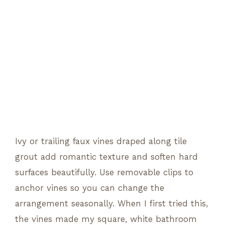
Ivy or trailing faux vines draped along tile
grout add romantic texture and soften hard
surfaces beautifully. Use removable clips to
anchor vines so you can change the
arrangement seasonally. When I first tried this,
the vines made my square, white bathroom