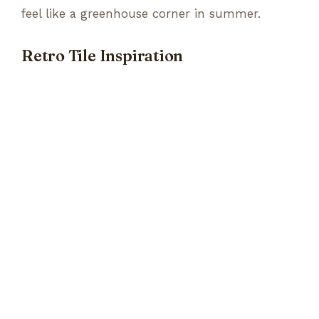
feel like a greenhouse corner in summer.
Retro Tile Inspiration