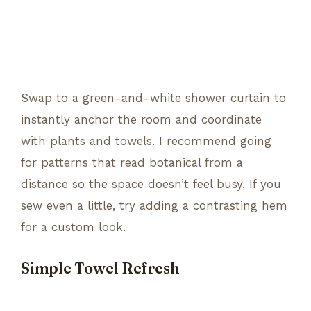
Swap to a green-and-white shower curtain to
instantly anchor the room and coordinate
with plants and towels. I recommend going
for patterns that read botanical from a
distance so the space doesn’t feel busy. If you
sew even a little, try adding a contrasting hem
for a custom look.
Simple Towel Refresh