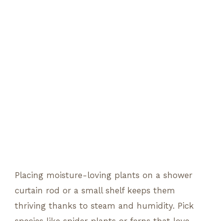
Placing moisture-loving plants on a shower
curtain rod or a small shelf keeps them
thriving thanks to steam and humidity. Pick
species like spider plants or ferns that love