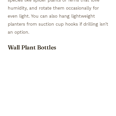
humidity, and rotate them occasionally for
even light. You can also hang lightweight
planters from suction cup hooks if drilling isn’t
an option.
Wall Plant Bottles