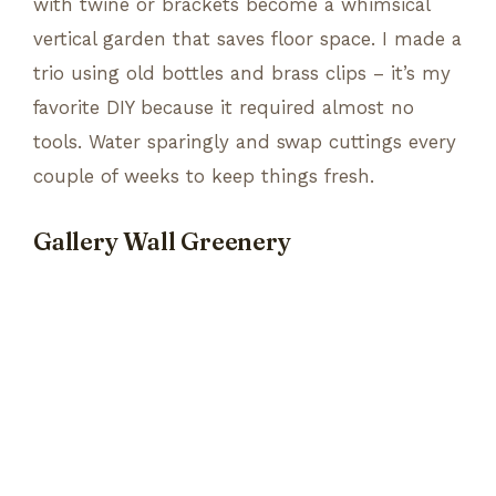
with twine or brackets become a whimsical
vertical garden that saves floor space. I made a
trio using old bottles and brass clips – it’s my
favorite DIY because it required almost no
tools. Water sparingly and swap cuttings every
couple of weeks to keep things fresh.
Gallery Wall Greenery