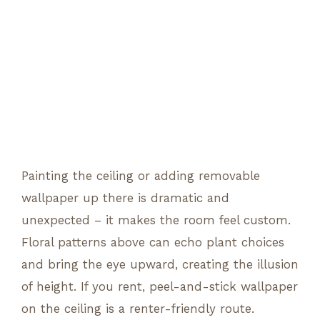
Painting the ceiling or adding removable
wallpaper up there is dramatic and
unexpected – it makes the room feel custom.
Floral patterns above can echo plant choices
and bring the eye upward, creating the illusion
of height. If you rent, peel-and-stick wallpaper
on the ceiling is a renter-friendly route.