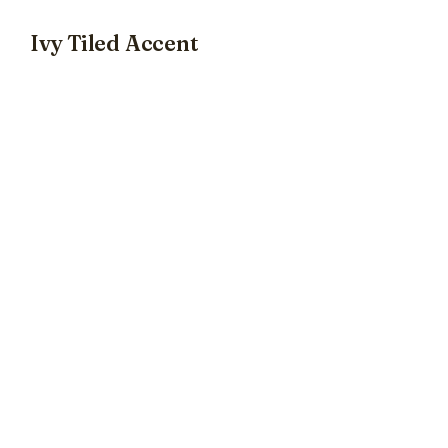
Ivy Tiled Accent