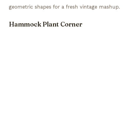
geometric shapes for a fresh vintage mashup.
Hammock Plant Corner