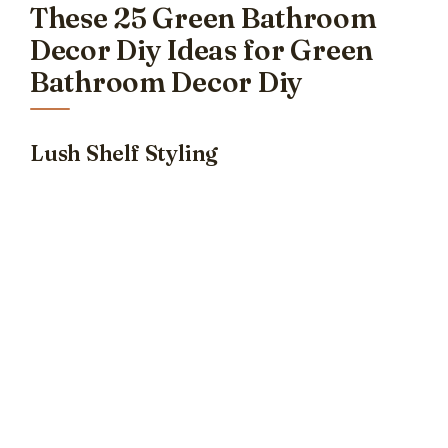
These 25 Green Bathroom
Decor Diy Ideas for Green
Bathroom Decor Diy
Lush Shelf Styling