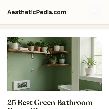
Skip
to
AestheticPedia.com
Menu
content
25 Best Green Bathroom