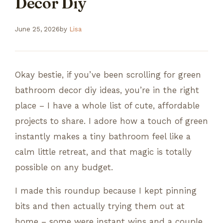
Decor Diy
June 25, 2026
by
Lisa
Okay bestie, if you’ve been scrolling for green
bathroom decor diy ideas, you’re in the right
place – I have a whole list of cute, affordable
projects to share. I adore how a touch of green
instantly makes a tiny bathroom feel like a
calm little retreat, and that magic is totally
possible on any budget.
I made this roundup because I kept pinning
bits and then actually trying them out at
home – some were instant wins and a couple