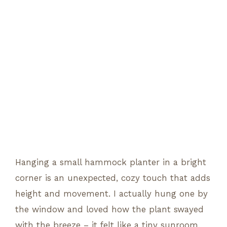
Hanging a small hammock planter in a bright
corner is an unexpected, cozy touch that adds
height and movement. I actually hung one by
the window and loved how the plant swayed
with the breeze – it felt like a tiny sunroom.