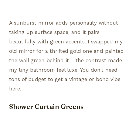
A sunburst mirror adds personality without
taking up surface space, and it pairs
beautifully with green accents. I swapped my
old mirror for a thrifted gold one and painted
the wall green behind it – the contrast made
my tiny bathroom feel luxe. You don’t need
tons of budget to get a vintage or boho vibe
here.
Shower Curtain Greens