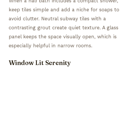
When a half bath includes a compact shower,
keep tiles simple and add a niche for soaps to
avoid clutter. Neutral subway tiles with a
contrasting grout create quiet texture. A glass
panel keeps the space visually open, which is
especially helpful in narrow rooms.
Window Lit Serenity