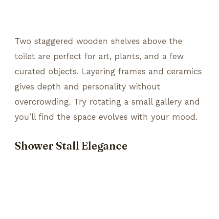
Two staggered wooden shelves above the
toilet are perfect for art, plants, and a few
curated objects. Layering frames and ceramics
gives depth and personality without
overcrowding. Try rotating a small gallery and
you’ll find the space evolves with your mood.
Shower Stall Elegance