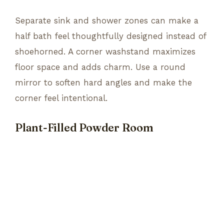
Separate sink and shower zones can make a
half bath feel thoughtfully designed instead of
shoehorned. A corner washstand maximizes
floor space and adds charm. Use a round
mirror to soften hard angles and make the
corner feel intentional.
Plant-Filled Powder Room