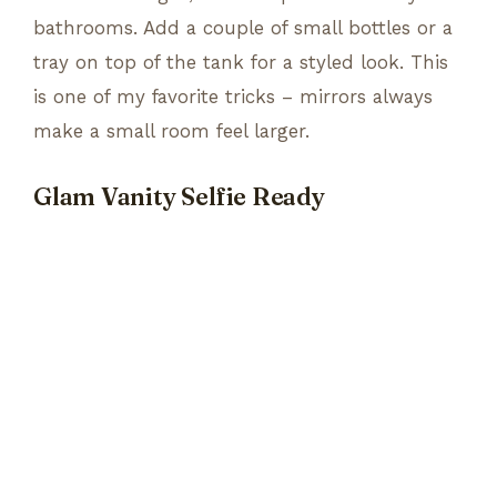
bathrooms. Add a couple of small bottles or a
tray on top of the tank for a styled look. This
is one of my favorite tricks – mirrors always
make a small room feel larger.
Glam Vanity Selfie Ready