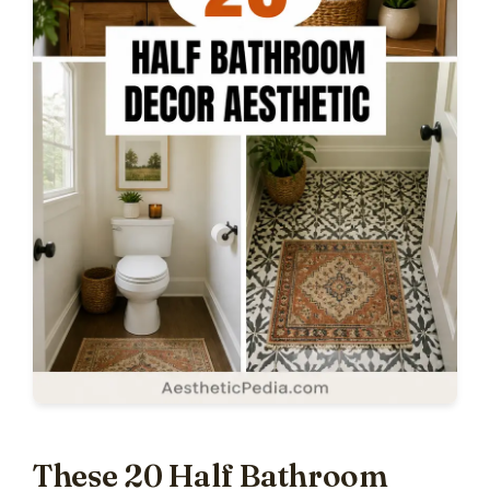
These 20 Half Bathroom