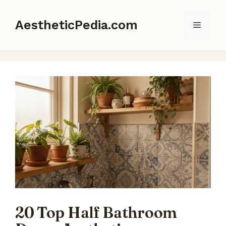
Skip
to
AestheticPedia.com
Menu
content
20 Top Half Bathroom