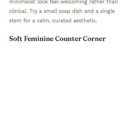
minimalist look feel welcoming rather than
clinical. Try a small soap dish and a single
stem for a calm, curated aesthetic.
Soft Feminine Counter Corner