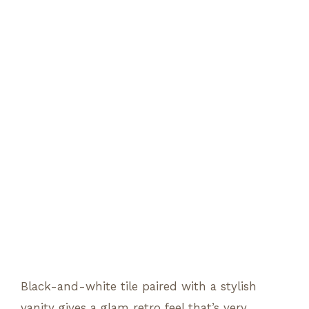
Black-and-white tile paired with a stylish
vanity gives a glam retro feel that’s very