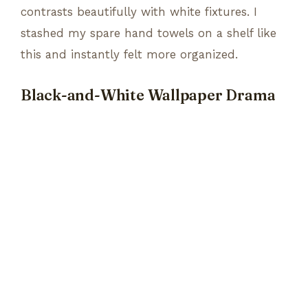
contrasts beautifully with white fixtures. I
stashed my spare hand towels on a shelf like
this and instantly felt more organized.
Black-and-White Wallpaper Drama