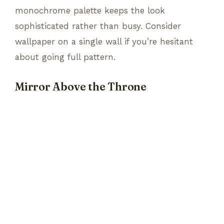
monochrome palette keeps the look
sophisticated rather than busy. Consider
wallpaper on a single wall if you’re hesitant
about going full pattern.
Mirror Above the Throne