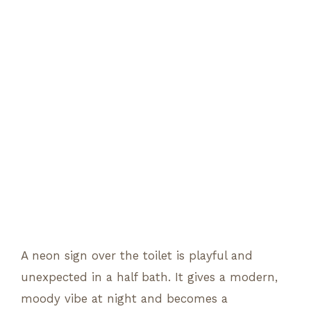
A neon sign over the toilet is playful and
unexpected in a half bath. It gives a modern,
moody vibe at night and becomes a