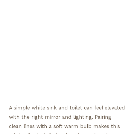
A simple white sink and toilet can feel elevated
with the right mirror and lighting. Pairing
clean lines with a soft warm bulb makes this