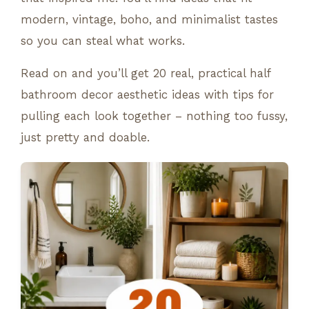
modern, vintage, boho, and minimalist tastes
so you can steal what works.
Read on and you’ll get 20 real, practical half
bathroom decor aesthetic ideas with tips for
pulling each look together – nothing too fussy,
just pretty and doable.