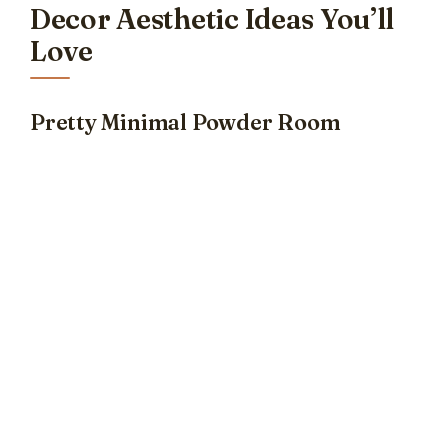
Decor Aesthetic Ideas You’ll
Love
Pretty Minimal Powder Room