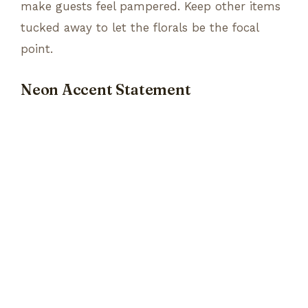
make guests feel pampered. Keep other items
tucked away to let the florals be the focal
point.
Neon Accent Statement