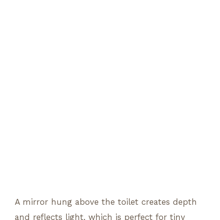
A mirror hung above the toilet creates depth
and reflects light, which is perfect for tiny