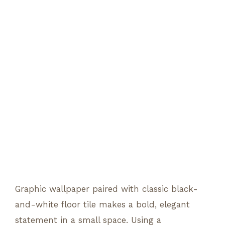
Graphic wallpaper paired with classic black-
and-white floor tile makes a bold, elegant
statement in a small space. Using a