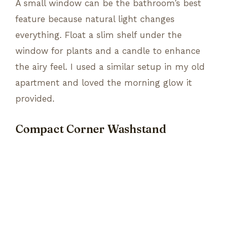
A small window can be the bathroom’s best
feature because natural light changes
everything. Float a slim shelf under the
window for plants and a candle to enhance
the airy feel. I used a similar setup in my old
apartment and loved the morning glow it
provided.
Compact Corner Washstand