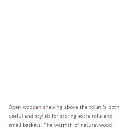
Open wooden shelving above the toilet is both
useful and stylish for storing extra rolls and
small baskets. The warmth of natural wood