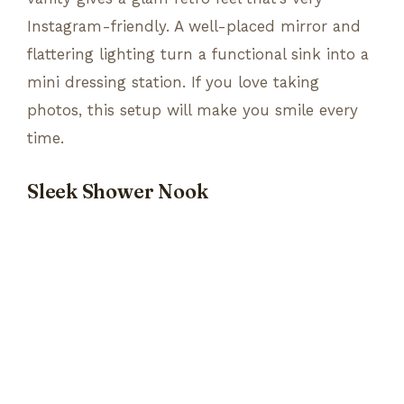
Instagram-friendly. A well-placed mirror and
flattering lighting turn a functional sink into a
mini dressing station. If you love taking
photos, this setup will make you smile every
time.
Sleek Shower Nook