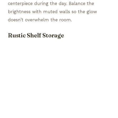
centerpiece during the day. Balance the
brightness with muted walls so the glow
doesn’t overwhelm the room.
Rustic Shelf Storage