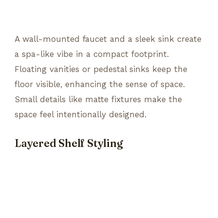
A wall-mounted faucet and a sleek sink create
a spa-like vibe in a compact footprint.
Floating vanities or pedestal sinks keep the
floor visible, enhancing the sense of space.
Small details like matte fixtures make the
space feel intentionally designed.
Layered Shelf Styling