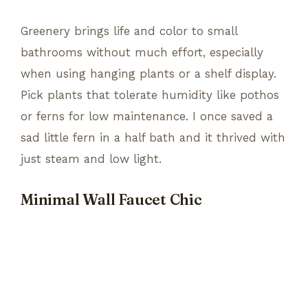
Greenery brings life and color to small
bathrooms without much effort, especially
when using hanging plants or a shelf display.
Pick plants that tolerate humidity like pothos
or ferns for low maintenance. I once saved a
sad little fern in a half bath and it thrived with
just steam and low light.
Minimal Wall Faucet Chic