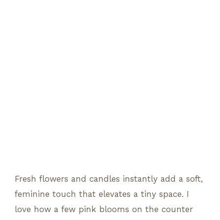
Fresh flowers and candles instantly add a soft,
feminine touch that elevates a tiny space. I
love how a few pink blooms on the counter