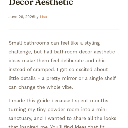
Decor Aesthetic
June 26, 2026
by
Lisa
Small bathrooms can feel like a styling
challenge, but half bathroom decor aesthetic
ideas make them feel deliberate and chic
instead of cramped. I get so excited about
little details – a pretty mirror or a single shelf
can change the whole vibe.
I made this guide because I spent months
turning my tiny powder room into a mini
sanctuary, and I wanted to share all the looks
that inspired me. You’ll find ideas that fit