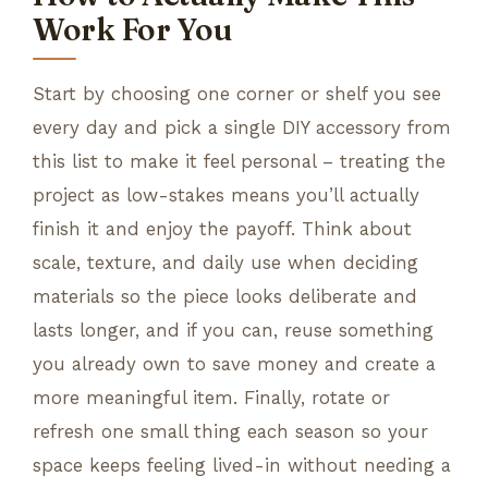
Work For You
Start by choosing one corner or shelf you see
every day and pick a single DIY accessory from
this list to make it feel personal – treating the
project as low-stakes means you’ll actually
finish it and enjoy the payoff. Think about
scale, texture, and daily use when deciding
materials so the piece looks deliberate and
lasts longer, and if you can, reuse something
you already own to save money and create a
more meaningful item. Finally, rotate or
refresh one small thing each season so your
space keeps feeling lived-in without needing a