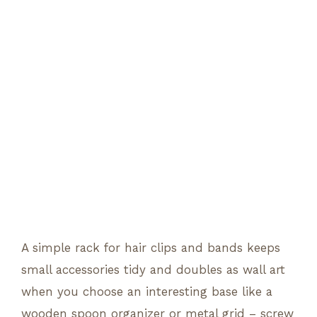
A simple rack for hair clips and bands keeps
small accessories tidy and doubles as wall art
when you choose an interesting base like a
wooden spoon organizer or metal grid – screw