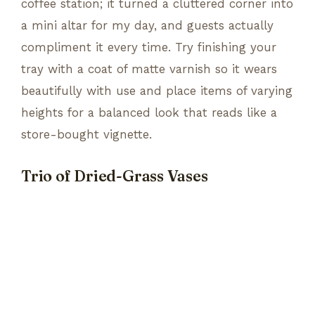
coffee station; it turned a cluttered corner into
a mini altar for my day, and guests actually
compliment it every time. Try finishing your
tray with a coat of matte varnish so it wears
beautifully with use and place items of varying
heights for a balanced look that reads like a
store-bought vignette.
Trio of Dried-Grass Vases