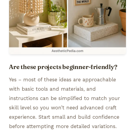
Are these projects beginner-friendly?
Yes – most of these ideas are approachable
with basic tools and materials, and
instructions can be simplified to match your
skill level so you won’t need advanced craft
experience. Start small and build confidence
before attempting more detailed variations.