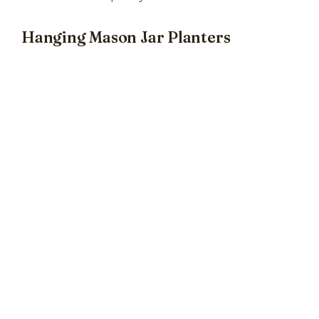
Hanging Mason Jar Planters