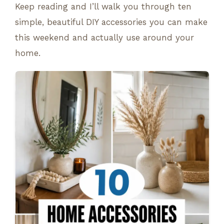
Keep reading and I’ll walk you through ten
simple, beautiful DIY accessories you can make
this weekend and actually use around your
home.