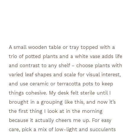
A small wooden table or tray topped with a
trio of potted plants and a white vase adds life
and contrast to any shelf – choose plants with
varied leaf shapes and scale for visual interest,
and use ceramic or terracotta pots to keep
things cohesive. My desk felt sterile until I
brought in a grouping like this, and now it’s
the first thing I look at in the morning
because it actually cheers me up. For easy
care, pick a mix of low-light and succulents