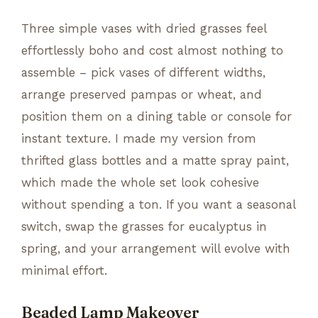
Three simple vases with dried grasses feel
effortlessly boho and cost almost nothing to
assemble – pick vases of different widths,
arrange preserved pampas or wheat, and
position them on a dining table or console for
instant texture. I made my version from
thrifted glass bottles and a matte spray paint,
which made the whole set look cohesive
without spending a ton. If you want a seasonal
switch, swap the grasses for eucalyptus in
spring, and your arrangement will evolve with
minimal effort.
Beaded Lamp Makeover