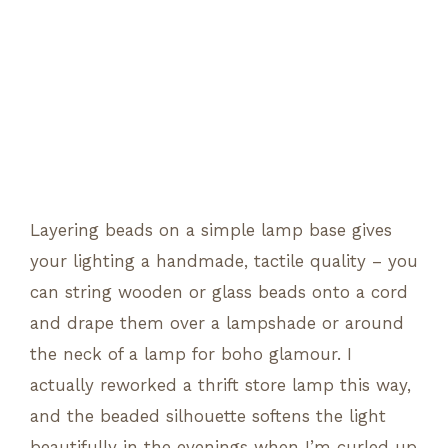
Layering beads on a simple lamp base gives
your lighting a handmade, tactile quality – you
can string wooden or glass beads onto a cord
and drape them over a lampshade or around
the neck of a lamp for boho glamour. I
actually reworked a thrift store lamp this way,
and the beaded silhouette softens the light
beautifully in the evenings when I’m curled up