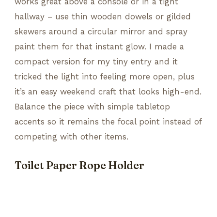
works great above a console or in a tight
hallway – use thin wooden dowels or gilded
skewers around a circular mirror and spray
paint them for that instant glow. I made a
compact version for my tiny entry and it
tricked the light into feeling more open, plus
it’s an easy weekend craft that looks high-end.
Balance the piece with simple tabletop
accents so it remains the focal point instead of
competing with other items.
Toilet Paper Rope Holder