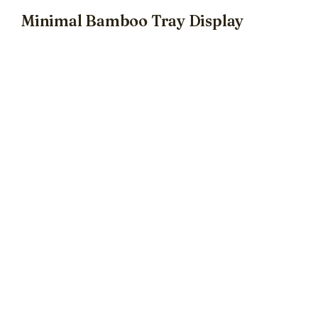
Minimal Bamboo Tray Display