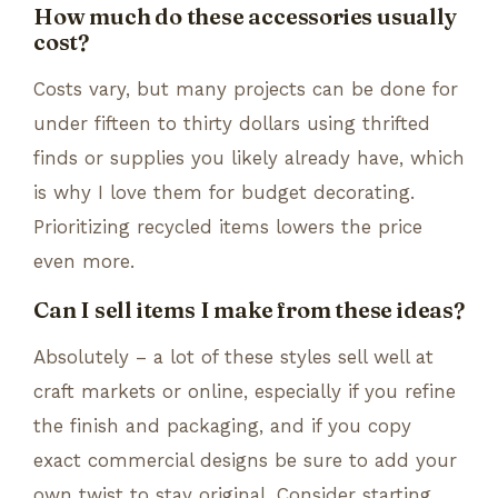
How much do these accessories usually
cost?
Costs vary, but many projects can be done for
under fifteen to thirty dollars using thrifted
finds or supplies you likely already have, which
is why I love them for budget decorating.
Prioritizing recycled items lowers the price
even more.
Can I sell items I make from these ideas?
Absolutely – a lot of these styles sell well at
craft markets or online, especially if you refine
the finish and packaging, and if you copy
exact commercial designs be sure to add your
own twist to stay original. Consider starting