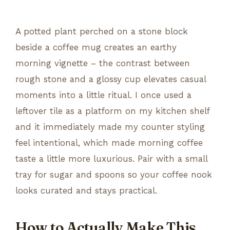
A potted plant perched on a stone block
beside a coffee mug creates an earthy
morning vignette – the contrast between
rough stone and a glossy cup elevates casual
moments into a little ritual. I once used a
leftover tile as a platform on my kitchen shelf
and it immediately made my counter styling
feel intentional, which made morning coffee
taste a little more luxurious. Pair with a small
tray for sugar and spoons so your coffee nook
looks curated and stays practical.
How to Actually Make This