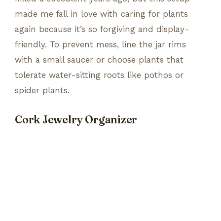
made me fall in love with caring for plants
again because it’s so forgiving and display-
friendly. To prevent mess, line the jar rims
with a small saucer or choose plants that
tolerate water-sitting roots like pothos or
spider plants.
Cork Jewelry Organizer