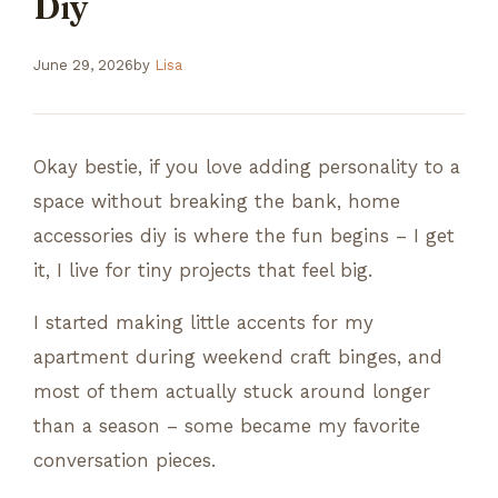
Diy
June 29, 2026
by
Lisa
Okay bestie, if you love adding personality to a
space without breaking the bank, home
accessories diy is where the fun begins – I get
it, I live for tiny projects that feel big.
I started making little accents for my
apartment during weekend craft binges, and
most of them actually stuck around longer
than a season – some became my favorite
conversation pieces.