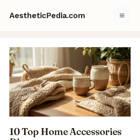
Skip
to
AestheticPedia.com
Menu
content
10 Top Home Accessories