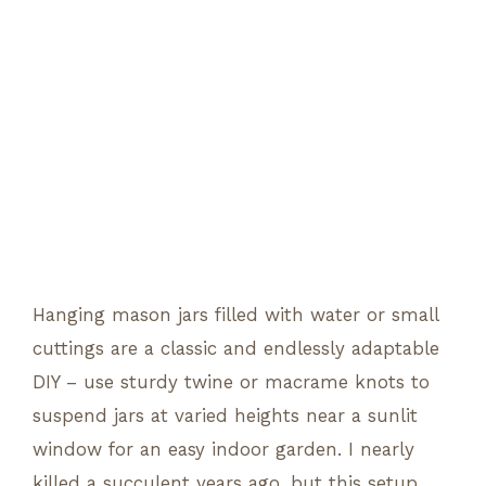
Hanging mason jars filled with water or small
cuttings are a classic and endlessly adaptable
DIY – use sturdy twine or macrame knots to
suspend jars at varied heights near a sunlit
window for an easy indoor garden. I nearly
killed a succulent years ago, but this setup