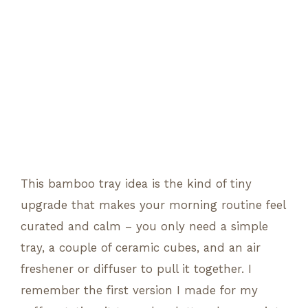
This bamboo tray idea is the kind of tiny
upgrade that makes your morning routine feel
curated and calm – you only need a simple
tray, a couple of ceramic cubes, and an air
freshener or diffuser to pull it together. I
remember the first version I made for my