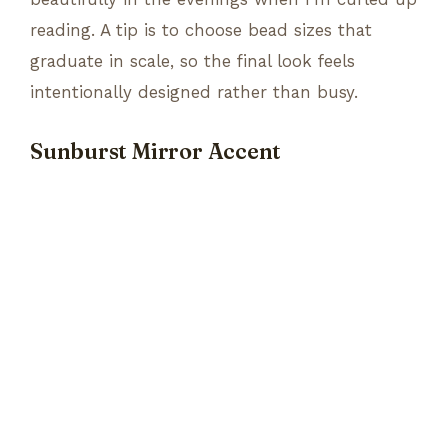
reading. A tip is to choose bead sizes that
graduate in scale, so the final look feels
intentionally designed rather than busy.
Sunburst Mirror Accent