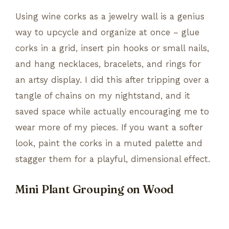
Using wine corks as a jewelry wall is a genius
way to upcycle and organize at once – glue
corks in a grid, insert pin hooks or small nails,
and hang necklaces, bracelets, and rings for
an artsy display. I did this after tripping over a
tangle of chains on my nightstand, and it
saved space while actually encouraging me to
wear more of my pieces. If you want a softer
look, paint the corks in a muted palette and
stagger them for a playful, dimensional effect.
Mini Plant Grouping on Wood