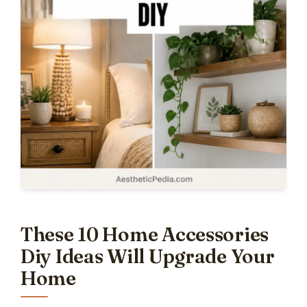
These 10 Home Accessories
Diy Ideas Will Upgrade Your
Home