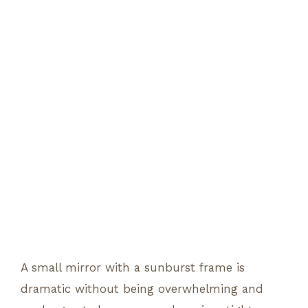
A small mirror with a sunburst frame is
dramatic without being overwhelming and