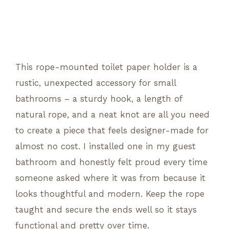
This rope-mounted toilet paper holder is a
rustic, unexpected accessory for small
bathrooms – a sturdy hook, a length of
natural rope, and a neat knot are all you need
to create a piece that feels designer-made for
almost no cost. I installed one in my guest
bathroom and honestly felt proud every time
someone asked where it was from because it
looks thoughtful and modern. Keep the rope
taught and secure the ends well so it stays
functional and pretty over time.