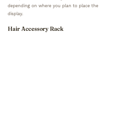
depending on where you plan to place the
display.
Hair Accessory Rack