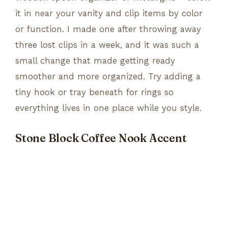
it in near your vanity and clip items by color
or function. I made one after throwing away
three lost clips in a week, and it was such a
small change that made getting ready
smoother and more organized. Try adding a
tiny hook or tray beneath for rings so
everything lives in one place while you style.
Stone Block Coffee Nook Accent