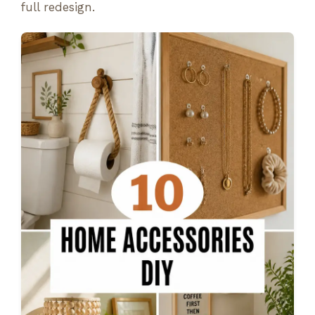
full redesign.