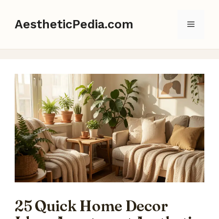
Skip
to
AestheticPedia.com
Menu
content
25 Quick Home Decor