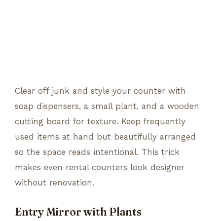
Clear off junk and style your counter with
soap dispensers, a small plant, and a wooden
cutting board for texture. Keep frequently
used items at hand but beautifully arranged
so the space reads intentional. This trick
makes even rental counters look designer
without renovation.
Entry Mirror with Plants