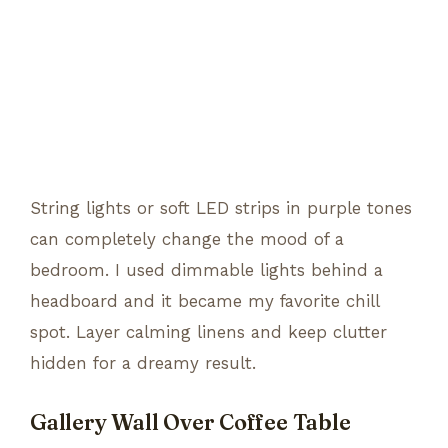
String lights or soft LED strips in purple tones
can completely change the mood of a
bedroom. I used dimmable lights behind a
headboard and it became my favorite chill
spot. Layer calming linens and keep clutter
hidden for a dreamy result.
Gallery Wall Over Coffee Table