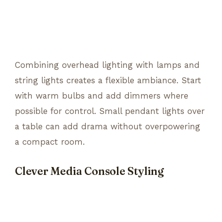
Combining overhead lighting with lamps and
string lights creates a flexible ambiance. Start
with warm bulbs and add dimmers where
possible for control. Small pendant lights over
a table can add drama without overpowering
a compact room.
Clever Media Console Styling