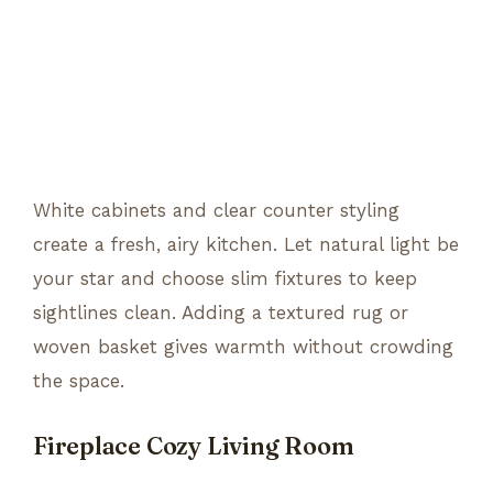
White cabinets and clear counter styling
create a fresh, airy kitchen. Let natural light be
your star and choose slim fixtures to keep
sightlines clean. Adding a textured rug or
woven basket gives warmth without crowding
the space.
Fireplace Cozy Living Room