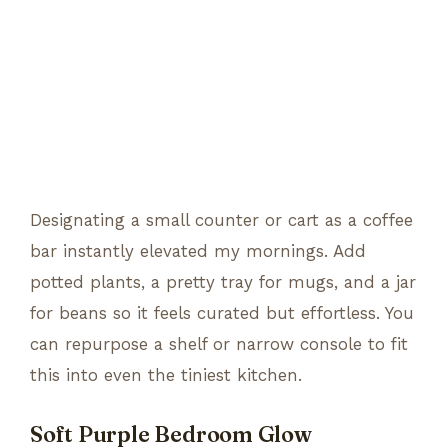
Designating a small counter or cart as a coffee
bar instantly elevated my mornings. Add
potted plants, a pretty tray for mugs, and a jar
for beans so it feels curated but effortless. You
can repurpose a shelf or narrow console to fit
this into even the tiniest kitchen.
Soft Purple Bedroom Glow