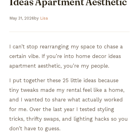
Ideas Apartment Aesthetic
May 31, 2026
by
Lisa
I can’t stop rearranging my space to chase a
certain vibe. If you’re into home decor ideas
apartment aesthetic, you’re my people.
I put together these 25 little ideas because
tiny tweaks made my rental feel like a home,
and I wanted to share what actually worked
for me. Over the last year I tested styling
tricks, thrifty swaps, and lighting hacks so you
don’t have to guess.