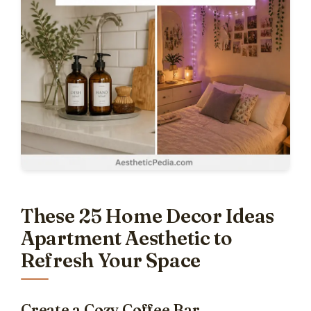
These 25 Home Decor Ideas
Apartment Aesthetic to
Refresh Your Space
Create a Cozy Coffee Bar