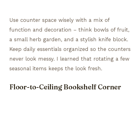
Use counter space wisely with a mix of
function and decoration – think bowls of fruit,
a small herb garden, and a stylish knife block.
Keep daily essentials organized so the counters
never look messy. I learned that rotating a few
seasonal items keeps the look fresh.
Floor-to-Ceiling Bookshelf Corner