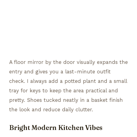
A floor mirror by the door visually expands the
entry and gives you a last-minute outfit
check. I always add a potted plant and a small
tray for keys to keep the area practical and
pretty. Shoes tucked neatly in a basket finish
the look and reduce daily clutter.
Bright Modern Kitchen Vibes