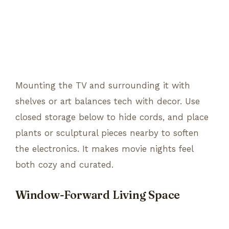
Mounting the TV and surrounding it with
shelves or art balances tech with decor. Use
closed storage below to hide cords, and place
plants or sculptural pieces nearby to soften
the electronics. It makes movie nights feel
both cozy and curated.
Window-Forward Living Space