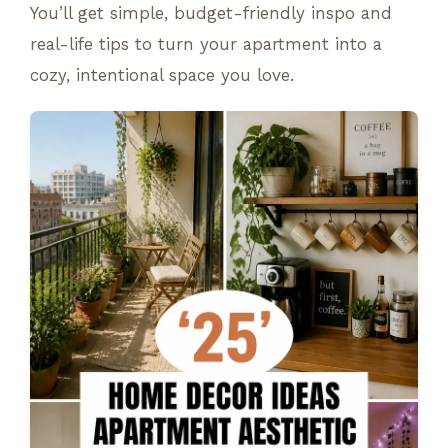
You’ll get simple, budget-friendly inspo and
real-life tips to turn your apartment into a
cozy, intentional space you love.