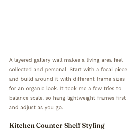
A layered gallery wall makes a living area feel
collected and personal. Start with a focal piece
and build around it with different frame sizes
for an organic look. It took me a few tries to
balance scale, so hang lightweight frames first
and adjust as you go.
Kitchen Counter Shelf Styling