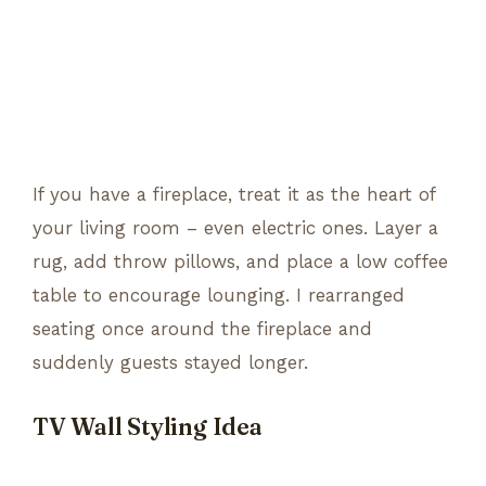
If you have a fireplace, treat it as the heart of
your living room – even electric ones. Layer a
rug, add throw pillows, and place a low coffee
table to encourage lounging. I rearranged
seating once around the fireplace and
suddenly guests stayed longer.
TV Wall Styling Idea