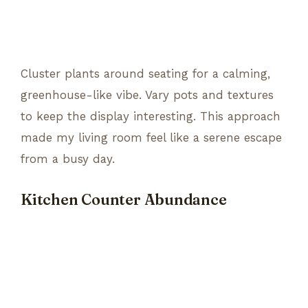
Cluster plants around seating for a calming,
greenhouse-like vibe. Vary pots and textures
to keep the display interesting. This approach
made my living room feel like a serene escape
from a busy day.
Kitchen Counter Abundance