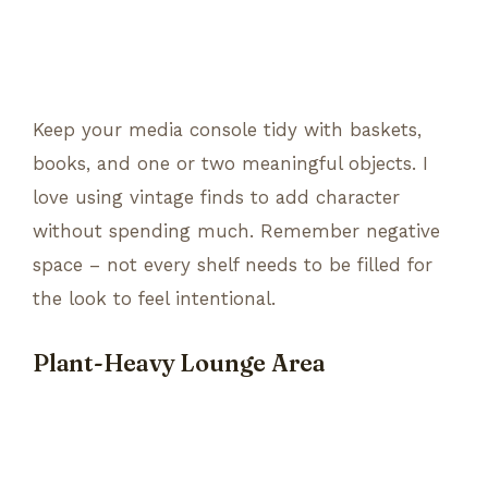
Keep your media console tidy with baskets,
books, and one or two meaningful objects. I
love using vintage finds to add character
without spending much. Remember negative
space – not every shelf needs to be filled for
the look to feel intentional.
Plant-Heavy Lounge Area