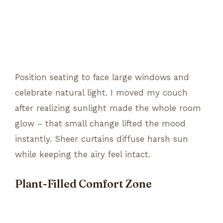
Position seating to face large windows and
celebrate natural light. I moved my couch
after realizing sunlight made the whole room
glow – that small change lifted the mood
instantly. Sheer curtains diffuse harsh sun
while keeping the airy feel intact.
Plant-Filled Comfort Zone