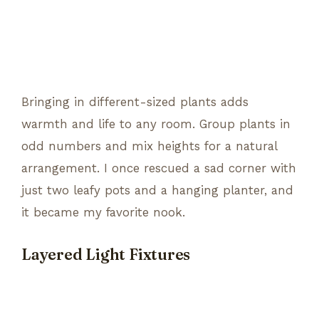
Bringing in different-sized plants adds
warmth and life to any room. Group plants in
odd numbers and mix heights for a natural
arrangement. I once rescued a sad corner with
just two leafy pots and a hanging planter, and
it became my favorite nook.
Layered Light Fixtures