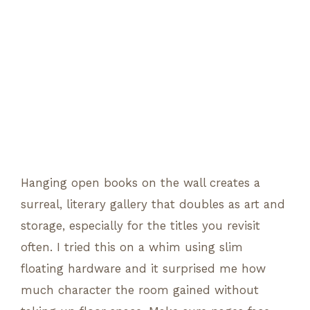
Hanging open books on the wall creates a
surreal, literary gallery that doubles as art and
storage, especially for the titles you revisit
often. I tried this on a whim using slim
floating hardware and it surprised me how
much character the room gained without