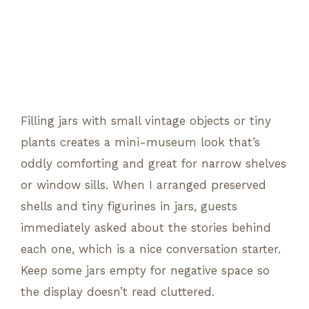
Filling jars with small vintage objects or tiny
plants creates a mini-museum look that’s
oddly comforting and great for narrow shelves
or window sills. When I arranged preserved
shells and tiny figurines in jars, guests
immediately asked about the stories behind
each one, which is a nice conversation starter.
Keep some jars empty for negative space so
the display doesn’t read cluttered.