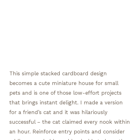
This simple stacked cardboard design
becomes a cute miniature house for small
pets and is one of those low-effort projects
that brings instant delight. I made a version
for a friend’s cat and it was hilariously
successful – the cat claimed every nook within
an hour. Reinforce entry points and consider