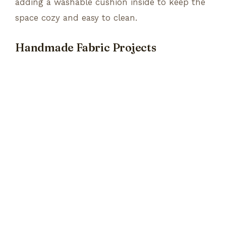
adding a washable cushion inside to keep the
space cozy and easy to clean.
Handmade Fabric Projects