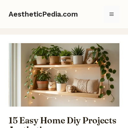
Skip
to
AestheticPedia.com
Menu
content
15 Easy Home Diy Projects