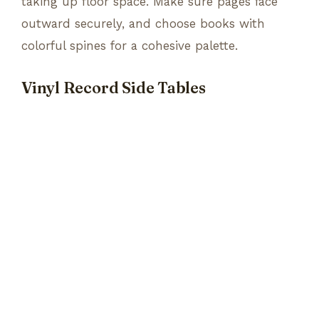
taking up floor space. Make sure pages face
outward securely, and choose books with
colorful spines for a cohesive palette.
Vinyl Record Side Tables