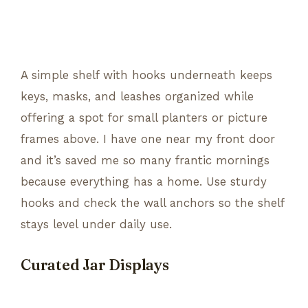
A simple shelf with hooks underneath keeps
keys, masks, and leashes organized while
offering a spot for small planters or picture
frames above. I have one near my front door
and it’s saved me so many frantic mornings
because everything has a home. Use sturdy
hooks and check the wall anchors so the shelf
stays level under daily use.
Curated Jar Displays