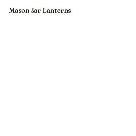
Mason Jar Lanterns