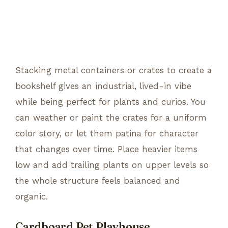
Stacking metal containers or crates to create a
bookshelf gives an industrial, lived-in vibe
while being perfect for plants and curios. You
can weather or paint the crates for a uniform
color story, or let them patina for character
that changes over time. Place heavier items
low and add trailing plants on upper levels so
the whole structure feels balanced and
organic.
Cardboard Pet Playhouse