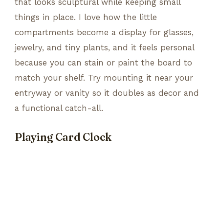
that looks sculptural while keeping small
things in place. I love how the little
compartments become a display for glasses,
jewelry, and tiny plants, and it feels personal
because you can stain or paint the board to
match your shelf. Try mounting it near your
entryway or vanity so it doubles as decor and
a functional catch-all.
Playing Card Clock