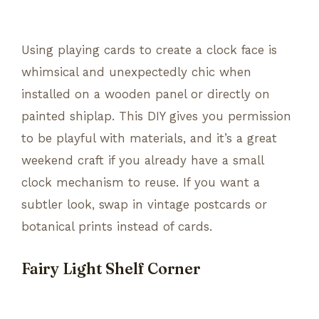
Using playing cards to create a clock face is
whimsical and unexpectedly chic when
installed on a wooden panel or directly on
painted shiplap. This DIY gives you permission
to be playful with materials, and it’s a great
weekend craft if you already have a small
clock mechanism to reuse. If you want a
subtler look, swap in vintage postcards or
botanical prints instead of cards.
Fairy Light Shelf Corner