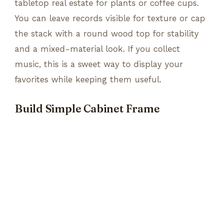
tabletop real estate for plants or coffee cups.
You can leave records visible for texture or cap
the stack with a round wood top for stability
and a mixed-material look. If you collect
music, this is a sweet way to display your
favorites while keeping them useful.
Build Simple Cabinet Frame