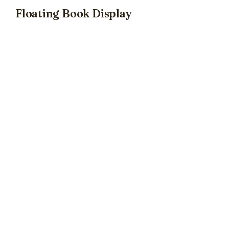
Floating Book Display