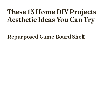
These 15 Home DIY Projects
Aesthetic Ideas You Can Try
Repurposed Game Board Shelf