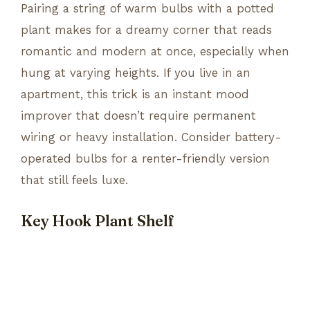
Pairing a string of warm bulbs with a potted
plant makes for a dreamy corner that reads
romantic and modern at once, especially when
hung at varying heights. If you live in an
apartment, this trick is an instant mood
improver that doesn’t require permanent
wiring or heavy installation. Consider battery-
operated bulbs for a renter-friendly version
that still feels luxe.
Key Hook Plant Shelf