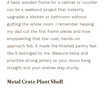
A basic wooden frame for a cabinet or counter
can be a weekend project that instantly
upgrades a kitchen or bathroom without
gutting the whole room. I remember helping
my dad cut the first frame pieces and how
empowering that low-cost, hands-on
approach felt; it made the finished pantry feel
like it belonged to me. Measure twice and
prioritize strong joinery so your doors hang
straight and your shelves stay sturdy.
Metal Crate Plant Shelf