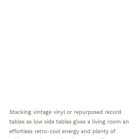
Stacking vintage vinyl or repurposed record
tables as low side tables gives a living room an
effortless retro-cool energy and plenty of