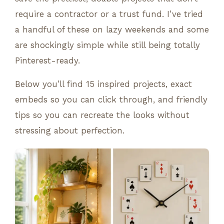
require a contractor or a trust fund. I’ve tried
a handful of these on lazy weekends and some
are shockingly simple while still being totally
Pinterest-ready.
Below you’ll find 15 inspired projects, exact
embeds so you can click through, and friendly
tips so you can recreate the looks without
stressing about perfection.