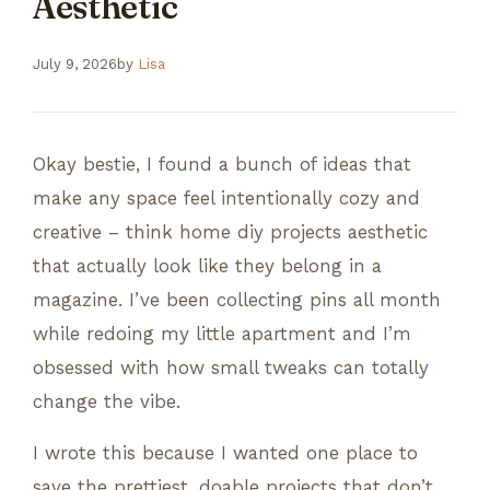
Aesthetic
July 9, 2026
by
Lisa
Okay bestie, I found a bunch of ideas that
make any space feel intentionally cozy and
creative – think home diy projects aesthetic
that actually look like they belong in a
magazine. I’ve been collecting pins all month
while redoing my little apartment and I’m
obsessed with how small tweaks can totally
change the vibe.
I wrote this because I wanted one place to
save the prettiest, doable projects that don’t