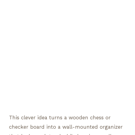
This clever idea turns a wooden chess or
checker board into a wall-mounted organizer