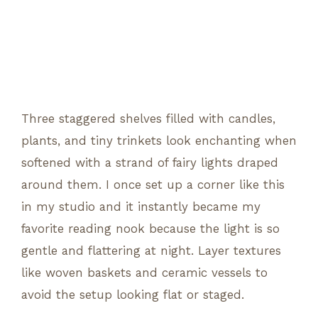
Three staggered shelves filled with candles,
plants, and tiny trinkets look enchanting when
softened with a strand of fairy lights draped
around them. I once set up a corner like this
in my studio and it instantly became my
favorite reading nook because the light is so
gentle and flattering at night. Layer textures
like woven baskets and ceramic vessels to
avoid the setup looking flat or staged.