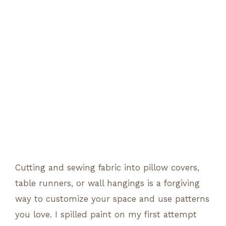
Cutting and sewing fabric into pillow covers,
table runners, or wall hangings is a forgiving
way to customize your space and use patterns
you love. I spilled paint on my first attempt