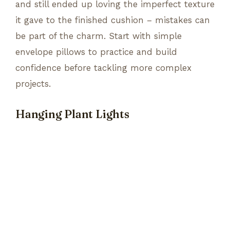
and still ended up loving the imperfect texture
it gave to the finished cushion – mistakes can
be part of the charm. Start with simple
envelope pillows to practice and build
confidence before tackling more complex
projects.
Hanging Plant Lights