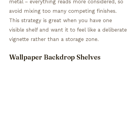
metal – everything reads more considered, so
avoid mixing too many competing finishes.
This strategy is great when you have one
visible shelf and want it to feel like a deliberate
vignette rather than a storage zone.
Wallpaper Backdrop Shelves