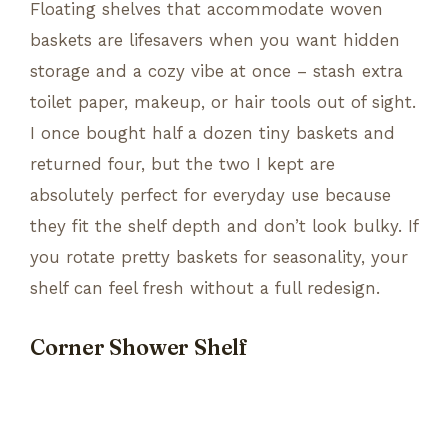
Floating shelves that accommodate woven
baskets are lifesavers when you want hidden
storage and a cozy vibe at once – stash extra
toilet paper, makeup, or hair tools out of sight.
I once bought half a dozen tiny baskets and
returned four, but the two I kept are
absolutely perfect for everyday use because
they fit the shelf depth and don’t look bulky. If
you rotate pretty baskets for seasonality, your
shelf can feel fresh without a full redesign.
Corner Shower Shelf