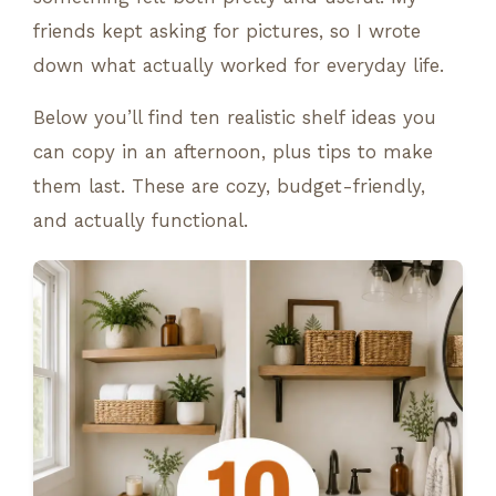
friends kept asking for pictures, so I wrote
down what actually worked for everyday life.
Below you’ll find ten realistic shelf ideas you
can copy in an afternoon, plus tips to make
them last. These are cozy, budget-friendly,
and actually functional.