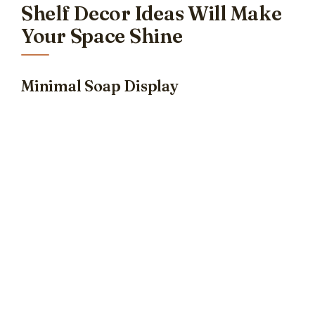
Shelf Decor Ideas Will Make
Your Space Shine
Minimal Soap Display