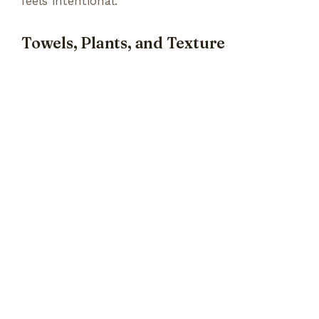
feels intentional.
Towels, Plants, and Texture