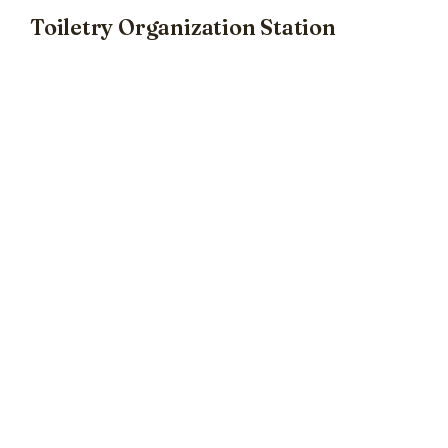
Toiletry Organization Station