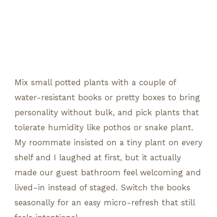
Mix small potted plants with a couple of
water-resistant books or pretty boxes to bring
personality without bulk, and pick plants that
tolerate humidity like pothos or snake plant.
My roommate insisted on a tiny plant on every
shelf and I laughed at first, but it actually
made our guest bathroom feel welcoming and
lived-in instead of staged. Switch the books
seasonally for an easy micro-refresh that still