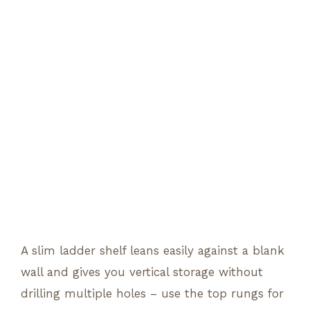
A slim ladder shelf leans easily against a blank
wall and gives you vertical storage without
drilling multiple holes – use the top rungs for