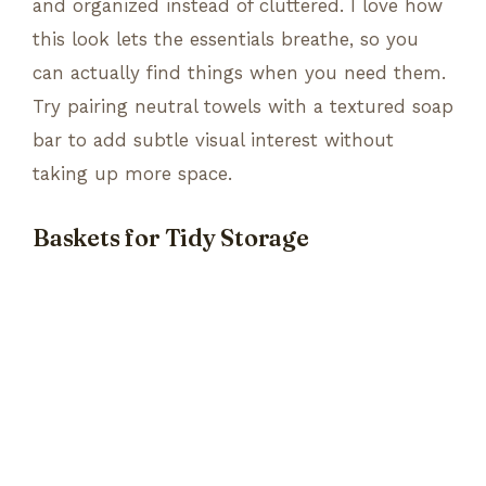
and organized instead of cluttered. I love how
this look lets the essentials breathe, so you
can actually find things when you need them.
Try pairing neutral towels with a textured soap
bar to add subtle visual interest without
taking up more space.
Baskets for Tidy Storage