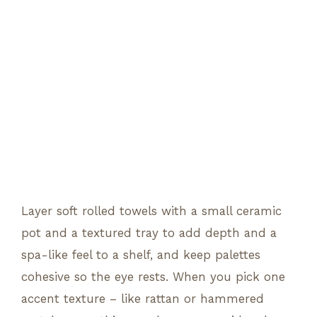
Layer soft rolled towels with a small ceramic
pot and a textured tray to add depth and a
spa-like feel to a shelf, and keep palettes
cohesive so the eye rests. When you pick one
accent texture – like rattan or hammered