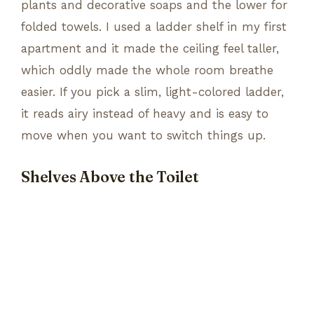
plants and decorative soaps and the lower for
folded towels. I used a ladder shelf in my first
apartment and it made the ceiling feel taller,
which oddly made the whole room breathe
easier. If you pick a slim, light-colored ladder,
it reads airy instead of heavy and is easy to
move when you want to switch things up.
Shelves Above the Toilet