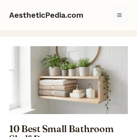
Skip
to
AestheticPedia.com
Menu
content
10 Best Small Bathroom