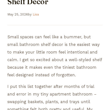
Shelf Decor
May 25, 2026
by
Lisa
Small spaces can feel like a bummer, but
small bathroom shelf decor is the easiest way
to make your little room feel intentional and
calm. I get so excited about a well-styled shelf
because it makes even the tiniest bathroom
feel designed instead of forgotten.
I put this list together after months of trial
and error in my tiny apartment bathroom –
swapping baskets, plants, and trays until
something felt both pretty and useful. My