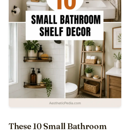
These 10 Small Bathroom