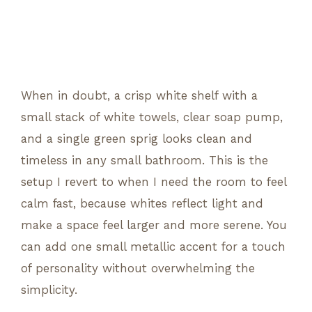
When in doubt, a crisp white shelf with a
small stack of white towels, clear soap pump,
and a single green sprig looks clean and
timeless in any small bathroom. This is the
setup I revert to when I need the room to feel
calm fast, because whites reflect light and
make a space feel larger and more serene. You
can add one small metallic accent for a touch
of personality without overwhelming the
simplicity.