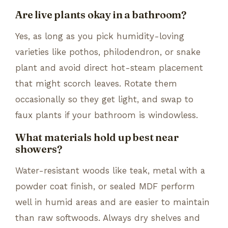
Are live plants okay in a bathroom?
Yes, as long as you pick humidity-loving
varieties like pothos, philodendron, or snake
plant and avoid direct hot-steam placement
that might scorch leaves. Rotate them
occasionally so they get light, and swap to
faux plants if your bathroom is windowless.
What materials hold up best near
showers?
Water-resistant woods like teak, metal with a
powder coat finish, or sealed MDF perform
well in humid areas and are easier to maintain
than raw softwoods. Always dry shelves and