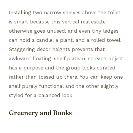
Installing two narrow shelves above the toilet
is smart because this vertical real estate
otherwise goes unused, and even tiny ledges
can hold a candle, a plant, and a rolled towel.
Staggering decor heights prevents that
awkward floating-shelf plateau, so each object
has a purpose and the group looks curated
rather than tossed up there. You can keep one
shelf purely functional and the other slightly
styled for a balanced look.
Greenery and Books