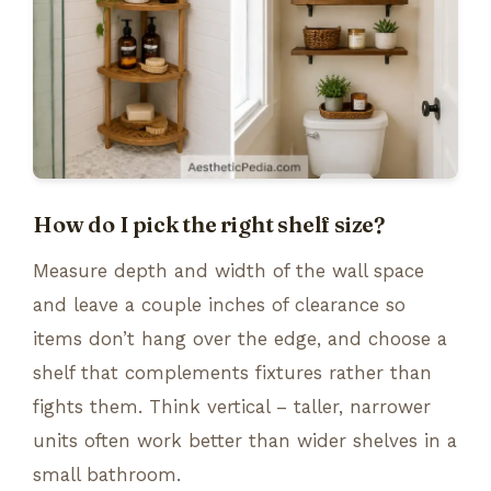
How do I pick the right shelf size?
Measure depth and width of the wall space
and leave a couple inches of clearance so
items don’t hang over the edge, and choose a
shelf that complements fixtures rather than
fights them. Think vertical – taller, narrower
units often work better than wider shelves in a
small bathroom.