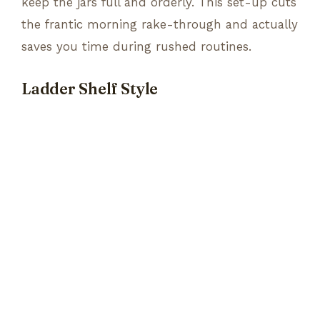
keep the jars full and orderly. This set-up cuts
the frantic morning rake-through and actually
saves you time during rushed routines.
Ladder Shelf Style