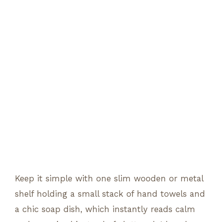
Keep it simple with one slim wooden or metal
shelf holding a small stack of hand towels and
a chic soap dish, which instantly reads calm