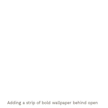
Adding a strip of bold wallpaper behind open