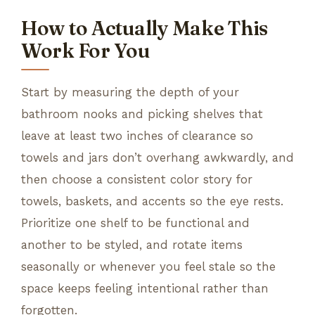
How to Actually Make This
Work For You
Start by measuring the depth of your
bathroom nooks and picking shelves that
leave at least two inches of clearance so
towels and jars don’t overhang awkwardly, and
then choose a consistent color story for
towels, baskets, and accents so the eye rests.
Prioritize one shelf to be functional and
another to be styled, and rotate items
seasonally or whenever you feel stale so the
space keeps feeling intentional rather than
forgotten.