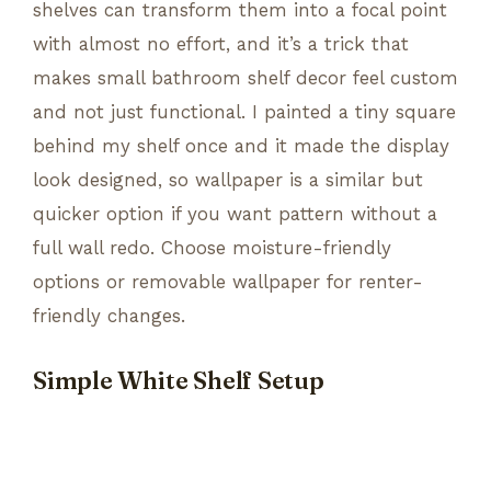
shelves can transform them into a focal point
with almost no effort, and it’s a trick that
makes small bathroom shelf decor feel custom
and not just functional. I painted a tiny square
behind my shelf once and it made the display
look designed, so wallpaper is a similar but
quicker option if you want pattern without a
full wall redo. Choose moisture-friendly
options or removable wallpaper for renter-
friendly changes.
Simple White Shelf Setup