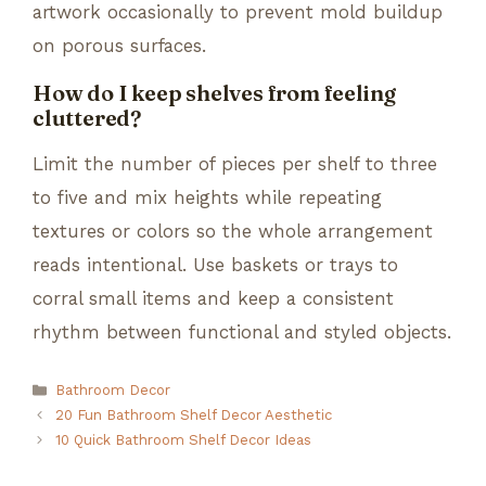
artwork occasionally to prevent mold buildup
on porous surfaces.
How do I keep shelves from feeling
cluttered?
Limit the number of pieces per shelf to three
to five and mix heights while repeating
textures or colors so the whole arrangement
reads intentional. Use baskets or trays to
corral small items and keep a consistent
rhythm between functional and styled objects.
Categories
Bathroom Decor
20 Fun Bathroom Shelf Decor Aesthetic
10 Quick Bathroom Shelf Decor Ideas