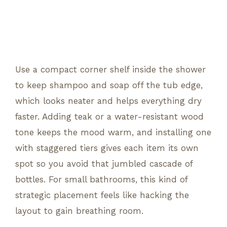
Use a compact corner shelf inside the shower
to keep shampoo and soap off the tub edge,
which looks neater and helps everything dry
faster. Adding teak or a water-resistant wood
tone keeps the mood warm, and installing one
with staggered tiers gives each item its own
spot so you avoid that jumbled cascade of
bottles. For small bathrooms, this kind of
strategic placement feels like hacking the
layout to gain breathing room.