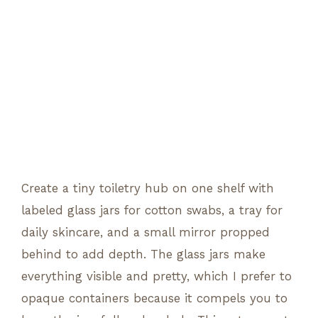
Create a tiny toiletry hub on one shelf with
labeled glass jars for cotton swabs, a tray for
daily skincare, and a small mirror propped
behind to add depth. The glass jars make
everything visible and pretty, which I prefer to
opaque containers because it compels you to