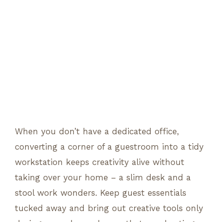
When you don’t have a dedicated office,
converting a corner of a guestroom into a tidy
workstation keeps creativity alive without
taking over your home – a slim desk and a
stool work wonders. Keep guest essentials
tucked away and bring out creative tools only