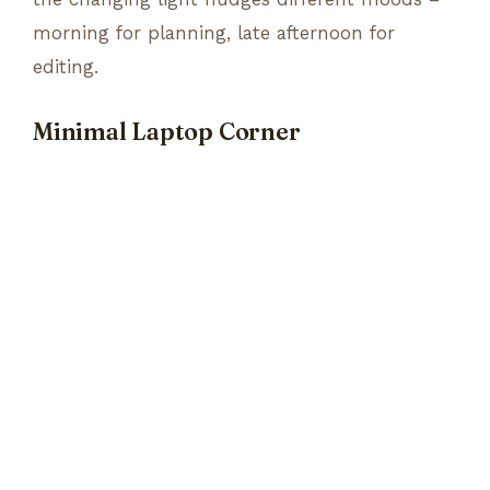
morning for planning, late afternoon for
editing.
Minimal Laptop Corner