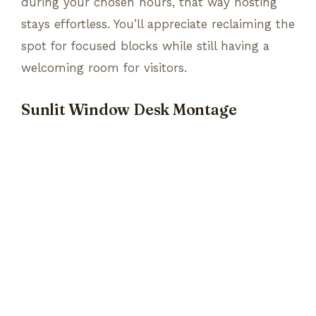
during your chosen hours, that way hosting
stays effortless. You’ll appreciate reclaiming the
spot for focused blocks while still having a
welcoming room for visitors.
Sunlit Window Desk Montage