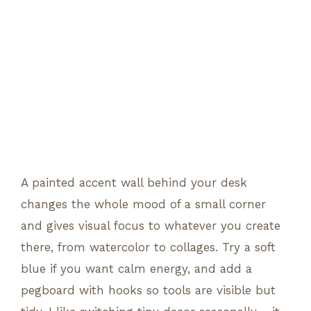
A painted accent wall behind your desk
changes the whole mood of a small corner
and gives visual focus to whatever you create
there, from watercolor to collages. Try a soft
blue if you want calm energy, and add a
pegboard with hooks so tools are visible but