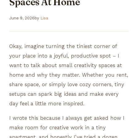
Spaces At Home
June 9, 2026
by
Lisa
Okay, imagine turning the tiniest corner of
your place into a joyful, productive spot – I
want to talk about small creativity spaces at
home and why they matter. Whether you rent,
share space, or simply love cozy corners, tiny
setups can spark big ideas and make every
day feel a little more inspired.
I wrote this because I always get asked how I
make room for creative work in a tiny
apartment, and honestly I’ve tried a dozen