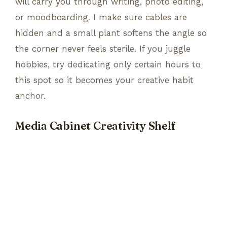
will carry you through writing, photo editing,
or moodboarding. I make sure cables are
hidden and a small plant softens the angle so
the corner never feels sterile. If you juggle
hobbies, try dedicating only certain hours to
this spot so it becomes your creative habit
anchor.
Media Cabinet Creativity Shelf