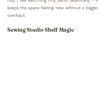
tidy. I like switching tiny decor seasonally – it
keeps the space feeling new without a bigger
overhaul.
Sewing Studio Shelf Magic