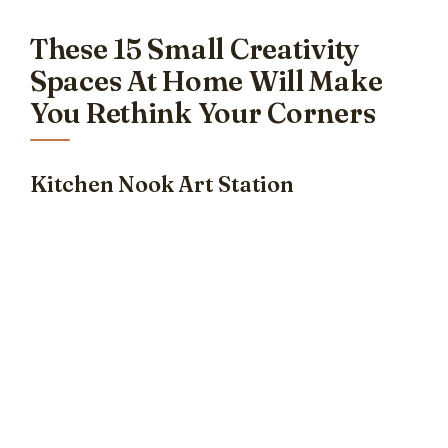
These 15 Small Creativity
Spaces At Home Will Make
You Rethink Your Corners
Kitchen Nook Art Station