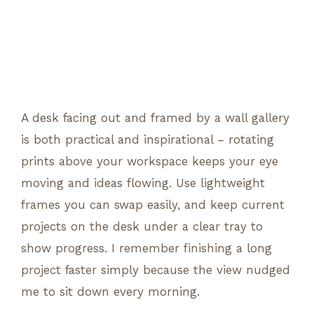
A desk facing out and framed by a wall gallery
is both practical and inspirational – rotating
prints above your workspace keeps your eye
moving and ideas flowing. Use lightweight
frames you can swap easily, and keep current
projects on the desk under a clear tray to
show progress. I remember finishing a long
project faster simply because the view nudged
me to sit down every morning.