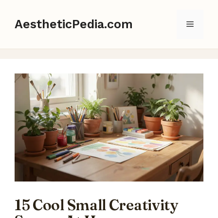
Skip
to
AestheticPedia.com
Menu
content
15 Cool Small Creativity