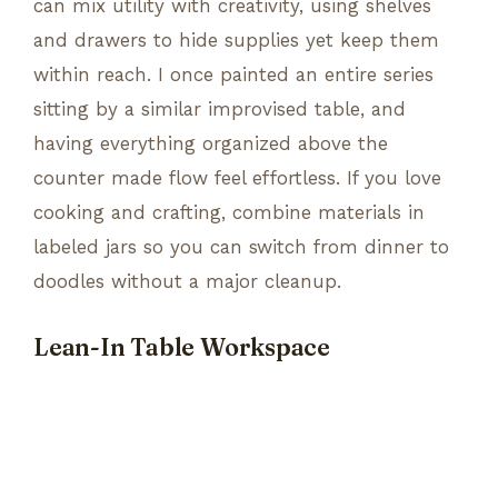
can mix utility with creativity, using shelves
and drawers to hide supplies yet keep them
within reach. I once painted an entire series
sitting by a similar improvised table, and
having everything organized above the
counter made flow feel effortless. If you love
cooking and crafting, combine materials in
labeled jars so you can switch from dinner to
doodles without a major cleanup.
Lean-In Table Workspace