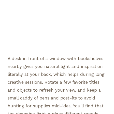
A desk in front of a window with bookshelves
nearby gives you natural light and inspiration
literally at your back, which helps during long
creative sessions. Rotate a few favorite titles
and objects to refresh your view, and keep a
small caddy of pens and post-its to avoid
hunting for supplies mid-idea. You’ll find that
the changing light nudges different moods –