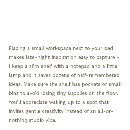
Placing a small workspace next to your bed
makes late-night inspiration easy to capture –
I keep a slim shelf with a notepad and a little
lamp and it saves dozens of half-remembered
ideas. Make sure the shelf has pockets or small
bins to avoid losing tiny supplies on the floor.
You’ll appreciate waking up to a spot that
invites gentle creativity instead of an all-or-
nothing studio vibe.