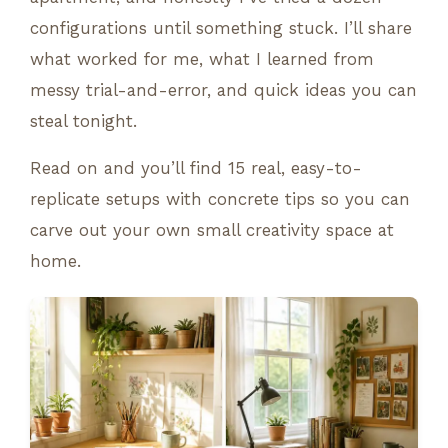
configurations until something stuck. I’ll share
what worked for me, what I learned from
messy trial-and-error, and quick ideas you can
steal tonight.
Read on and you’ll find 15 real, easy-to-
replicate setups with concrete tips so you can
carve out your own small creativity space at
home.