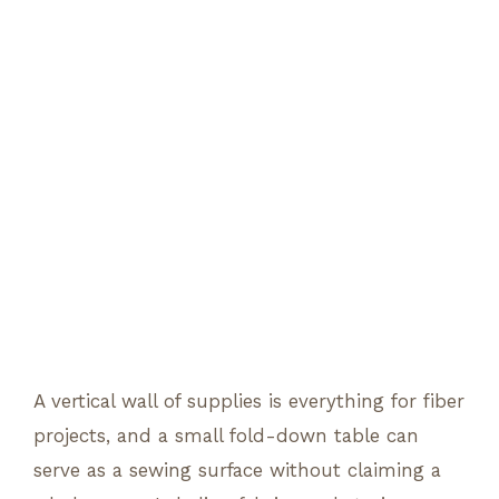
A vertical wall of supplies is everything for fiber
projects, and a small fold-down table can
serve as a sewing surface without claiming a