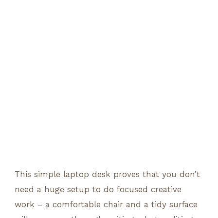
This simple laptop desk proves that you don’t
need a huge setup to do focused creative
work – a comfortable chair and a tidy surface