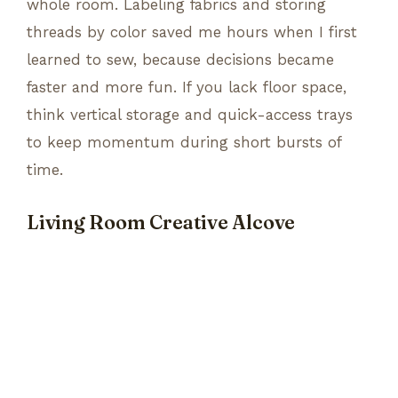
whole room. Labeling fabrics and storing
threads by color saved me hours when I first
learned to sew, because decisions became
faster and more fun. If you lack floor space,
think vertical storage and quick-access trays
to keep momentum during short bursts of
time.
Living Room Creative Alcove