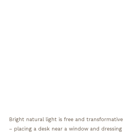
Bright natural light is free and transformative
– placing a desk near a window and dressing