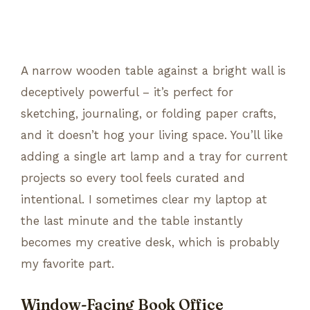
A narrow wooden table against a bright wall is
deceptively powerful – it’s perfect for
sketching, journaling, or folding paper crafts,
and it doesn’t hog your living space. You’ll like
adding a single art lamp and a tray for current
projects so every tool feels curated and
intentional. I sometimes clear my laptop at
the last minute and the table instantly
becomes my creative desk, which is probably
my favorite part.
Window-Facing Book Office