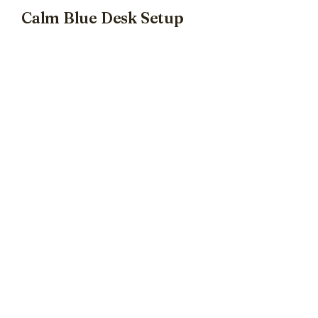
Calm Blue Desk Setup