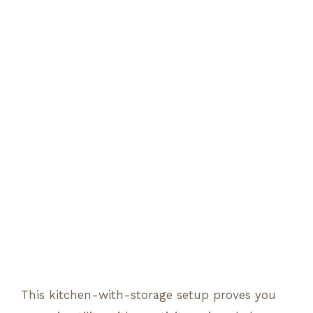
This kitchen-with-storage setup proves you