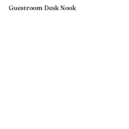
Guestroom Desk Nook