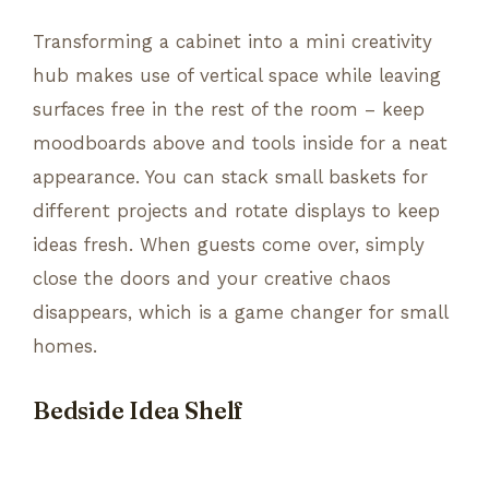
Transforming a cabinet into a mini creativity
hub makes use of vertical space while leaving
surfaces free in the rest of the room – keep
moodboards above and tools inside for a neat
appearance. You can stack small baskets for
different projects and rotate displays to keep
ideas fresh. When guests come over, simply
close the doors and your creative chaos
disappears, which is a game changer for small
homes.
Bedside Idea Shelf