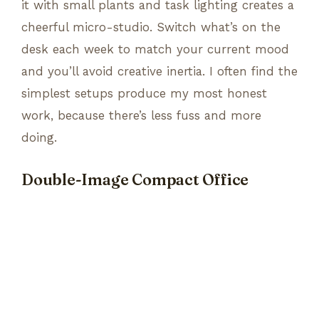
it with small plants and task lighting creates a
cheerful micro-studio. Switch what’s on the
desk each week to match your current mood
and you’ll avoid creative inertia. I often find the
simplest setups produce my most honest
work, because there’s less fuss and more
doing.
Double-Image Compact Office