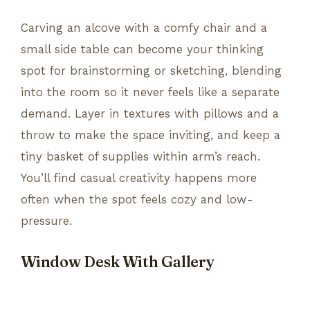
Carving an alcove with a comfy chair and a
small side table can become your thinking
spot for brainstorming or sketching, blending
into the room so it never feels like a separate
demand. Layer in textures with pillows and a
throw to make the space inviting, and keep a
tiny basket of supplies within arm’s reach.
You’ll find casual creativity happens more
often when the spot feels cozy and low-
pressure.
Window Desk With Gallery