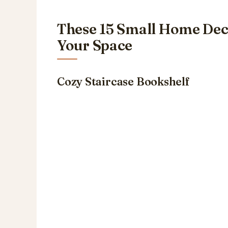
These 15 Small Home Dec
Your Space
Cozy Staircase Bookshelf