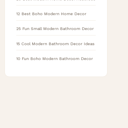
12 Best Boho Modern Home Decor
25 Fun Small Modern Bathroom Decor
15 Cool Modern Bathroom Decor Ideas
10 Fun Boho Modern Bathroom Decor