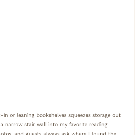
lt-in or leaning bookshelves squeezes storage out
a narrow stair wall into my favorite reading
otos, and guests always ask where I found the