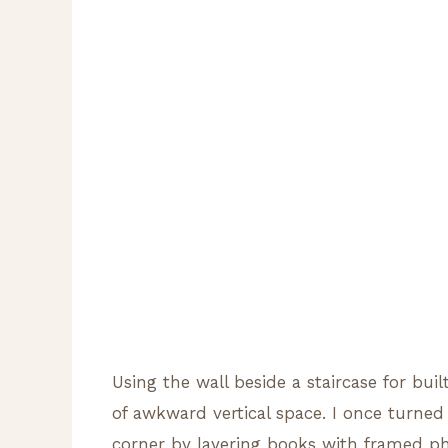
Using the wall beside a staircase for bui
of awkward vertical space. I once turned 
corner by layering books with framed ph