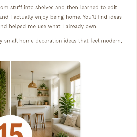
om stuff into shelves and then learned to edit
d I actually enjoy being home. You’ll find ideas
and helped me use what I already own.
tty small home decoration ideas that feel modern,