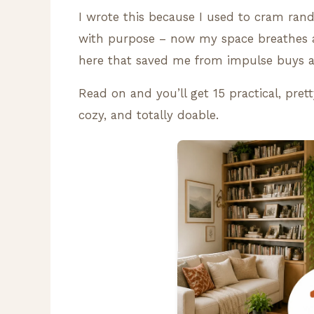
I wrote this because I used to cram rand
with purpose – now my space breathes an
here that saved me from impulse buys 
Read on and you’ll get 15 practical, pre
cozy, and totally doable.