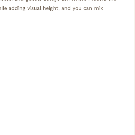
hile adding visual height, and you can mix