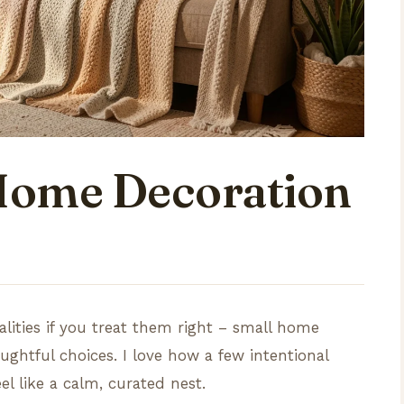
 Home Decoration
alities if you treat them right – small home
oughtful choices. I love how a few intentional
l like a calm, curated nest.