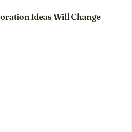
oration Ideas Will Change