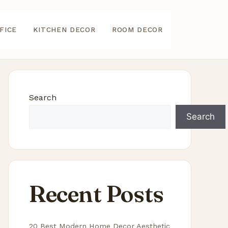
FICE
KITCHEN DECOR
ROOM DECOR
Search
Search
Recent Posts
20 Best Modern Home Decor Aesthetic