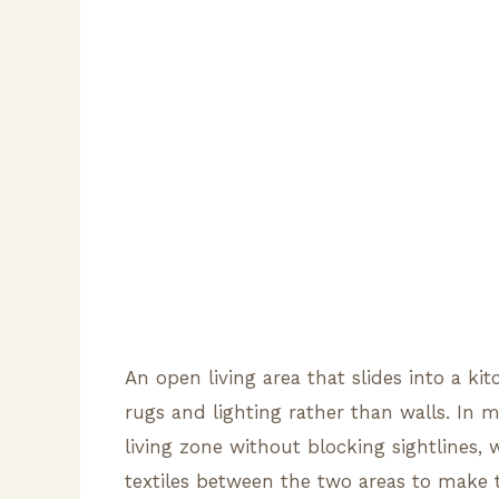
An open living area that slides into a ki
rugs and lighting rather than walls. In 
living zone without blocking sightlines, 
textiles between the two areas to make 