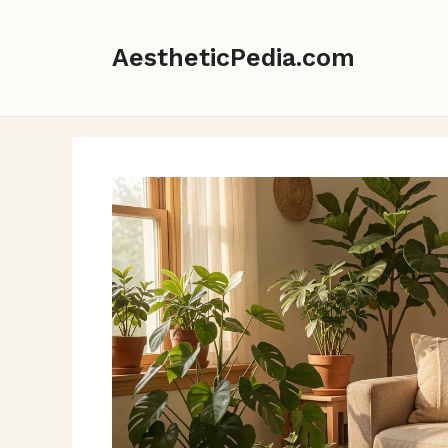
Skip
to
AestheticPedia.com
content