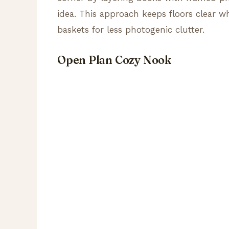
idea. This approach keeps floors clear w
baskets for less photogenic clutter.
Open Plan Cozy Nook