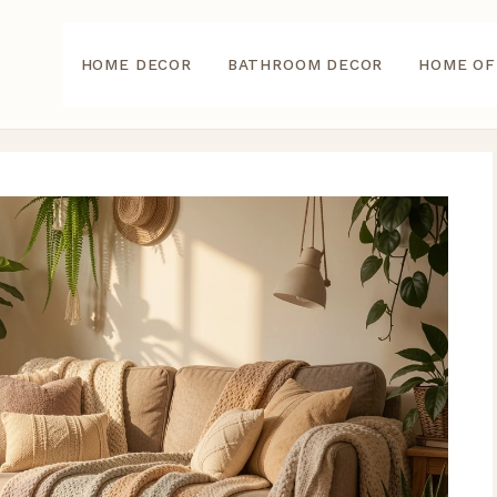
HOME DECOR
BATHROOM DECOR
HOME OF