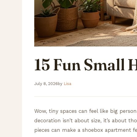
15 Fun Small
July 8, 2026
by
Lisa
Wow, tiny spaces can feel like big person
decoration isn’t about size, it’s about th
pieces can make a shoebox apartment fee