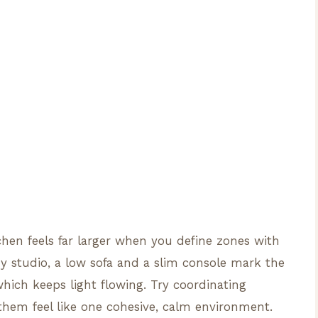
tchen feels far larger when you define zones with
my studio, a low sofa and a slim console mark the
which keeps light flowing. Try coordinating
them feel like one cohesive, calm environment.