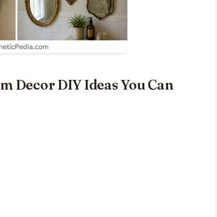
om Decor DIY Ideas You Can