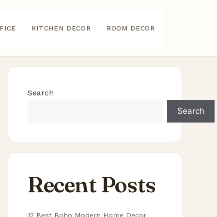
FICE
KITCHEN DECOR
ROOM DECOR
Search
Search
Recent Posts
12 Best Boho Modern Home Decor