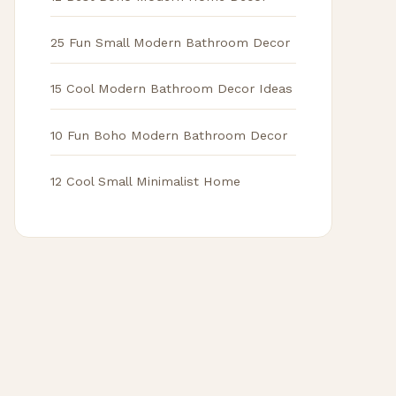
25 Fun Small Modern Bathroom Decor
15 Cool Modern Bathroom Decor Ideas
10 Fun Boho Modern Bathroom Decor
12 Cool Small Minimalist Home