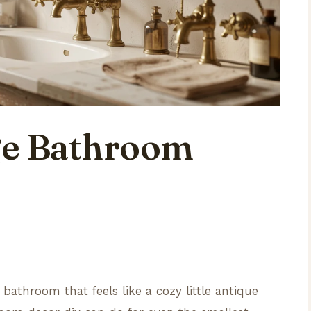
ge Bathroom
 bathroom that feels like a cozy little antique