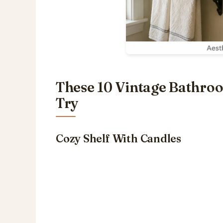
These 10 Vintage Bathro
Try
Cozy Shelf With Candles