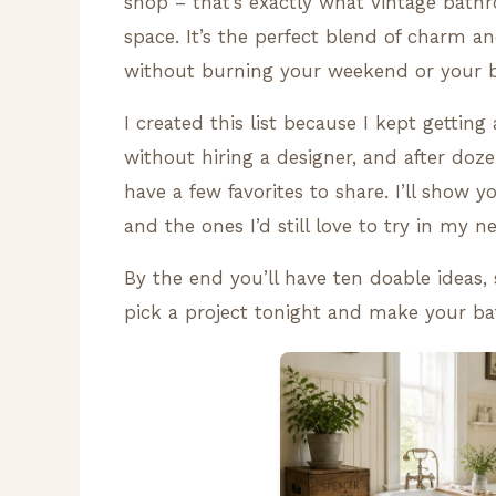
shop – that’s exactly what vintage bath
space. It’s the perfect blend of charm an
without burning your weekend or your 
I created this list because I kept gettin
without hiring a designer, and after doze
have a few favorites to share. I’ll show 
and the ones I’d still love to try in my ne
By the end you’ll have ten doable ideas, s
pick a project tonight and make your b