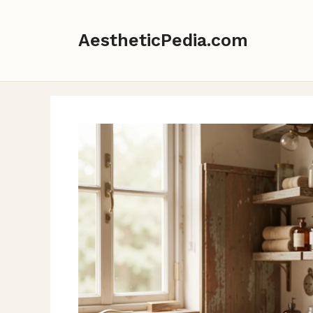
Skip
to
AestheticPedia.com
content