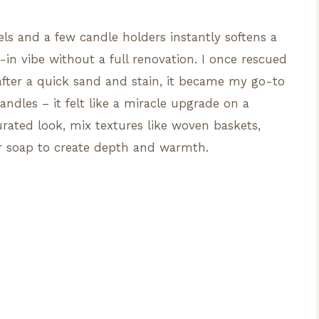
ls and a few candle holders instantly softens a
-in vibe without a full renovation. I once rescued
fter a quick sand and stain, it became my go-to
andles – it felt like a miracle upgrade on a
rated look, mix textures like woven baskets,
or soap to create depth and warmth.