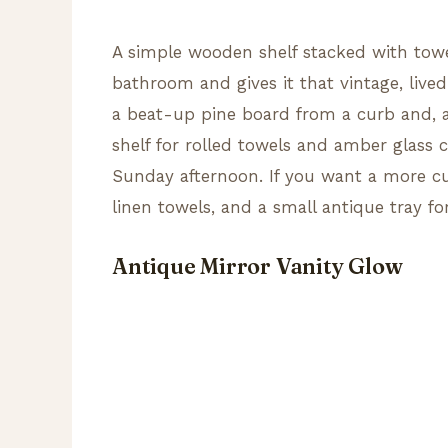
A simple wooden shelf stacked with towe
bathroom and gives it that vintage, lived
a beat-up pine board from a curb and, a
shelf for rolled towels and amber glass c
Sunday afternoon. If you want a more cu
linen towels, and a small antique tray f
Antique Mirror Vanity Glow