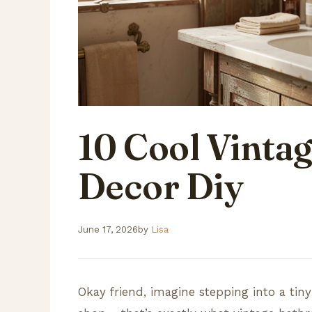
10 Cool Vinta
Decor Diy
June 17, 2026
by
Lisa
Okay friend, imagine stepping into a tiny