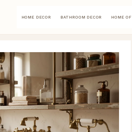
HOME DECOR
BATHROOM DECOR
HOME OF