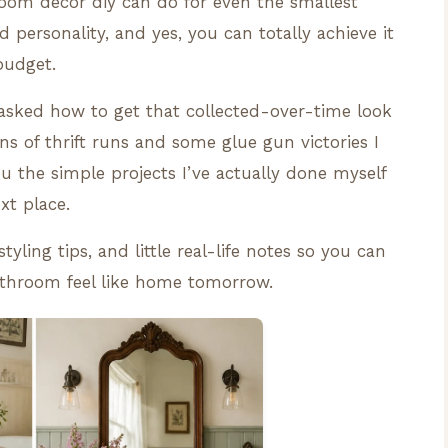
room decor diy can do for even the smallest
d personality, and yes, you can totally achieve it
budget.
g asked how to get that collected-over-time look
ns of thrift runs and some glue gun victories I
you the simple projects I’ve actually done myself
xt place.
tyling tips, and little real-life notes so you can
athroom feel like home tomorrow.