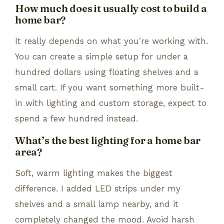
How much does it usually cost to build a
home bar?
It really depends on what you’re working with.
You can create a simple setup for under a
hundred dollars using floating shelves and a
small cart. If you want something more built-
in with lighting and custom storage, expect to
spend a few hundred instead.
What’s the best lighting for a home bar
area?
Soft, warm lighting makes the biggest
difference. I added LED strips under my
shelves and a small lamp nearby, and it
completely changed the mood. Avoid harsh