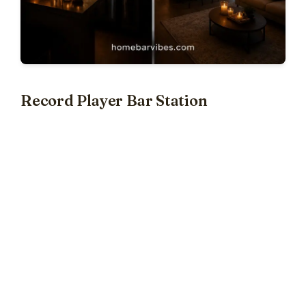
Record Player Bar Station