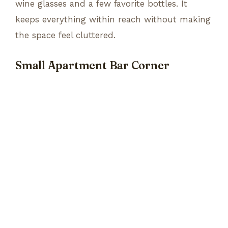
wine glasses and a few favorite bottles. It
keeps everything within reach without making
the space feel cluttered.
Small Apartment Bar Corner