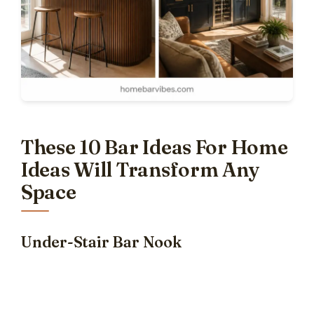
These 10 Bar Ideas For Home
Ideas Will Transform Any
Space
Under-Stair Bar Nook