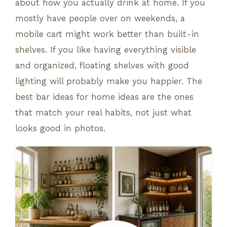
about how you actually drink at home. If you
mostly have people over on weekends, a
mobile cart might work better than built-in
shelves. If you like having everything visible
and organized, floating shelves with good
lighting will probably make you happier. The
best bar ideas for home ideas are the ones
that match your real habits, not just what
looks good in photos.