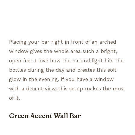
Placing your bar right in front of an arched
window gives the whole area such a bright,
open feel. I love how the natural light hits the
bottles during the day and creates this soft
glow in the evening. If you have a window
with a decent view, this setup makes the most
of it.
Green Accent Wall Bar