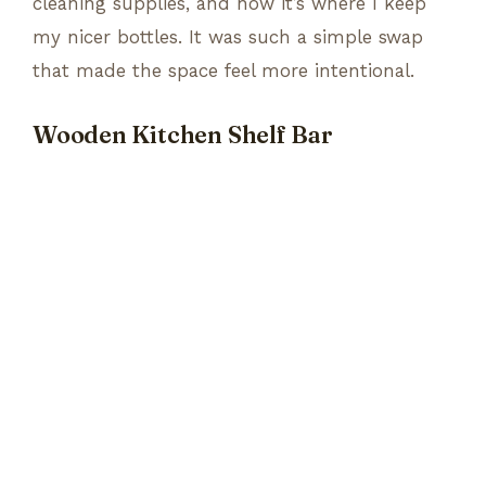
cleaning supplies, and now it’s where I keep
my nicer bottles. It was such a simple swap
that made the space feel more intentional.
Wooden Kitchen Shelf Bar