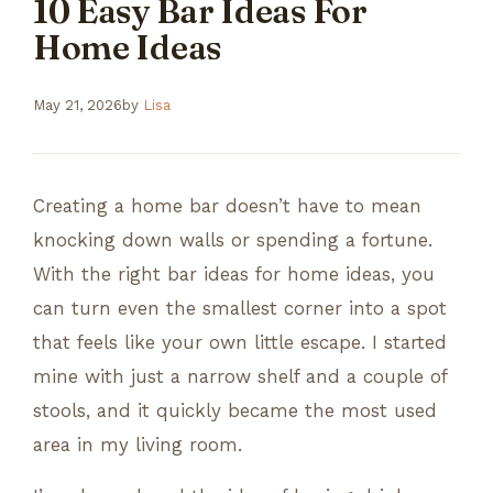
10 Easy Bar Ideas For
Home Ideas
May 21, 2026
by
Lisa
Creating a home bar doesn’t have to mean
knocking down walls or spending a fortune.
With the right bar ideas for home ideas, you
can turn even the smallest corner into a spot
that feels like your own little escape. I started
mine with just a narrow shelf and a couple of
stools, and it quickly became the most used
area in my living room.