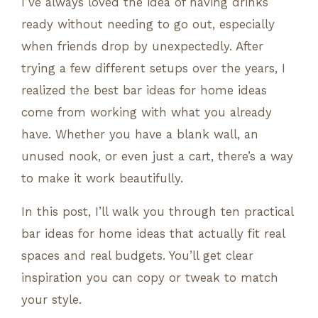
I’ve always loved the idea of having drinks
ready without needing to go out, especially
when friends drop by unexpectedly. After
trying a few different setups over the years, I
realized the best bar ideas for home ideas
come from working with what you already
have. Whether you have a blank wall, an
unused nook, or even just a cart, there’s a way
to make it work beautifully.
In this post, I’ll walk you through ten practical
bar ideas for home ideas that actually fit real
spaces and real budgets. You’ll get clear
inspiration you can copy or tweak to match
your style.