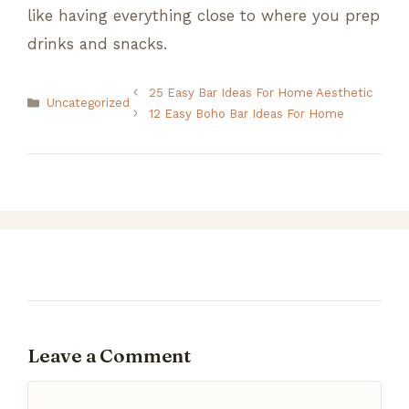
like having everything close to where you prep
drinks and snacks.
25 Easy Bar Ideas For Home Aesthetic
Categories
Uncategorized
12 Easy Boho Bar Ideas For Home
Leave a Comment
Comment