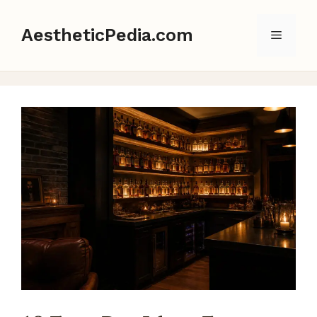
Skip
to
AestheticPedia.com
Menu
content