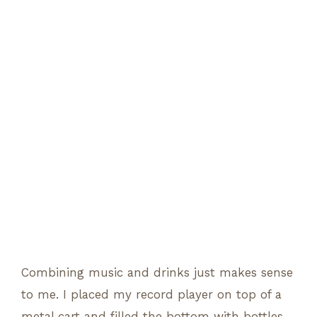
Combining music and drinks just makes sense
to me. I placed my record player on top of a
metal cart and filled the bottom with bottles