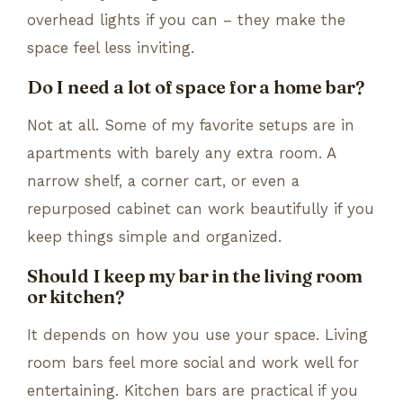
overhead lights if you can – they make the
space feel less inviting.
Do I need a lot of space for a home bar?
Not at all. Some of my favorite setups are in
apartments with barely any extra room. A
narrow shelf, a corner cart, or even a
repurposed cabinet can work beautifully if you
keep things simple and organized.
Should I keep my bar in the living room
or kitchen?
It depends on how you use your space. Living
room bars feel more social and work well for
entertaining. Kitchen bars are practical if you