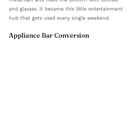
and glasses. It became this little entertainment
hub that gets used every single weekend.
Appliance Bar Conversion