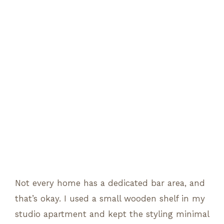
Not every home has a dedicated bar area, and
that’s okay. I used a small wooden shelf in my
studio apartment and kept the styling minimal