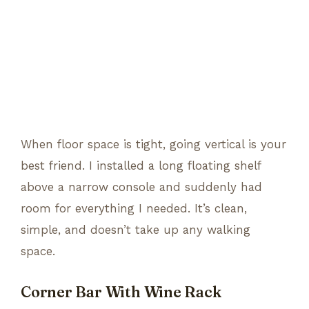
When floor space is tight, going vertical is your
best friend. I installed a long floating shelf
above a narrow console and suddenly had
room for everything I needed. It’s clean,
simple, and doesn’t take up any walking
space.
Corner Bar With Wine Rack