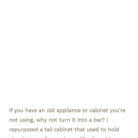
If you have an old appliance or cabinet you’re
not using, why not turn it into a bar? I
repurposed a tall cabinet that used to hold