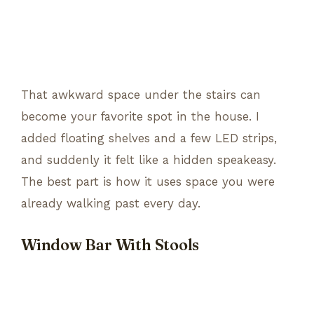
That awkward space under the stairs can
become your favorite spot in the house. I
added floating shelves and a few LED strips,
and suddenly it felt like a hidden speakeasy.
The best part is how it uses space you were
already walking past every day.
Window Bar With Stools