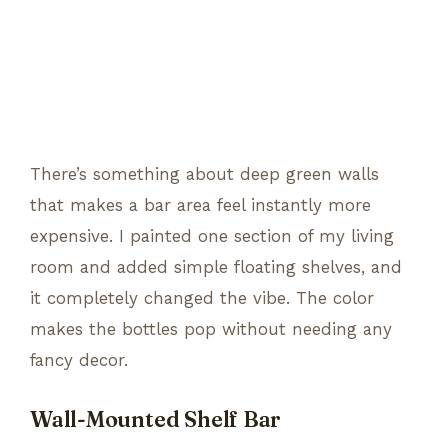
There’s something about deep green walls
that makes a bar area feel instantly more
expensive. I painted one section of my living
room and added simple floating shelves, and
it completely changed the vibe. The color
makes the bottles pop without needing any
fancy decor.
Wall-Mounted Shelf Bar