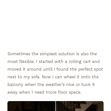
Sometimes the simplest solution is also the
most flexible. I started with a rolling cart and
moved it around until I found the perfect spot
next to my sofa. Now I can wheel it onto the
balcony when the weather’s nice or tuck it
away when I need more floor space.