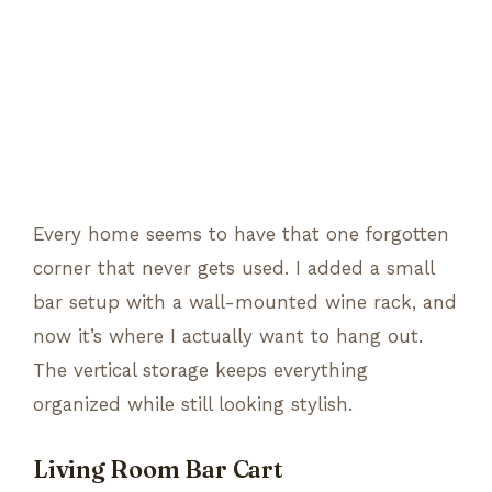
Every home seems to have that one forgotten
corner that never gets used. I added a small
bar setup with a wall-mounted wine rack, and
now it’s where I actually want to hang out.
The vertical storage keeps everything
organized while still looking stylish.
Living Room Bar Cart