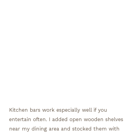
Kitchen bars work especially well if you
entertain often. I added open wooden shelves
near my dining area and stocked them with