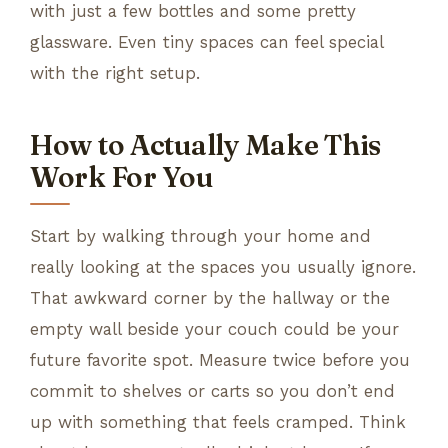
with just a few bottles and some pretty
glassware. Even tiny spaces can feel special
with the right setup.
How to Actually Make This
Work For You
Start by walking through your home and
really looking at the spaces you usually ignore.
That awkward corner by the hallway or the
empty wall beside your couch could be your
future favorite spot. Measure twice before you
commit to shelves or carts so you don’t end
up with something that feels cramped. Think