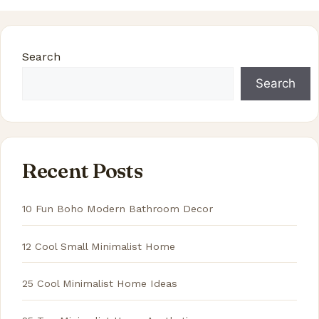
Search
Search
Recent Posts
10 Fun Boho Modern Bathroom Decor
12 Cool Small Minimalist Home
25 Cool Minimalist Home Ideas