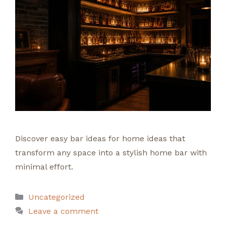
Discover easy bar ideas for home ideas that
transform any space into a stylish home bar with
minimal effort.
Categories
Uncategorized
Leave a comment