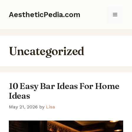
Skip
to
AestheticPedia.com
Menu
content
Uncategorized
10 Easy Bar Ideas For Home
Ideas
May 21, 2026
by
Lisa