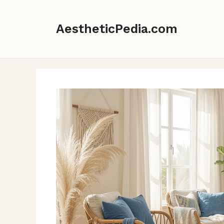
Skip
to
AestheticPedia.com
content