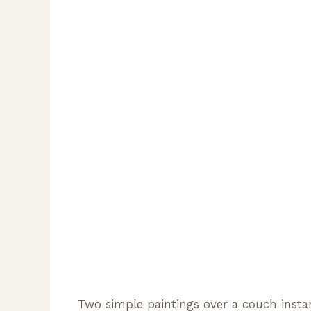
Two simple paintings over a couch instan