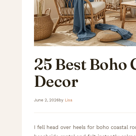
25 Best Boho 
Decor
June 2, 2026
by
Lisa
I fell head over heels for boho coastal r