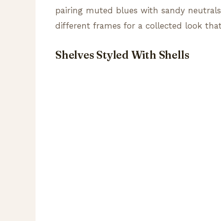
pairing muted blues with sandy neutrals 
different frames for a collected look that
Shelves Styled With Shells