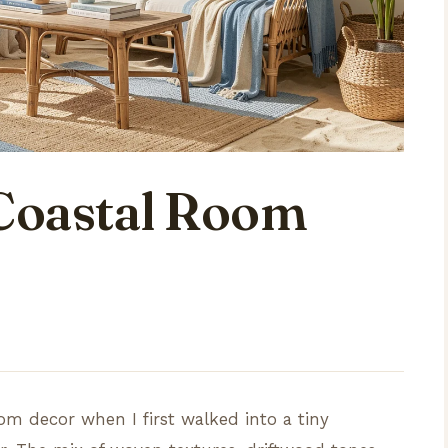
Coastal Room
oom decor when I first walked into a tiny