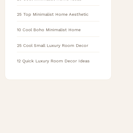
25 Top Minimalist Home Aesthetic
10 Cool Boho Minimalist Home
25 Cool Small Luxury Room Decor
12 Quick Luxury Room Decor Ideas