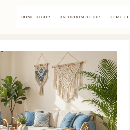
HOME DECOR
BATHROOM DECOR
HOME OF