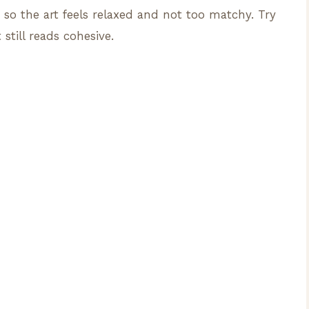
so the art feels relaxed and not too matchy. Try
 still reads cohesive.