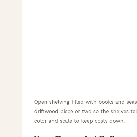
Open shelving filled with books and seash
driftwood piece or two so the shelves tel
color and scale to keep costs down.