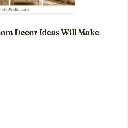
oom Decor Ideas Will Make