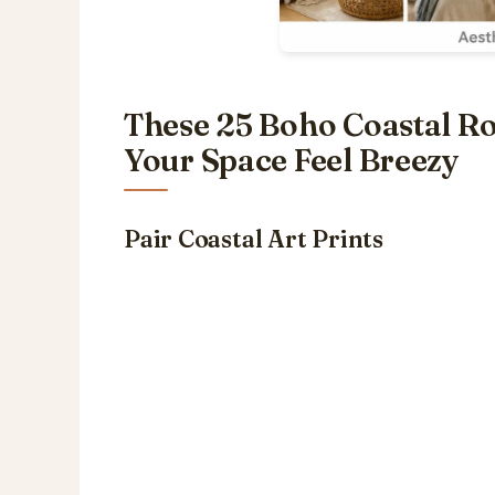
These 25 Boho Coastal R
Your Space Feel Breezy
Pair Coastal Art Prints