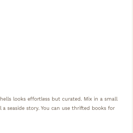
ells looks effortless but curated. Mix in a small
l a seaside story. You can use thrifted books for