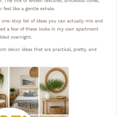
er. The mix of woven textures, driftwood tones,
feel like a gentle exhale.
one-stop list of ideas you can actually mix and
ted a few of these looks in my own apartment
ded overnight.
om decor ideas that are practical, pretty, and