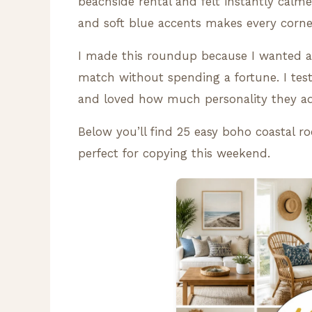
beachside rental and felt instantly calm
and soft blue accents makes every corner 
I made this roundup because I wanted a 
match without spending a fortune. I tes
and loved how much personality they ad
Below you’ll find 25 easy boho coastal ro
perfect for copying this weekend.