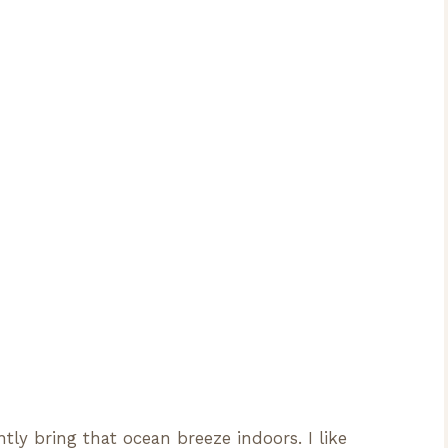
tly bring that ocean breeze indoors. I like