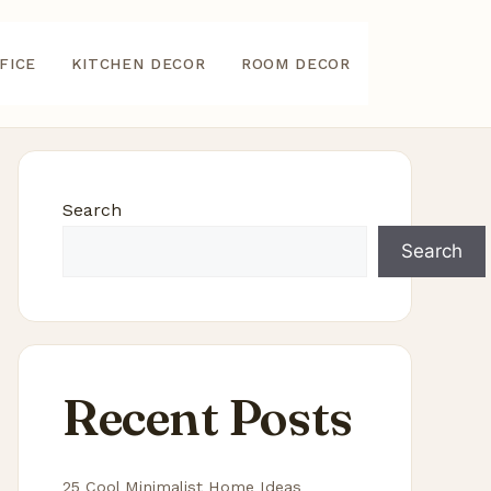
FICE
KITCHEN DECOR
ROOM DECOR
Search
Search
Recent Posts
25 Cool Minimalist Home Ideas