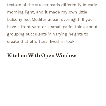
texture of the stucco reads differently in early
morning light, and it made my own little
balcony feel Mediterranean overnight. If you
have a front yard or a small patio, think about
grouping succulents in varying heights to
create that effortless, lived-in look.
Kitchen With Open Window