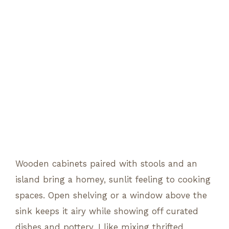
Wooden cabinets paired with stools and an
island bring a homey, sunlit feeling to cooking
spaces. Open shelving or a window above the
sink keeps it airy while showing off curated
dishes and pottery. I like mixing thrifted