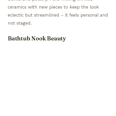
ceramics with new pieces to keep the look
eclectic but streamlined – it feels personal and
not staged.
Bathtub Nook Beauty