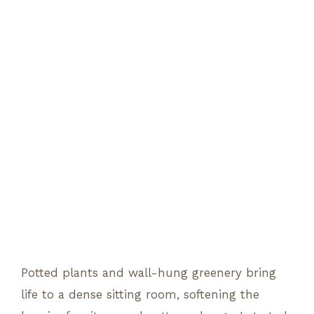
Potted plants and wall-hung greenery bring
life to a dense sitting room, softening the