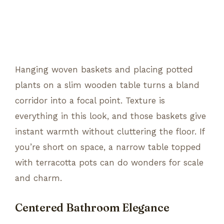
Hanging woven baskets and placing potted
plants on a slim wooden table turns a bland
corridor into a focal point. Texture is
everything in this look, and those baskets give
instant warmth without cluttering the floor. If
you’re short on space, a narrow table topped
with terracotta pots can do wonders for scale
and charm.
Centered Bathroom Elegance