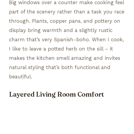
Big windows over a counter make cooking feel
part of the scenery rather than a task you race
through. Plants, copper pans, and pottery on
display bring warmth and a slightly rustic
charm that’s very Spanish-boho. When I cook,
I like to leave a potted herb on the sill – it
makes the kitchen smell amazing and invites
natural styling that’s both functional and
beautiful.
Layered Living Room Comfort