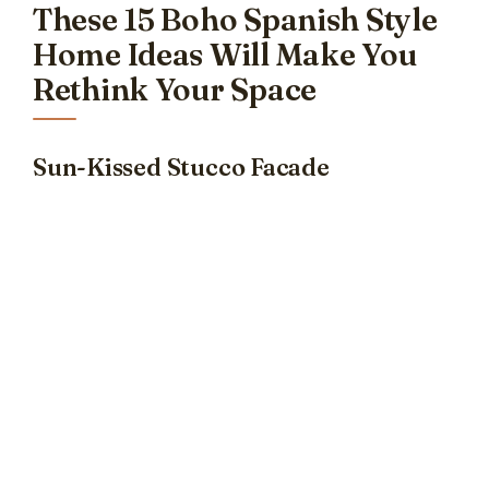
These 15 Boho Spanish Style
Home Ideas Will Make You
Rethink Your Space
Sun-Kissed Stucco Facade