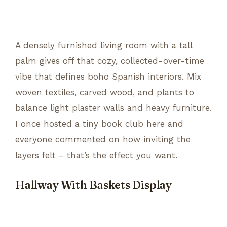
A densely furnished living room with a tall
palm gives off that cozy, collected-over-time
vibe that defines boho Spanish interiors. Mix
woven textiles, carved wood, and plants to
balance light plaster walls and heavy furniture.
I once hosted a tiny book club here and
everyone commented on how inviting the
layers felt – that’s the effect you want.
Hallway With Baskets Display