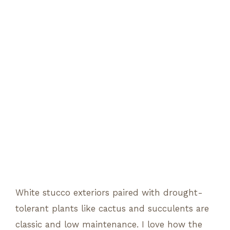
White stucco exteriors paired with drought-
tolerant plants like cactus and succulents are
classic and low maintenance. I love how the