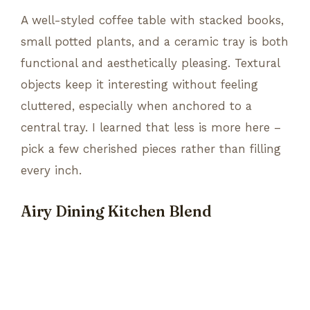
A well-styled coffee table with stacked books,
small potted plants, and a ceramic tray is both
functional and aesthetically pleasing. Textural
objects keep it interesting without feeling
cluttered, especially when anchored to a
central tray. I learned that less is more here –
pick a few cherished pieces rather than filling
every inch.
Airy Dining Kitchen Blend