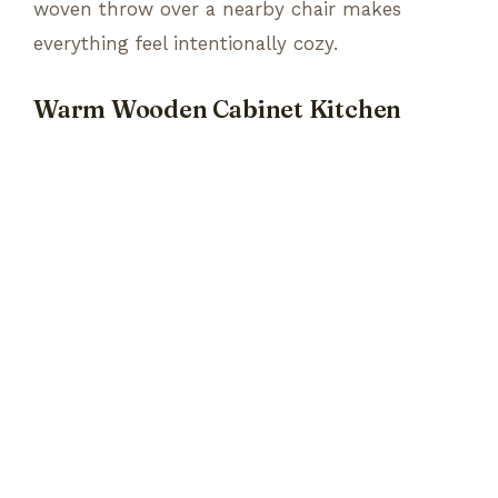
woven throw over a nearby chair makes
everything feel intentionally cozy.
Warm Wooden Cabinet Kitchen