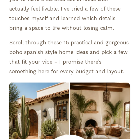
actually feel livable. I’ve tried a few of these
touches myself and learned which details
bring a space to life without losing calm.
Scroll through these 15 practical and gorgeous
boho spanish style home ideas and pick a few
that fit your vibe – I promise there’s
something here for every budget and layout.