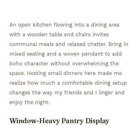
An open kitchen flowing into a dining area
with a wooden table and chairs invites
communal meals and relaxed chatter. Bring in
mixed seating and a woven pendant to add
boho character without overwhelming the
space. Hosting small dinners here made me
realize how much a comfortable dining setup
changes the way my friends and I linger and
enjoy the night.
Window-Heavy Pantry Display