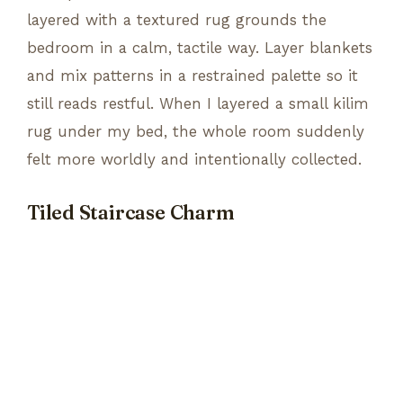
layered with a textured rug grounds the
bedroom in a calm, tactile way. Layer blankets
and mix patterns in a restrained palette so it
still reads restful. When I layered a small kilim
rug under my bed, the whole room suddenly
felt more worldly and intentionally collected.
Tiled Staircase Charm