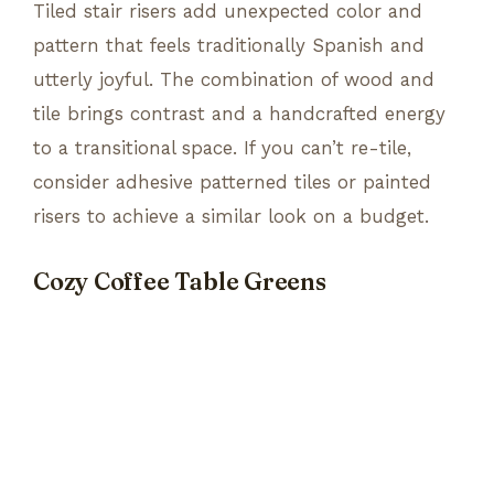
Tiled stair risers add unexpected color and
pattern that feels traditionally Spanish and
utterly joyful. The combination of wood and
tile brings contrast and a handcrafted energy
to a transitional space. If you can’t re-tile,
consider adhesive patterned tiles or painted
risers to achieve a similar look on a budget.
Cozy Coffee Table Greens