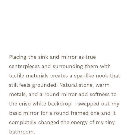
Placing the sink and mirror as true
centerpieces and surrounding them with
tactile materials creates a spa-like nook that
still feels grounded. Natural stone, warm
metals, and a round mirror add softness to
the crisp white backdrop. I swapped out my
basic mirror for a round framed one and it
completely changed the energy of my tiny
bathroom.