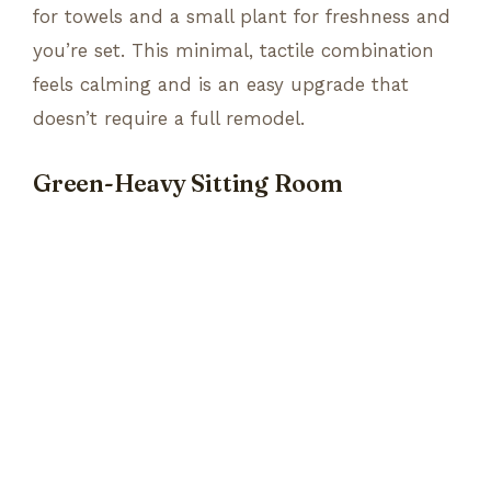
for towels and a small plant for freshness and
you’re set. This minimal, tactile combination
feels calming and is an easy upgrade that
doesn’t require a full remodel.
Green-Heavy Sitting Room