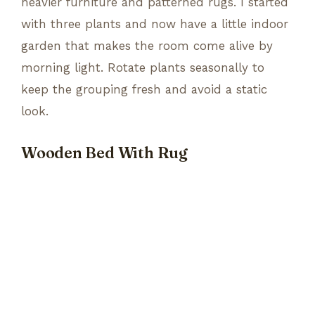
heavier furniture and patterned rugs. I started
with three plants and now have a little indoor
garden that makes the room come alive by
morning light. Rotate plants seasonally to
keep the grouping fresh and avoid a static
look.
Wooden Bed With Rug