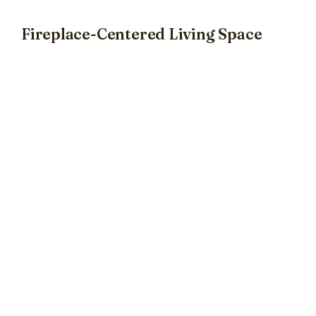
Fireplace-Centered Living Space