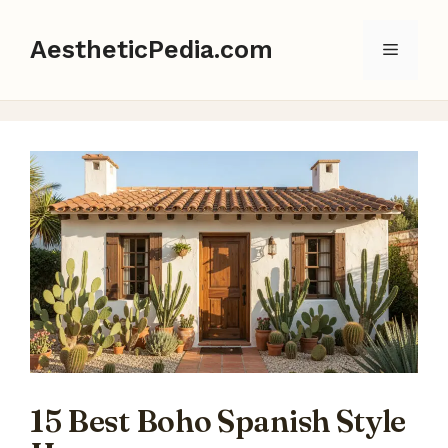
Skip
to
AestheticPedia.com
Menu
content
15 Best Boho Spanish Style