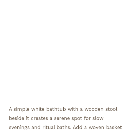
A simple white bathtub with a wooden stool
beside it creates a serene spot for slow
evenings and ritual baths. Add a woven basket