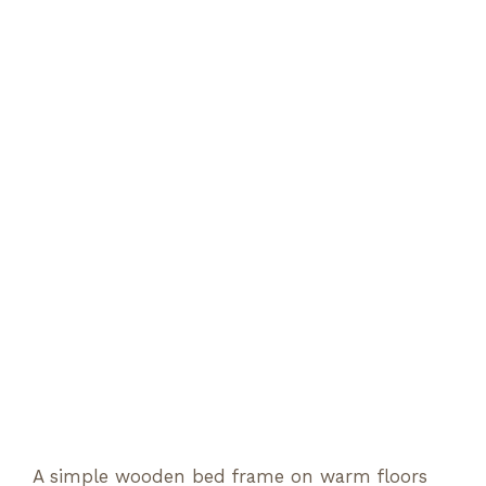
A simple wooden bed frame on warm floors