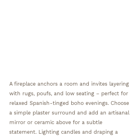
A fireplace anchors a room and invites layering
with rugs, poufs, and low seating – perfect for
relaxed Spanish-tinged boho evenings. Choose
a simple plaster surround and add an artisanal
mirror or ceramic above for a subtle
statement. Lighting candles and draping a