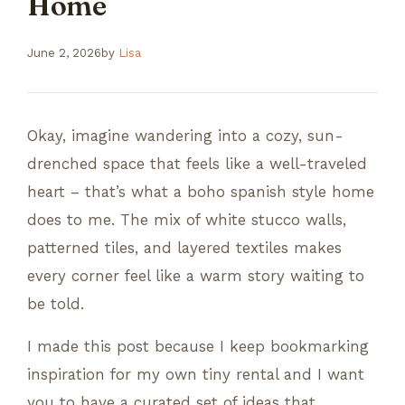
Home
June 2, 2026
by
Lisa
Okay, imagine wandering into a cozy, sun-
drenched space that feels like a well-traveled
heart – that’s what a boho spanish style home
does to me. The mix of white stucco walls,
patterned tiles, and layered textiles makes
every corner feel like a warm story waiting to
be told.
I made this post because I keep bookmarking
inspiration for my own tiny rental and I want
you to have a curated set of ideas that