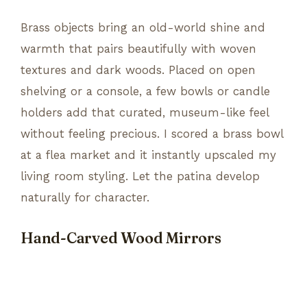
Brass objects bring an old-world shine and
warmth that pairs beautifully with woven
textures and dark woods. Placed on open
shelving or a console, a few bowls or candle
holders add that curated, museum-like feel
without feeling precious. I scored a brass bowl
at a flea market and it instantly upscaled my
living room styling. Let the patina develop
naturally for character.
Hand-Carved Wood Mirrors