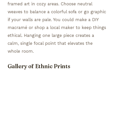
framed art in cozy areas. Choose neutral
weaves to balance a colorful sofa or go graphic
if your walls are pale. You could make a DIY
macramé or shop a local maker to keep things
ethical. Hanging one large piece creates a
calm, single focal point that elevates the
whole room.
Gallery of Ethnic Prints