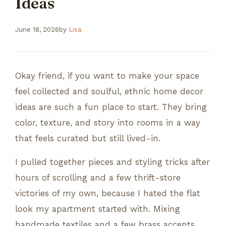
Ideas
June 18, 2026
by
Lisa
Okay friend, if you want to make your space
feel collected and soulful, ethnic home decor
ideas are such a fun place to start. They bring
color, texture, and story into rooms in a way
that feels curated but still lived-in.
I pulled together pieces and styling tricks after
hours of scrolling and a few thrift-store
victories of my own, because I hated the flat
look my apartment started with. Mixing
handmade textiles and a few brass accents