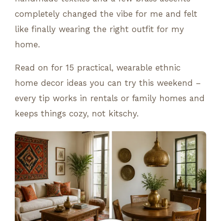
completely changed the vibe for me and felt
like finally wearing the right outfit for my
home.
Read on for 15 practical, wearable ethnic
home decor ideas you can try this weekend –
every tip works in rentals or family homes and
keeps things cozy, not kitschy.