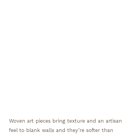
Woven art pieces bring texture and an artisan
feel to blank walls and they’re softer than