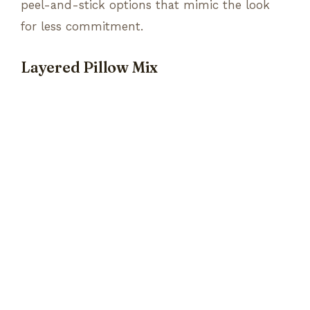
peel-and-stick options that mimic the look
for less commitment.
Layered Pillow Mix