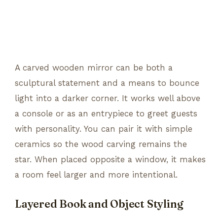
A carved wooden mirror can be both a
sculptural statement and a means to bounce
light into a darker corner. It works well above
a console or as an entrypiece to greet guests
with personality. You can pair it with simple
ceramics so the wood carving remains the
star. When placed opposite a window, it makes
a room feel larger and more intentional.
Layered Book and Object Styling