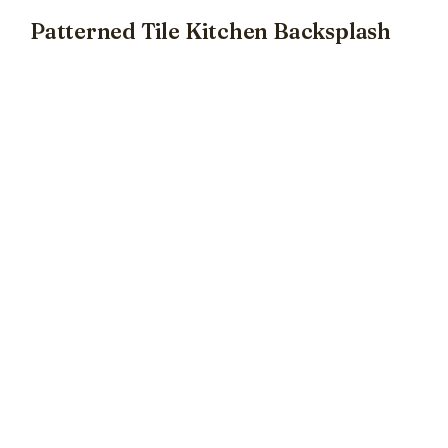
Patterned Tile Kitchen Backsplash