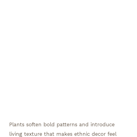
Plants soften bold patterns and introduce
living texture that makes ethnic decor feel