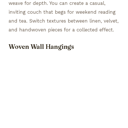
weave for depth. You can create a casual,
inviting couch that begs for weekend reading
and tea. Switch textures between linen, velvet,
and handwoven pieces for a collected effect.
Woven Wall Hangings