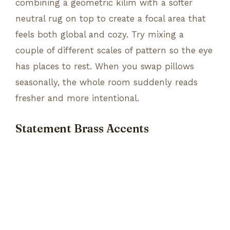
combining a geometric kilim with a softer
neutral rug on top to create a focal area that
feels both global and cozy. Try mixing a
couple of different scales of pattern so the eye
has places to rest. When you swap pillows
seasonally, the whole room suddenly reads
fresher and more intentional.
Statement Brass Accents