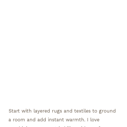
Start with layered rugs and textiles to ground
a room and add instant warmth. I love