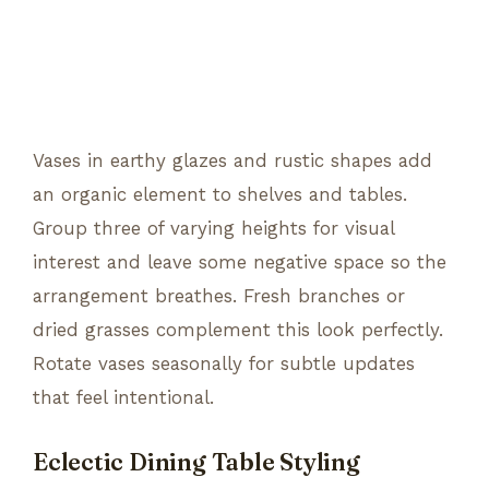
Vases in earthy glazes and rustic shapes add
an organic element to shelves and tables.
Group three of varying heights for visual
interest and leave some negative space so the
arrangement breathes. Fresh branches or
dried grasses complement this look perfectly.
Rotate vases seasonally for subtle updates
that feel intentional.
Eclectic Dining Table Styling