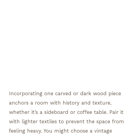
Incorporating one carved or dark wood piece
anchors a room with history and texture,
whether it’s a sideboard or coffee table. Pair it
with lighter textiles to prevent the space from
feeling heavy. You might choose a vintage