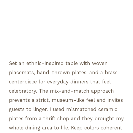
Set an ethnic-inspired table with woven
placemats, hand-thrown plates, and a brass
centerpiece for everyday dinners that feel
celebratory. The mix-and-match approach
prevents a strict, museum-like feel and invites
guests to linger. I used mismatched ceramic
plates from a thrift shop and they brought my
whole dining area to life. Keep colors coherent