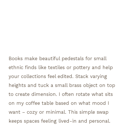
Books make beautiful pedestals for small
ethnic finds like textiles or pottery and help
your collections feel edited. Stack varying
heights and tuck a small brass object on top
to create dimension. I often rotate what sits
on my coffee table based on what mood I
want – cozy or minimal. This simple swap
keeps spaces feeling lived-in and personal.