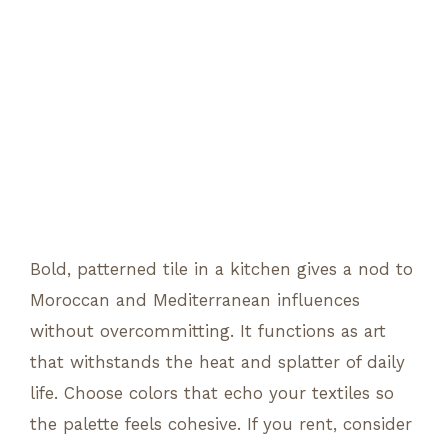
Bold, patterned tile in a kitchen gives a nod to
Moroccan and Mediterranean influences
without overcommitting. It functions as art
that withstands the heat and splatter of daily
life. Choose colors that echo your textiles so
the palette feels cohesive. If you rent, consider