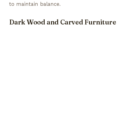
to maintain balance.
Dark Wood and Carved Furniture