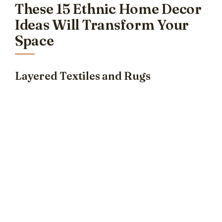
These 15 Ethnic Home Decor
Ideas Will Transform Your
Space
Layered Textiles and Rugs