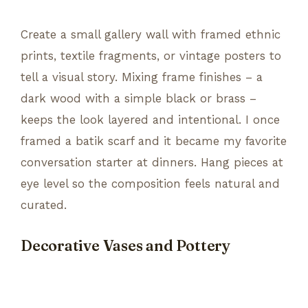
Create a small gallery wall with framed ethnic
prints, textile fragments, or vintage posters to
tell a visual story. Mixing frame finishes – a
dark wood with a simple black or brass –
keeps the look layered and intentional. I once
framed a batik scarf and it became my favorite
conversation starter at dinners. Hang pieces at
eye level so the composition feels natural and
curated.
Decorative Vases and Pottery