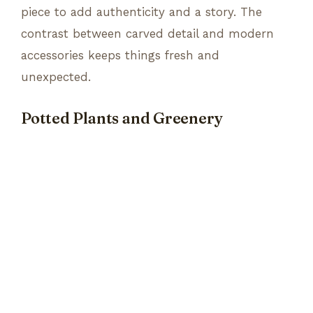
piece to add authenticity and a story. The
contrast between carved detail and modern
accessories keeps things fresh and
unexpected.
Potted Plants and Greenery