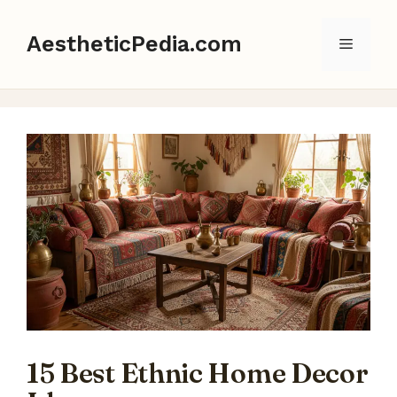
Skip
to
AestheticPedia.com
Menu
content
15 Best Ethnic Home Decor