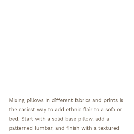
Mixing pillows in different fabrics and prints is
the easiest way to add ethnic flair to a sofa or
bed. Start with a solid base pillow, add a
patterned lumbar, and finish with a textured