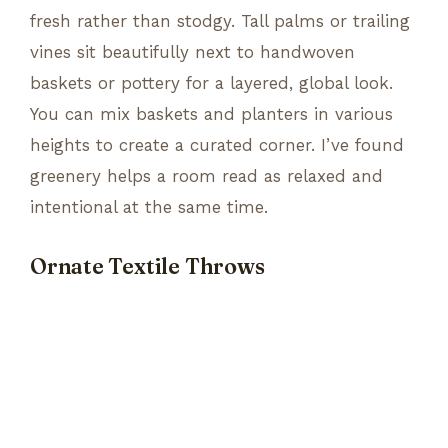
fresh rather than stodgy. Tall palms or trailing
vines sit beautifully next to handwoven
baskets or pottery for a layered, global look.
You can mix baskets and planters in various
heights to create a curated corner. I’ve found
greenery helps a room read as relaxed and
intentional at the same time.
Ornate Textile Throws