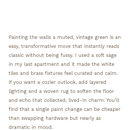
Painting the walls a muted, vintage green is an
easy, transformative move that instantly reads
classic without being fussy. I used a soft sage
in my last apartment and it made the white
tiles and brass fixtures feel curated and calm.
If you want a cozier outlook, add layered
lighting and a woven rug to soften the floor
and echo that collected, lived-in charm. You’ll
find that a single paint change can be cheaper
than swapping hardware but nearly as
dramatic in mood.