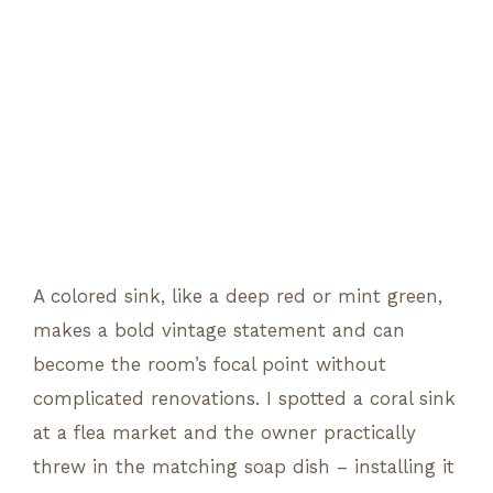
A colored sink, like a deep red or mint green,
makes a bold vintage statement and can
become the room’s focal point without
complicated renovations. I spotted a coral sink
at a flea market and the owner practically
threw in the matching soap dish – installing it