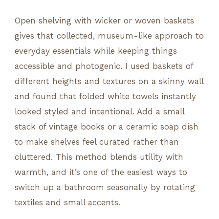
Open shelving with wicker or woven baskets
gives that collected, museum-like approach to
everyday essentials while keeping things
accessible and photogenic. I used baskets of
different heights and textures on a skinny wall
and found that folded white towels instantly
looked styled and intentional. Add a small
stack of vintage books or a ceramic soap dish
to make shelves feel curated rather than
cluttered. This method blends utility with
warmth, and it’s one of the easiest ways to
switch up a bathroom seasonally by rotating
textiles and small accents.