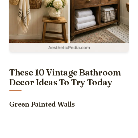
These 10 Vintage Bathroom
Decor Ideas To Try Today
Green Painted Walls