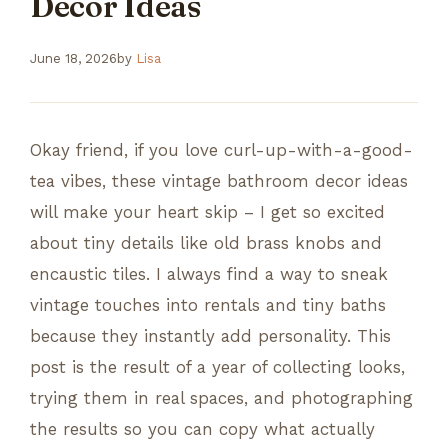
Decor Ideas
June 18, 2026
by
Lisa
Okay friend, if you love curl-up-with-a-good-
tea vibes, these vintage bathroom decor ideas
will make your heart skip – I get so excited
about tiny details like old brass knobs and
encaustic tiles. I always find a way to sneak
vintage touches into rentals and tiny baths
because they instantly add personality. This
post is the result of a year of collecting looks,
trying them in real spaces, and photographing
the results so you can copy what actually