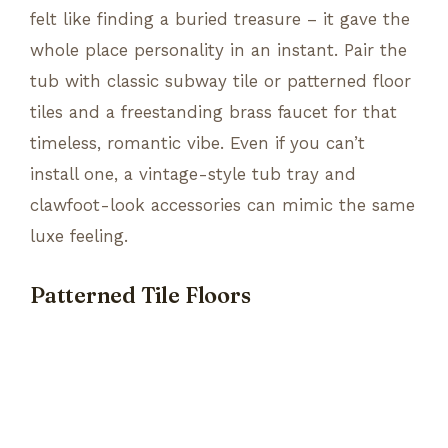
felt like finding a buried treasure – it gave the
whole place personality in an instant. Pair the
tub with classic subway tile or patterned floor
tiles and a freestanding brass faucet for that
timeless, romantic vibe. Even if you can’t
install one, a vintage-style tub tray and
clawfoot-look accessories can mimic the same
luxe feeling.
Patterned Tile Floors