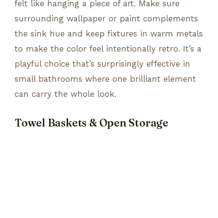
felt like hanging a piece of art. Make sure
surrounding wallpaper or paint complements
the sink hue and keep fixtures in warm metals
to make the color feel intentionally retro. It’s a
playful choice that’s surprisingly effective in
small bathrooms where one brilliant element
can carry the whole look.
Towel Baskets & Open Storage