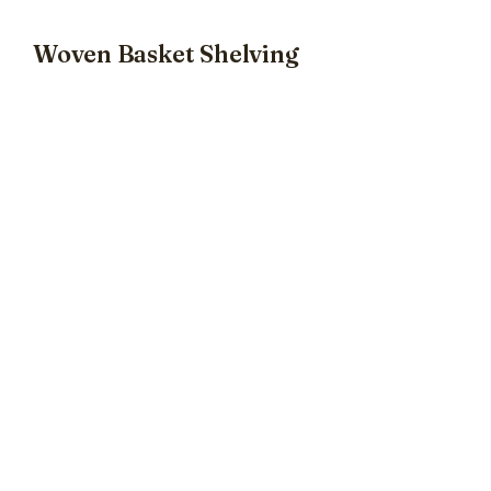
Woven Basket Shelving