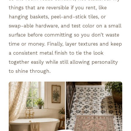
things that are reversible if you rent, like
hanging baskets, peel-and-stick tiles, or
swap-able hardware, and test color on a small
surface before committing so you don’t waste
time or money. Finally, layer textures and keep
a consistent metal finish to tie the look
together easily while still allowing personality
to shine through.