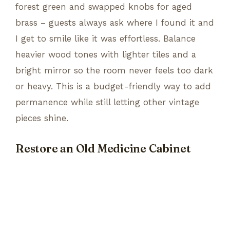
forest green and swapped knobs for aged
brass – guests always ask where I found it and
I get to smile like it was effortless. Balance
heavier wood tones with lighter tiles and a
bright mirror so the room never feels too dark
or heavy. This is a budget-friendly way to add
permanence while still letting other vintage
pieces shine.
Restore an Old Medicine Cabinet