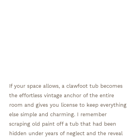
If your space allows, a clawfoot tub becomes
the effortless vintage anchor of the entire
room and gives you license to keep everything
else simple and charming. I remember
scraping old paint off a tub that had been
hidden under years of neglect and the reveal