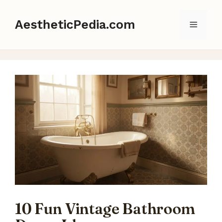
Skip
to
AestheticPedia.com
Menu
content
10 Fun Vintage Bathroom