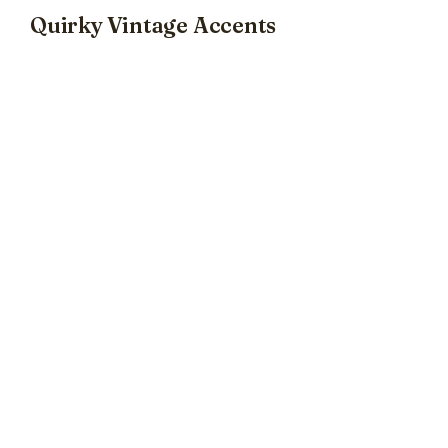
Quirky Vintage Accents