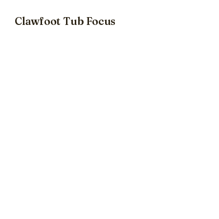
Clawfoot Tub Focus