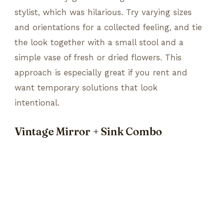
stylist, which was hilarious. Try varying sizes
and orientations for a collected feeling, and tie
the look together with a small stool and a
simple vase of fresh or dried flowers. This
approach is especially great if you rent and
want temporary solutions that look
intentional.
Vintage Mirror + Sink Combo