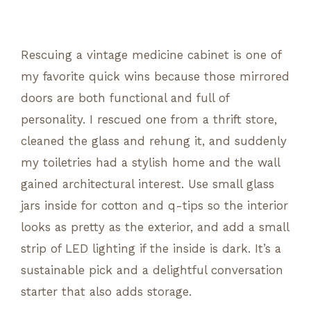
Rescuing a vintage medicine cabinet is one of
my favorite quick wins because those mirrored
doors are both functional and full of
personality. I rescued one from a thrift store,
cleaned the glass and rehung it, and suddenly
my toiletries had a stylish home and the wall
gained architectural interest. Use small glass
jars inside for cotton and q-tips so the interior
looks as pretty as the exterior, and add a small
strip of LED lighting if the inside is dark. It’s a
sustainable pick and a delightful conversation
starter that also adds storage.