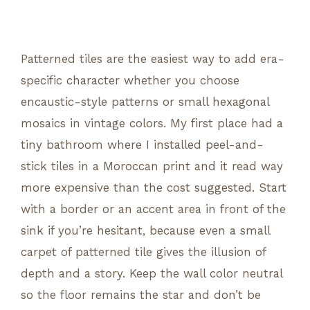
Patterned tiles are the easiest way to add era-
specific character whether you choose
encaustic-style patterns or small hexagonal
mosaics in vintage colors. My first place had a
tiny bathroom where I installed peel-and-
stick tiles in a Moroccan print and it read way
more expensive than the cost suggested. Start
with a border or an accent area in front of the
sink if you’re hesitant, because even a small
carpet of patterned tile gives the illusion of
depth and a story. Keep the wall color neutral
so the floor remains the star and don’t be