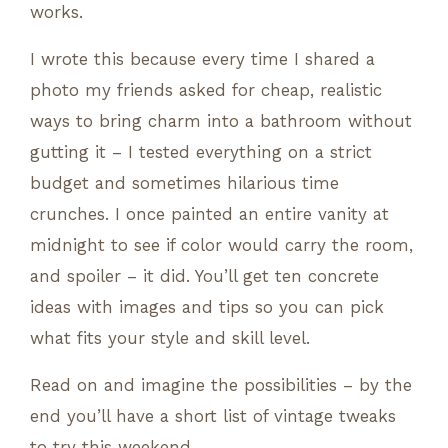
works.
I wrote this because every time I shared a
photo my friends asked for cheap, realistic
ways to bring charm into a bathroom without
gutting it – I tested everything on a strict
budget and sometimes hilarious time
crunches. I once painted an entire vanity at
midnight to see if color would carry the room,
and spoiler – it did. You’ll get ten concrete
ideas with images and tips so you can pick
what fits your style and skill level.
Read on and imagine the possibilities – by the
end you’ll have a short list of vintage tweaks
to try this weekend.