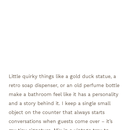
Little quirky things like a gold duck statue, a
retro soap dispenser, or an old perfume bottle
make a bathroom feel like it has a personality
and a story behind it. I keep a single small
object on the counter that always starts
conversations when guests come over – it’s