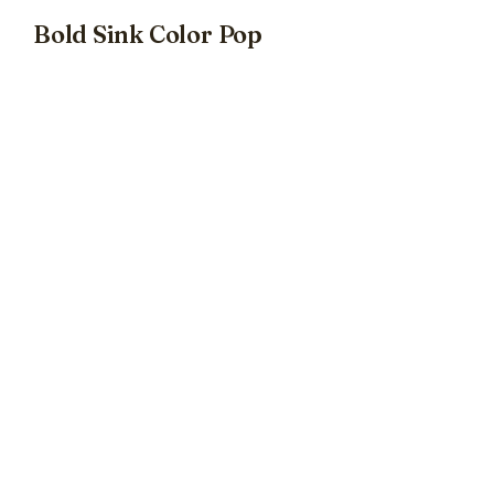
Bold Sink Color Pop