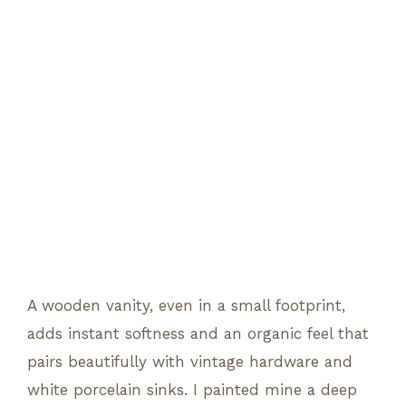
A wooden vanity, even in a small footprint,
adds instant softness and an organic feel that
pairs beautifully with vintage hardware and
white porcelain sinks. I painted mine a deep