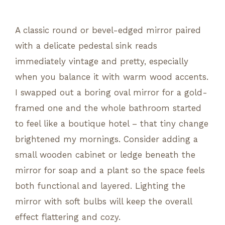
A classic round or bevel-edged mirror paired
with a delicate pedestal sink reads
immediately vintage and pretty, especially
when you balance it with warm wood accents.
I swapped out a boring oval mirror for a gold-
framed one and the whole bathroom started
to feel like a boutique hotel – that tiny change
brightened my mornings. Consider adding a
small wooden cabinet or ledge beneath the
mirror for soap and a plant so the space feels
both functional and layered. Lighting the
mirror with soft bulbs will keep the overall
effect flattering and cozy.