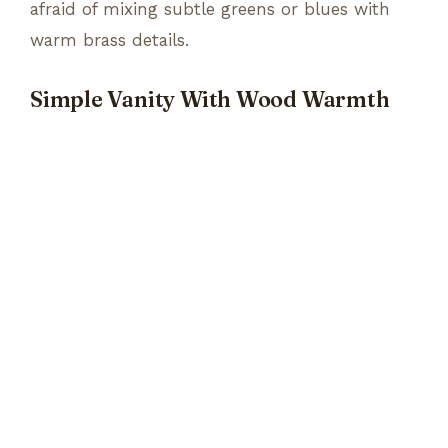
afraid of mixing subtle greens or blues with
warm brass details.
Simple Vanity With Wood Warmth