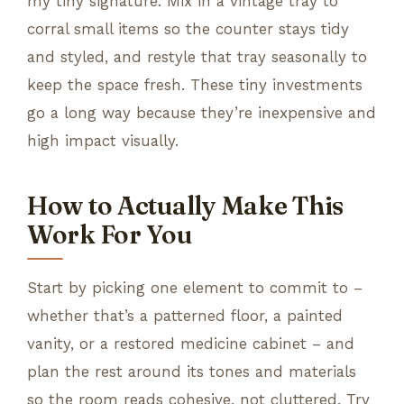
my tiny signature. Mix in a vintage tray to
corral small items so the counter stays tidy
and styled, and restyle that tray seasonally to
keep the space fresh. These tiny investments
go a long way because they’re inexpensive and
high impact visually.
How to Actually Make This
Work For You
Start by picking one element to commit to –
whether that’s a patterned floor, a painted
vanity, or a restored medicine cabinet – and
plan the rest around its tones and materials
so the room reads cohesive, not cluttered. Try