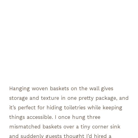
Hanging woven baskets on the wall gives
storage and texture in one pretty package, and
it’s perfect for hiding toiletries while keeping
things accessible. I once hung three
mismatched baskets over a tiny corner sink
and suddenly guests thought I’d hired a