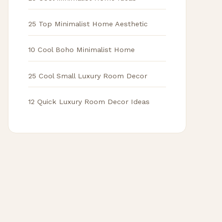
25 Top Minimalist Home Aesthetic
10 Cool Boho Minimalist Home
25 Cool Small Luxury Room Decor
12 Quick Luxury Room Decor Ideas