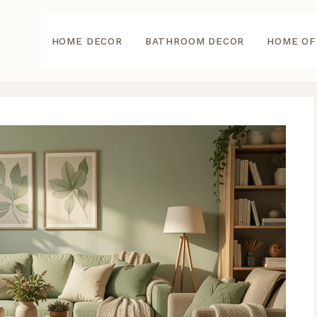
HOME DECOR
BATHROOM DECOR
HOME OF