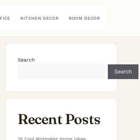
FICE
KITCHEN DECOR
ROOM DECOR
Search
Search
Recent Posts
25 Cool Minimalist Home Ideas