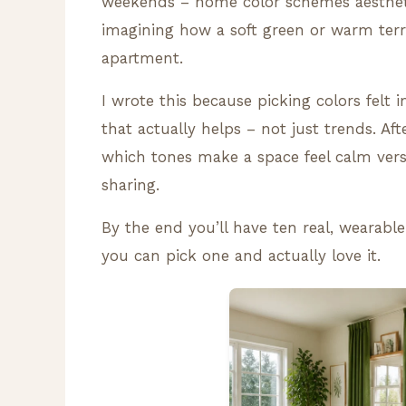
weekends – home color schemes aesthetic
imagining how a soft green or warm ter
apartment.
I wrote this because picking colors felt 
that actually helps – not just trends. A
which tones make a space feel calm vers
sharing.
By the end you’ll have ten real, wearable
you can pick one and actually love it.