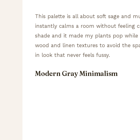
This palette is all about soft sage and 
instantly calms a room without feeling co
shade and it made my plants pop while k
wood and linen textures to avoid the spac
in look that never feels fussy.
Modern Gray Minimalism