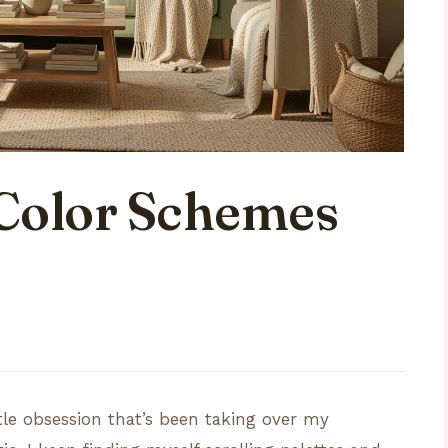
Color Schemes
ttle obsession that’s been taking over my