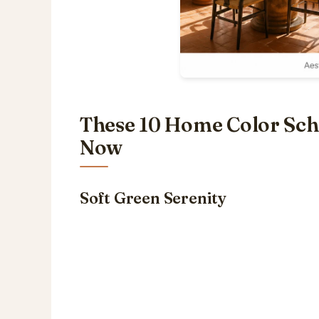
These 10 Home Color Sche
Now
Soft Green Serenity