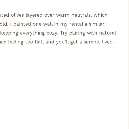
muted olives layered over warm neutrals, which
ld. I painted one wall in my rental a similar
eeping everything cozy. Try pairing with natural
e feeling too flat, and you’ll get a serene, lived-