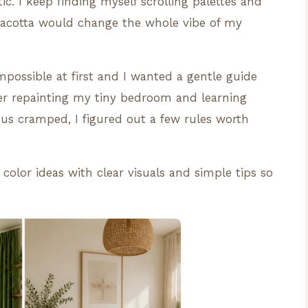
. I keep finding myself scrolling palettes and
racotta would change the whole vibe of my
impossible at first and I wanted a gentle guide
fter repainting my tiny bedroom and learning
us cramped, I figured out a few rules worth
 color ideas with clear visuals and simple tips so