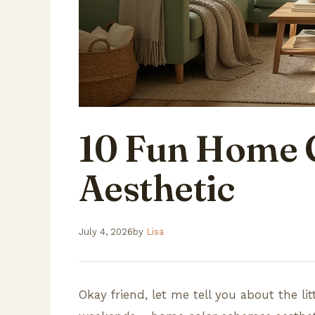
10 Fun Home 
Aesthetic
July 4, 2026
by
Lisa
Okay friend, let me tell you about the li