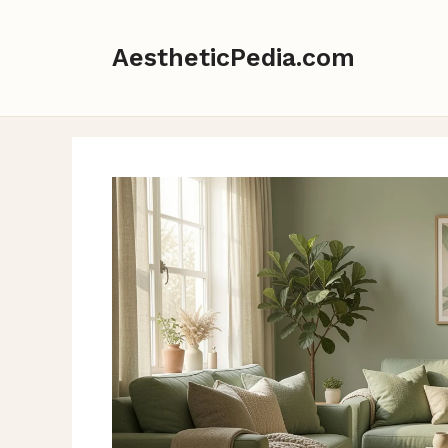
Skip
to
AestheticPedia.com
content