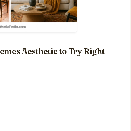
mes Aesthetic to Try Right