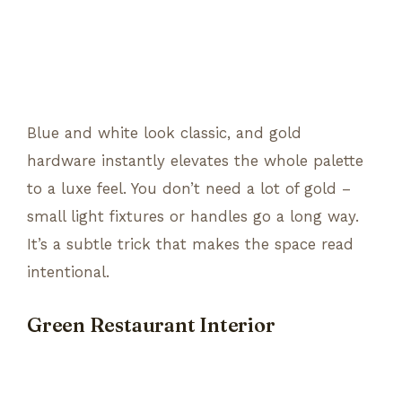
Blue and white look classic, and gold
hardware instantly elevates the whole palette
to a luxe feel. You don’t need a lot of gold –
small light fixtures or handles go a long way.
It’s a subtle trick that makes the space read
intentional.
Green Restaurant Interior