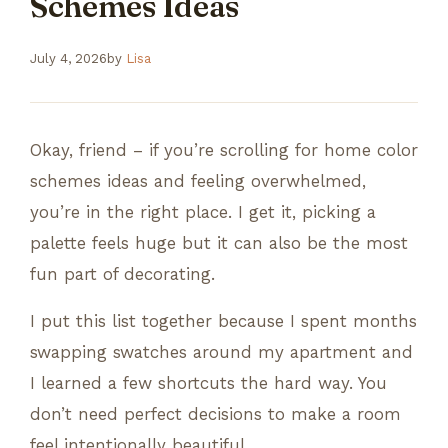
Schemes Ideas
July 4, 2026
by
Lisa
Okay, friend – if you’re scrolling for home color
schemes ideas and feeling overwhelmed,
you’re in the right place. I get it, picking a
palette feels huge but it can also be the most
fun part of decorating.
I put this list together because I spent months
swapping swatches around my apartment and
I learned a few shortcuts the hard way. You
don’t need perfect decisions to make a room
feel intentionally beautiful.