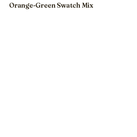
Orange-Green Swatch Mix