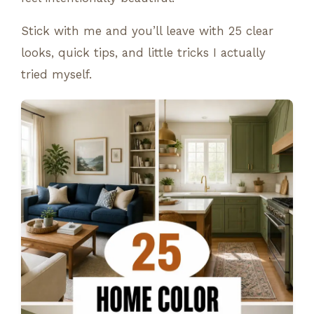
Stick with me and you’ll leave with 25 clear
looks, quick tips, and little tricks I actually
tried myself.