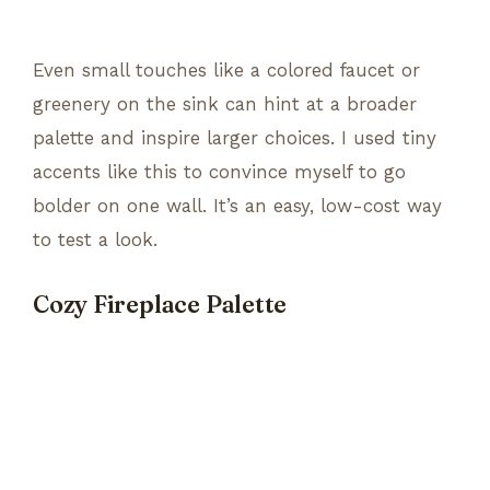
Even small touches like a colored faucet or
greenery on the sink can hint at a broader
palette and inspire larger choices. I used tiny
accents like this to convince myself to go
bolder on one wall. It’s an easy, low-cost way
to test a look.
Cozy Fireplace Palette