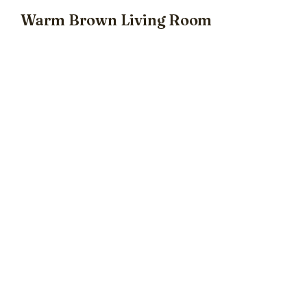
Warm Brown Living Room