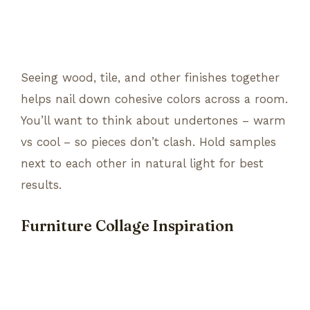
Seeing wood, tile, and other finishes together
helps nail down cohesive colors across a room.
You’ll want to think about undertones – warm
vs cool – so pieces don’t clash. Hold samples
next to each other in natural light for best
results.
Furniture Collage Inspiration