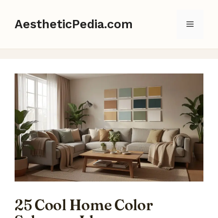
Skip
to
AestheticPedia.com
Menu
content
25 Cool Home Color