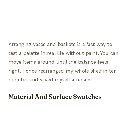
Arranging vases and baskets is a fast way to
test a palette in real life without paint. You can
move items around until the balance feels
right. I once rearranged my whole shelf in ten
minutes and saved myself a repaint.
Material And Surface Swatches