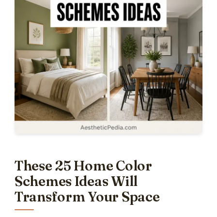
These 25 Home Color
Schemes Ideas Will
Transform Your Space