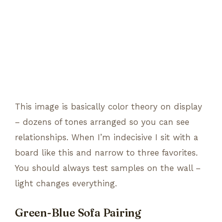
This image is basically color theory on display
– dozens of tones arranged so you can see
relationships. When I’m indecisive I sit with a
board like this and narrow to three favorites.
You should always test samples on the wall –
light changes everything.
Green-Blue Sofa Pairing