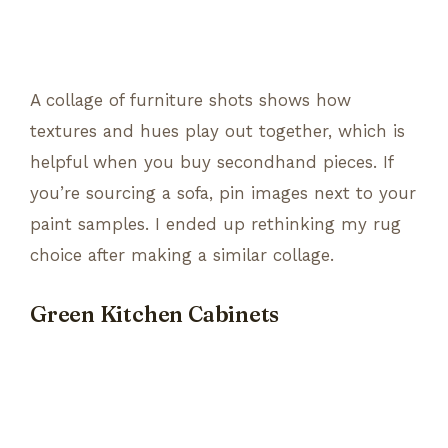
A collage of furniture shots shows how
textures and hues play out together, which is
helpful when you buy secondhand pieces. If
you’re sourcing a sofa, pin images next to your
paint samples. I ended up rethinking my rug
choice after making a similar collage.
Green Kitchen Cabinets