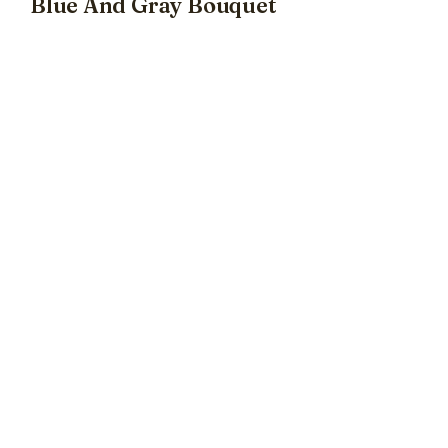
Blue And Gray Bouquet