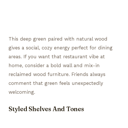
This deep green paired with natural wood
gives a social, cozy energy perfect for dining
areas. If you want that restaurant vibe at
home, consider a bold wall and mix-in
reclaimed wood furniture. Friends always
comment that green feels unexpectedly
welcoming.
Styled Shelves And Tones