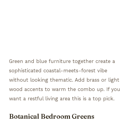
Green and blue furniture together create a
sophisticated coastal-meets-forest vibe
without looking thematic. Add brass or light
wood accents to warm the combo up. If you
want a restful living area this is a top pick.
Botanical Bedroom Greens