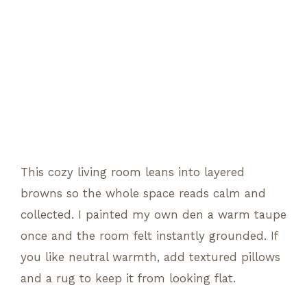
This cozy living room leans into layered
browns so the whole space reads calm and
collected. I painted my own den a warm taupe
once and the room felt instantly grounded. If
you like neutral warmth, add textured pillows
and a rug to keep it from looking flat.