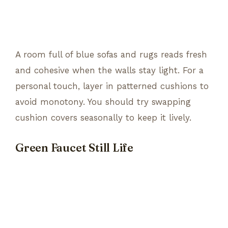
A room full of blue sofas and rugs reads fresh
and cohesive when the walls stay light. For a
personal touch, layer in patterned cushions to
avoid monotony. You should try swapping
cushion covers seasonally to keep it lively.
Green Faucet Still Life