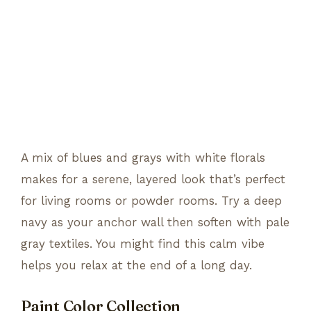
A mix of blues and grays with white florals
makes for a serene, layered look that’s perfect
for living rooms or powder rooms. Try a deep
navy as your anchor wall then soften with pale
gray textiles. You might find this calm vibe
helps you relax at the end of a long day.
Paint Color Collection