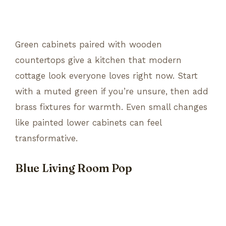
Green cabinets paired with wooden
countertops give a kitchen that modern
cottage look everyone loves right now. Start
with a muted green if you’re unsure, then add
brass fixtures for warmth. Even small changes
like painted lower cabinets can feel
transformative.
Blue Living Room Pop