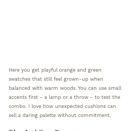
Here you get playful orange and green
swatches that still feel grown-up when
balanced with warm woods. You can use small
accents first – a lamp or a throw – to test the
combo. I love how unexpected cushions can
sell a daring palette without commitment.