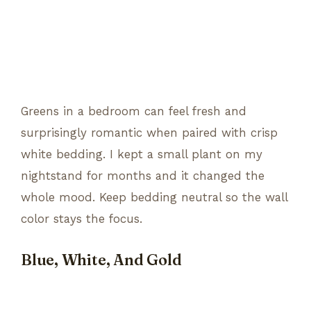
Greens in a bedroom can feel fresh and
surprisingly romantic when paired with crisp
white bedding. I kept a small plant on my
nightstand for months and it changed the
whole mood. Keep bedding neutral so the wall
color stays the focus.
Blue, White, And Gold