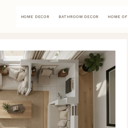
HOME DECOR
BATHROOM DECOR
HOME OF