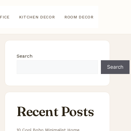
FICE
KITCHEN DECOR
ROOM DECOR
Search
Search
Recent Posts
10 Cool Boho Minimalist Home