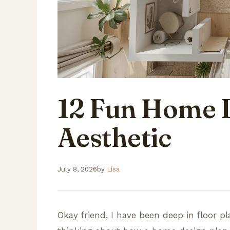
12 Fun Home 
Aesthetic
July 8, 2026
by
Lisa
Okay friend, I have been deep in floor 