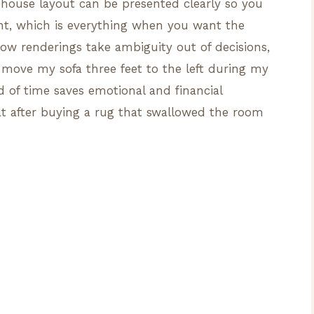
ouse layout can be presented clearly so you
nt, which is everything when you want the
e how renderings take ambiguity out of decisions,
ove my sofa three feet to the left during my
ad of time saves emotional and financial
at after buying a rug that swallowed the room