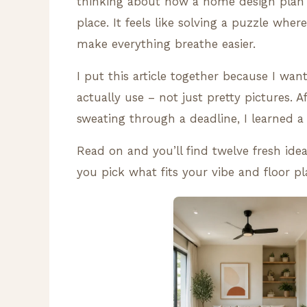
thinking about how a home design plan 
place. It feels like solving a puzzle wher
make everything breathe easier.
I put this article together because I wan
actually use – not just pretty pictures. 
sweating through a deadline, I learned 
Read on and you’ll find twelve fresh idea
you pick what fits your vibe and floor pl