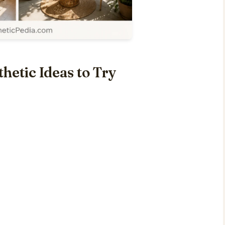
hetic Ideas to Try