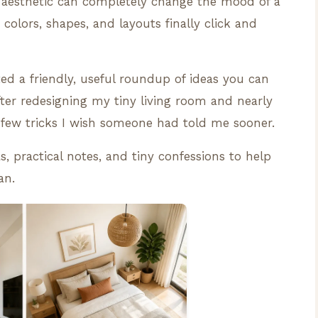
aesthetic can completely change the mood of a
e colors, shapes, and layouts finally click and
ted a friendly, useful roundup of ideas you can
After redesigning my tiny living room and nearly
a few tricks I wish someone had told me sooner.
s, practical notes, and tiny confessions to help
an.