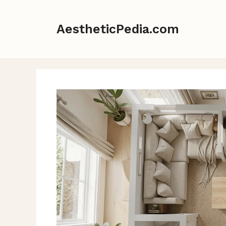
Skip
to
AestheticPedia.com
content