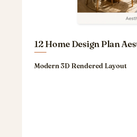
12 Home Design Plan Aest
Modern 3D Rendered Layout