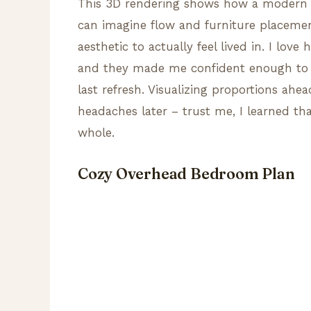
This 3D rendering shows how a modern h
can imagine flow and furniture placeme
aesthetic to actually feel lived in. I lov
and they made me confident enough to m
last refresh. Visualizing proportions ahe
headaches later – trust me, I learned th
whole.
Cozy Overhead Bedroom Plan