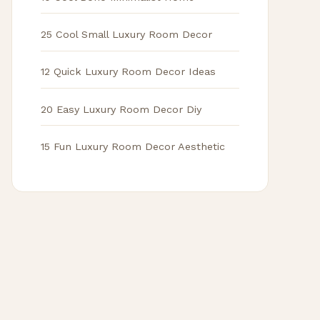
25 Cool Small Luxury Room Decor
12 Quick Luxury Room Decor Ideas
20 Easy Luxury Room Decor Diy
15 Fun Luxury Room Decor Aesthetic