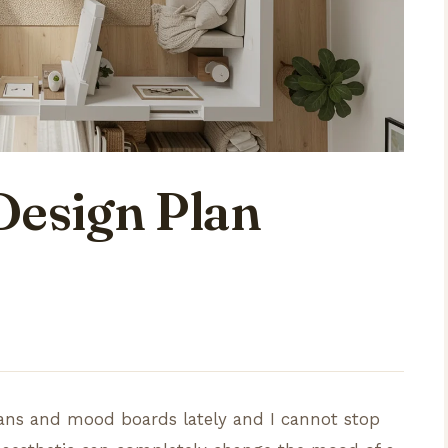
Design Plan
plans and mood boards lately and I cannot stop